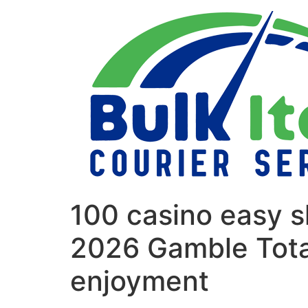
Skip
to
content
100 casino easy s
2026 Gamble Total
enjoyment