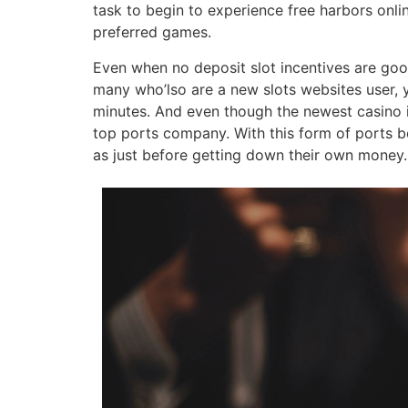
task to begin to experience free harbors onli
preferred games.
Even when no deposit slot incentives are good
many who’lso are a new slots websites user, y
minutes. And even though the newest casino i
top ports company. With this form of ports b
as just before getting down their own money.