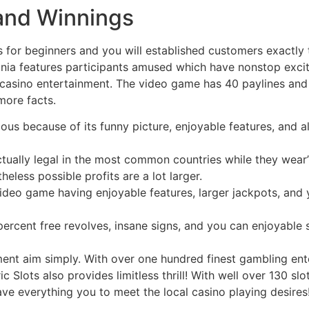
and Winnings
 for beginners and you will established customers exactly th
nia features participants amused which have nonstop excit
 casino entertainment. The video game has 40 paylines and
more facts.
us because of its funny picture, enjoyable features, and al
ctually legal in the most common countries while they wear’
theless possible profits are a lot larger.
video game having enjoyable features, larger jackpots, and
percent free revolves, insane signs, and you can enjoyabl
ent aim simply. With over one hundred finest gambling en
Slots also provides limitless thrill! With well over 130 slo
ave everything you to meet the local casino playing desires