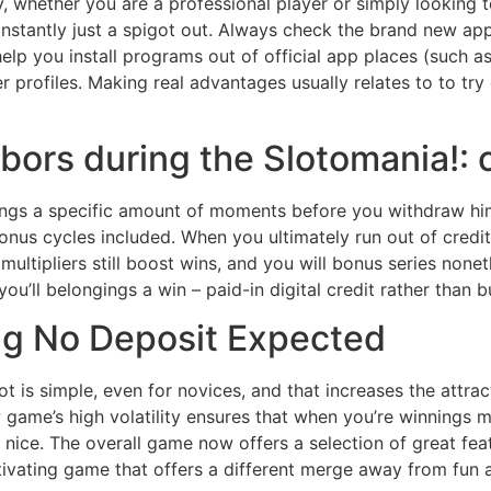
, whether you are a professional player or simply looking t
onstantly just a spigot out. Always check the brand new appl
lp you install programs out of official app places (such as
 profiles. Making real advantages usually relates to to try 
rs during the Slotomania!: c
ings a specific amount of moments before you withdraw him o
bonus cycles included. When you ultimately run out of credit, 
ultipliers still boost wins, and you will bonus series noneth
you’ll belongings a win – paid-in digital credit rather than b
ing No Deposit Expected
lot is simple, even for novices, and that increases the attr
game’s high volatility ensures that when you’re winnings m
 nice. The overall game now offers a selection of great feat
ptivating game that offers a different merge away from fun 