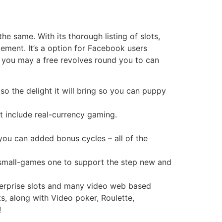
e same. With its thorough listing of slots,
ement. It’s a option for Facebook users
 you may a free revolves round you to can
so the delight it will bring so you can puppy
t include real-currency gaming.
 you can added bonus cycles – all of the
e small-games one to support the step new and
terprise slots and many video web based
ts, along with Video poker, Roulette,
!