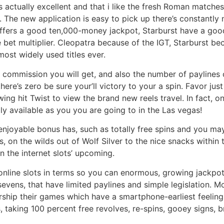
 actually excellent and that i like the fresh Roman matche
. The new application is easy to pick up there’s constantly
 offers a good ten,000-money jackpot, Starburst have a go
 bet multiplier. Cleopatra because of the IGT, Starburst b
ost widely used titles ever.
 commission you will get, and also the number of paylines 
here’s zero be sure your’ll victory to your a spin. Favor j
lowing hit Twist to view the brand new reels travel. In fact,
y available as you you are going to in the Las vegas!
enjoyable bonus has, such as totally free spins and you may
es, on the wilds out of Wolf Silver to the nice snacks withi
 the internet slots’ upcoming.
online slots in terms so you can enormous, growing jackpo
 sevens, that have limited paylines and simple legislation. 
orship their games which have a smartphone-earliest feelings
 taking 100 percent free revolves, re-spins, gooey signs, b