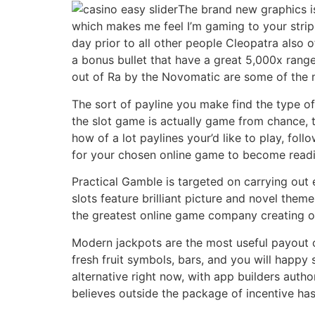
The brand new graphics is
which makes me feel I’m gaming to your strip
day prior to all other people Cleopatra also
a bonus bullet that have a great 5,000x range
out of Ra by the Novomatic are some of the m
The sort of payline you make find the type of
the slot game is actually game from chance, t
how of a lot paylines your’d like to play, fol
for your chosen online game to become readil
Practical Gamble is targeted on carrying out 
slots feature brilliant picture and novel them
the greatest online game company creating on
Modern jackpots are the most useful payout 
fresh fruit symbols, bars, and you will happy
alternative right now, with app builders auth
believes outside the package of incentive has,