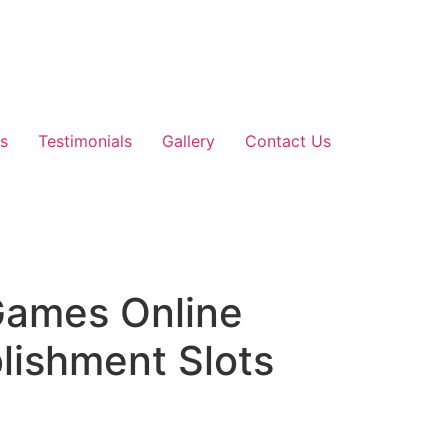
s
Testimonials
Gallery
Contact Us
 Games Online
lishment Slots