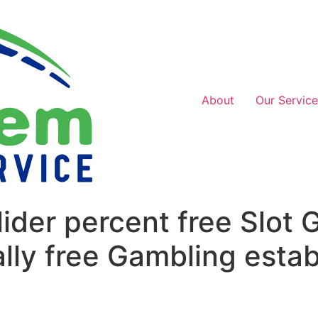
About
Our Service
lider percent free Slot
ly free Gambling estab