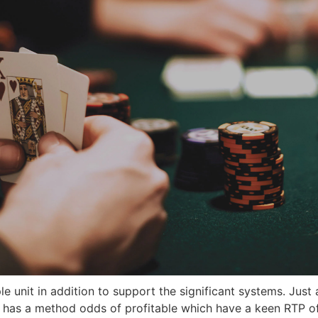
le unit in addition to support the significant systems. Just
t has a method odds of profitable which have a keen RTP of