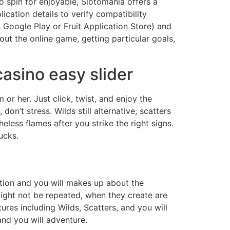
o spin for enjoyable, Slotomania offers a
ication details to verify compatibility
 Google Play or Fruit Application Store) and
out the online game, getting particular goals,
asino easy slider
r her. Just click, twist, and enjoy the
don’t stress. Wilds still alternative, scatters
eless flames after you strike the right signs.
ucks.
action and you will makes up about the
ight not be repeated, when they create are
ures including Wilds, Scatters, and you will
and you will adventure.