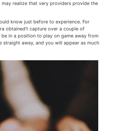
 may realize that very providers provide the
hould know just before to experience. For
ra obtained’t capture over a couple of
l be in a position to play on game away from
e straight away, and you will appear as much