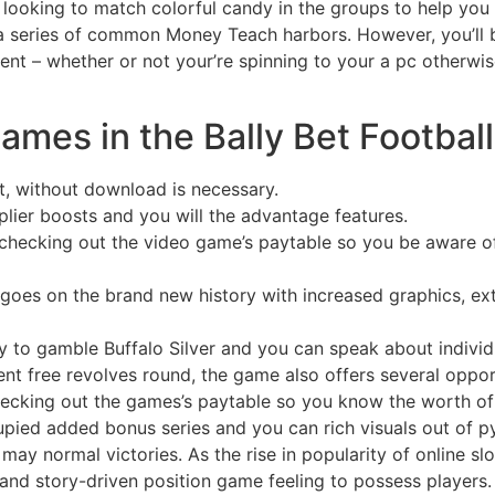
ng looking to match colorful candy in the groups to help you
de a series of common Money Teach harbors. However, you’ll
t – whether or not your’re spinning to your a pc otherwise 
games in the Bally Bet Footbal
, without download is necessary.
plier boosts and you will the advantage features.
ue checking out the video game’s paytable so you be aware 
 goes on the brand new history with increased graphics, ex
ity to gamble Buffalo Silver and you can speak about individ
t free revolves round, the game also offers several opport
h checking out the games’s paytable so you know the worth 
pied added bonus series and you can rich visuals out of py
y normal victories. As the rise in popularity of online slo
 and story-driven position game feeling to possess players.