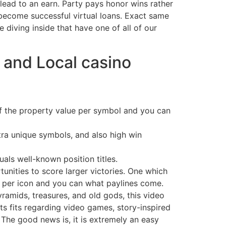
 lead to an earn. Party pays honor wins rather
 become successful virtual loans. Exact same
diving inside that have one of all of our
l and Local casino
of the property value per symbol and you can
tra unique symbols, and also high win
uals well-known position titles.
unities to score larger victories. One which
of per icon and you can what paylines come.
ramids, treasures, and old gods, this video
ts fits regarding video games, story-inspired
 The good news is, it is extremely an easy