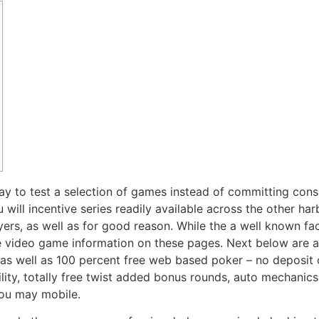
 way to test a selection of games instead of committing co
will incentive series readily available across the other h
yers, as well as for good reason.
While the a well known fa
the video game information on these pages. Next below are a
 as well as 100 percent free web based poker – no deposit o
lity, totally free twist added bonus rounds, auto mechanic
ou may mobile.