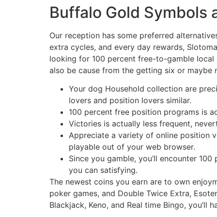
Buffalo Gold Symbols 
Our reception has some preferred alternatives
extra cycles, and every day rewards, Slotoma
looking for 100 percent free-to-gamble local
also be cause from the getting six or maybe 
Your dog Household collection are precio
lovers and position lovers similar.
100 percent free position programs is a
Victories is actually less frequent, never
Appreciate a variety of online position 
playable out of your web browser.
Since you gamble, you’ll encounter 100 
you can satisfying.
The newest coins you earn are to own enjoym
poker games, and Double Twice Extra, Esoteric 
Blackjack, Keno, and Real time Bingo, you’ll h