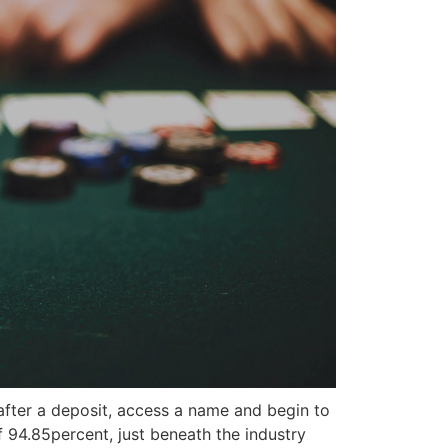
 after a deposit, access a name and begin to
 94.85percent, just beneath the industry