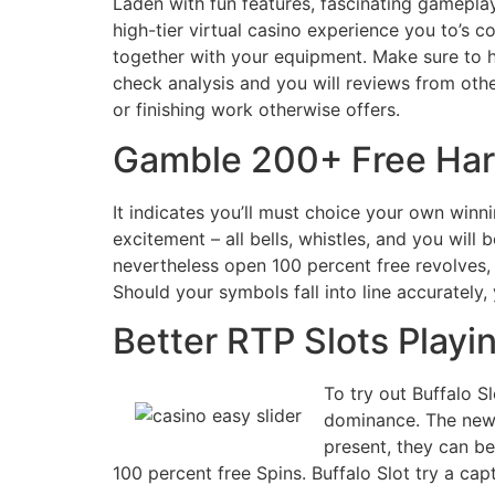
Laden with fun features, fascinating gameplay
high-tier virtual casino experience you to’s c
together with your equipment. Make sure to he
check analysis and you will reviews from other
or finishing work otherwise offers.
Gamble 200+ Free Harbo
It indicates you’ll must choice your own winn
excitement – all bells, whistles, and you will 
nevertheless open 100 percent free revolves, m
Should your symbols fall into line accurately, 
Better RTP Slots Play
To try out Buffalo S
dominance. The new 
present, they can be
100 percent free Spins. Buffalo Slot try a ca