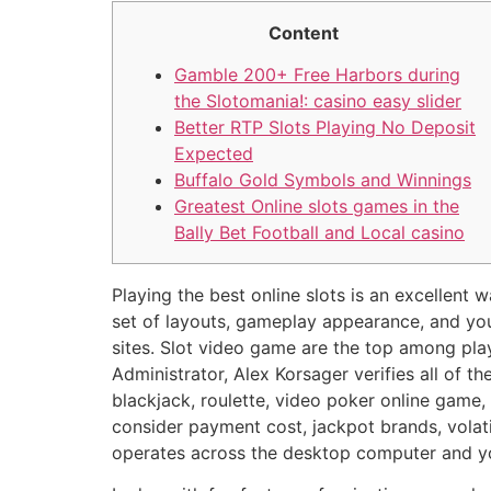
Content
Gamble 200+ Free Harbors during
the Slotomania!: casino easy slider
Better RTP Slots Playing No Deposit
Expected
Buffalo Gold Symbols and Winnings
Greatest Online slots games in the
Bally Bet Football and Local casino
Playing the best online slots is an excellent
set of layouts, gameplay appearance, and you 
sites. Slot video game are the top among pla
Administrator, Alex Korsager verifies all of 
blackjack, roulette, video poker online game,
consider payment cost, jackpot brands, volati
operates across the desktop computer and y