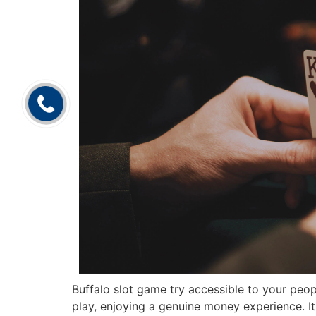
Buffalo slot game try accessible to your peop
play, enjoying a genuine money experience. I