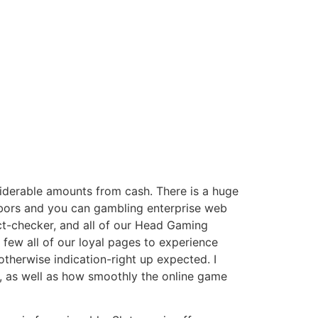
nsiderable amounts from cash. There is a huge
arbors and you can gambling enterprise web
ct-checker, and all of our Head Gaming
 few all of our loyal pages to experience
therwise indication-right up expected. I
s, as well as how smoothly the online game