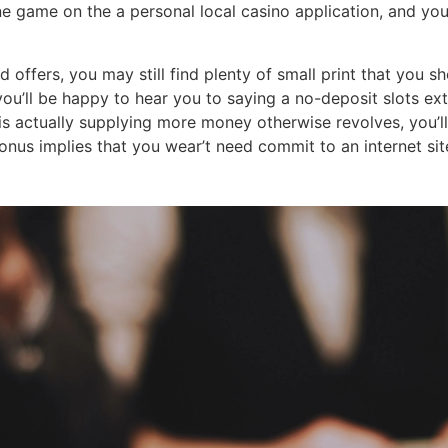
ne game on the a personal local casino application, and you
 offers, you may still find plenty of small print that you s
ou’ll be happy to hear you to saying a no-deposit slots ext
s actually supplying more money otherwise revolves, you’l
onus implies that you wear’t need commit to an internet sit