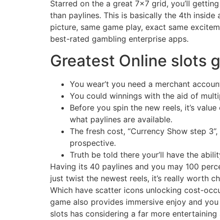
Starred on the a great 7×7 grid, you’ll getti
than paylines. This is basically the 4th insi
picture, same game play, exact same excitemen
best-rated gambling enterprise apps.
Greatest Online slots 
You wear’t you need a merchant account
You could winnings with the aid of multi
Before you spin the new reels, it’s val
what paylines are available.
The fresh cost, “Currency Show step 3”,
prospective.
Truth be told there your’ll have the abil
Having its 40 paylines and you may 100 percen
just twist the newest reels, it’s really wort
Which have scatter icons unlocking cost-occu
game also provides immersive enjoy and you ma
slots has considering a far more entertaining