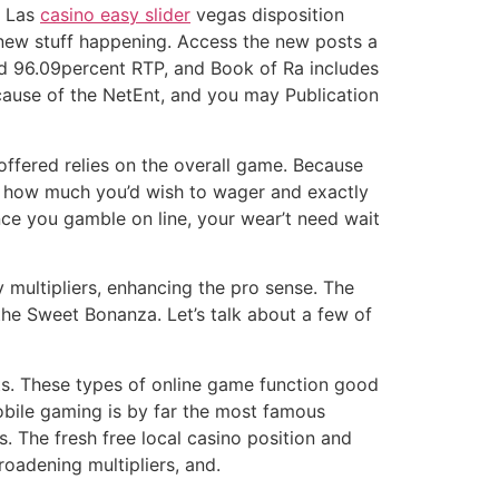
s Las
casino easy slider
vegas disposition
 new stuff happening. Access the new posts a
od 96.09percent RTP, and Book of Ra includes
ecause of the NetEnt, and you may Publication
offered relies on the overall game. Because
ust how much you’d wish to wager and exactly
 once you gamble on line, your wear’t need wait
 multipliers, enhancing the pro sense. The
n the Sweet Bonanza. Let’s talk about a few of
ts. These types of online game function good
Mobile gaming is by far the most famous
. The fresh free local casino position and
roadening multipliers, and.