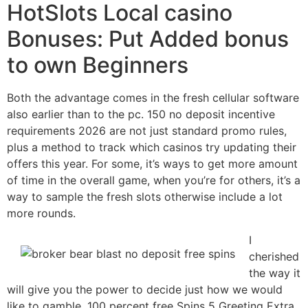
HotSlots Local casino
Bonuses: Put Added bonus
to own Beginners
Both the advantage comes in the fresh cellular software
also earlier than to the pc. 150 no deposit incentive
requirements 2026 are not just standard promo rules,
plus a method to track which casinos try updating their
offers this year. For some, it’s ways to get more amount
of time in the overall game, when you’re for others, it’s a
way to sample the fresh slots otherwise include a lot
more rounds.
I
cherished
the way it
will give you the power to decide just how we would
like to gamble. 100 percent free Spins 5 Greeting Extra