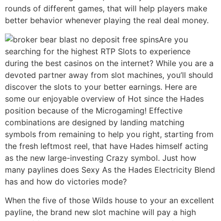
rounds of different games, that will help players make
better behavior whenever playing the real deal money.
Are you
searching for the highest RTP Slots to experience
during the best casinos on the internet? While you are a
devoted partner away from slot machines, you’ll should
discover the slots to your better earnings. Here are
some our enjoyable overview of Hot since the Hades
position because of the Microgaming! Effective
combinations are designed by landing matching
symbols from remaining to help you right, starting from
the fresh leftmost reel, that have Hades himself acting
as the new large-investing Crazy symbol. Just how
many paylines does Sexy As the Hades Electricity Blend
has and how do victories mode?
When the five of those Wilds house to your an excellent
payline, the brand new slot machine will pay a high