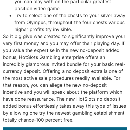
you can play with on the particular greatest
position video game.
Try to select one of the chests to your silver away
from Olympus, throughout the four chests various
higher profits try invisible.
So it big give was created to significantly improve your
very first money and you may offer their playing day. If
you value the expertise in the new no-deposit added
bonus, HotSlots Gambling enterprise offers an
incredibly glamorous invited bundle for your basic real-
currency deposit. Offering a no deposit extra is one of
the most active sale procedures readily available. For
that reason, you can allege the new no-deposit
incentive and you will speak about the platform which
have done reassurance. The new HotSlots no deposit
added bonus effortlessly takes away this type of issues
by allowing one try the newest gambling establishment
totally chance-100 percent free.