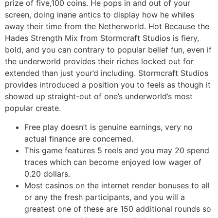
prize of five,100 coins. He pops in and out of your
screen, doing inane antics to display how he whiles
away their time from the Netherworld. Hot Because the
Hades Strength Mix from Stormcraft Studios is fiery,
bold, and you can contrary to popular belief fun, even if
the underworld provides their riches locked out for
extended than just your’d including. Stormcraft Studios
provides introduced a position you to feels as though it
showed up straight-out of one’s underworld’s most
popular create.
Free play doesn’t is genuine earnings, very no
actual finance are concerned.
This game features 5 reels and you may 20 spend
traces which can become enjoyed low wager of
0.20 dollars.
Most casinos on the internet render bonuses to all
or any the fresh participants, and you will a
greatest one of these are 150 additional rounds so