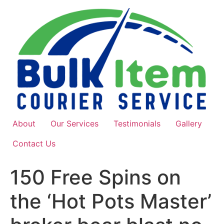
Skip
to
content
About
Our Services
Testimonials
Gallery
Contact Us
150 Free Spins on
the ‘Hot Pots Master’