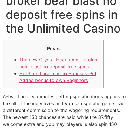
broker bear blast no
deposit free spins in
the Unlimited Casino
Posts
The new Crystal Head icon – broker
bear blast no deposit free spins
HotSlots Local casino Bonuses: Put
Added bonus to own Beginners
A-two hundred minutes betting specifications applies to
the all of the incentives and you can specific game lead
a different commission to the wagering requirements.
The newest 150 chances are paid while the 37.fifty
welcome extra and you may players is also spin 150