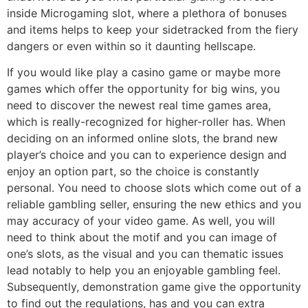
inside Microgaming slot, where a plethora of bonuses
and items helps to keep your sidetracked from the fiery
dangers or even within so it daunting hellscape.
If you would like play a casino game or maybe more
games which offer the opportunity for big wins, you
need to discover the newest real time games area,
which is really-recognized for higher-roller has. When
deciding on an informed online slots, the brand new
player’s choice and you can to experience design and
enjoy an option part, so the choice is constantly
personal. You need to choose slots which come out of a
reliable gambling seller, ensuring the new ethics and you
may accuracy of your video game. As well, you will
need to think about the motif and you can image of
one’s slots, as the visual and you can thematic issues
lead notably to help you an enjoyable gambling feel.
Subsequently, demonstration game give the opportunity
to find out the regulations, has and you can extra