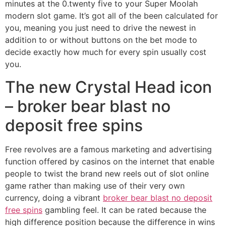
minutes at the 0.twenty five to your Super Moolah
modern slot game.
It’s got all of the been calculated for
you, meaning you just need to drive the newest in
addition to or without buttons on the bet mode to
decide exactly how much for every spin usually cost
you.
The new Crystal Head icon
– broker bear blast no
deposit free spins
Free revolves are a famous marketing and advertising
function offered by casinos on the internet that enable
people to twist the brand new reels out of slot online
game rather than making use of their very own
currency, doing a vibrant
broker bear blast no deposit
free spins
gambling feel. It can be rated because the
high difference position because the difference in wins