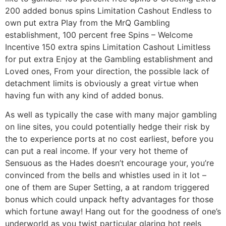
200 added bonus spins Limitation Cashout Endless to
own put extra Play from the MrQ Gambling
establishment, 100 percent free Spins – Welcome
Incentive 150 extra spins Limitation Cashout Limitless
for put extra Enjoy at the Gambling establishment and
Loved ones, From your direction, the possible lack of
detachment limits is obviously a great virtue when
having fun with any kind of added bonus.
As well as typically the case with many major gambling
on line sites, you could potentially hedge their risk by
the to experience ports at no cost earliest, before you
can put a real income. If your very hot theme of
Sensuous as the Hades doesn’t encourage your, you’re
convinced from the bells and whistles used in it lot –
one of them are Super Setting, a at random triggered
bonus which could unpack hefty advantages for those
which fortune away! Hang out for the goodness of one’s
underworld as you twist particular glaring hot reels