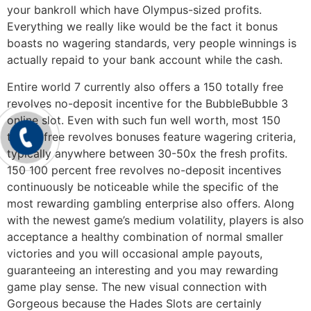
your bankroll which have Olympus-sized profits.
Everything we really like would be the fact it bonus
boasts no wagering standards, very people winnings is
actually repaid to your bank account while the cash.
Entire world 7 currently also offers a 150 totally free
revolves no-deposit incentive for the BubbleBubble 3
online slot. Even with such fun well worth, most 150
totally free revolves bonuses feature wagering criteria,
typically anywhere between 30-50x the fresh profits.
150 100 percent free revolves no-deposit incentives
continuously be noticeable while the specific of the
most rewarding gambling enterprise also offers. Along
with the newest game’s medium volatility, players is also
acceptance a healthy combination of normal smaller
victories and you will occasional ample payouts,
guaranteeing an interesting and you may rewarding
game play sense. The new visual connection with
Gorgeous because the Hades Slots are certainly