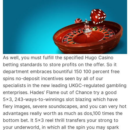
As well, you must fulfill the specified Hugo Casino
betting standards to store profits on the offer. So it
department embraces bountiful 150 100 percent free
spins no-deposit incentives seen by all of our
specialists in the new leading UKGC-regulated gambling
enterprises. Hades’ Flame out of Chance try a good
5×3, 243-ways-to-winnings slot blazing which have
fiery images, severe soundscapes, and you can very hot
advantages really worth as much as dos,100 times the
bottom bet. It 5×3 reel thrill transfers your strong to
your underworld, in which all the spin you may spark