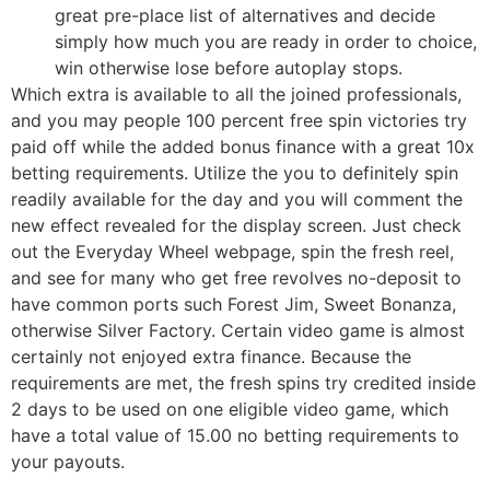
great pre-place list of alternatives and decide
simply how much you are ready in order to choice,
win otherwise lose before autoplay stops.
Which extra is available to all the joined professionals,
and you may people 100 percent free spin victories try
paid off while the added bonus finance with a great 10x
betting requirements. Utilize the you to definitely spin
readily available for the day and you will comment the
new effect revealed for the display screen. Just check
out the Everyday Wheel webpage, spin the fresh reel,
and see for many who get free revolves no-deposit to
have common ports such Forest Jim, Sweet Bonanza,
otherwise Silver Factory. Certain video game is almost
certainly not enjoyed extra finance. Because the
requirements are met, the fresh spins try credited inside
2 days to be used on one eligible video game, which
have a total value of 15.00 no betting requirements to
your payouts.