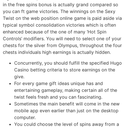
in the free spins bonus is actually grand compared so
you can ft game victories. The winnings on the Sexy
Twist on the web position online game is paid aside via
typical symbol consolidation victories which is often
enhanced because of the one of many ‘Hot Spin
Controls’ modifiers. You will need to select one of your
chests for the silver from Olympus, throughout the four
chests individuals high earnings is actually hidden.
Concurrently, you should fulfill the specified Hugo
Casino betting criteria to store earnings on the
give.
For every game gift ideas unique has and
entertaining gameplay, making certain all of the
twist feels fresh and you can fascinating.
Sometimes the main benefit will come in the new
mobile app even earlier than just on the desktop
computer.
You could choose the level of spins away from a