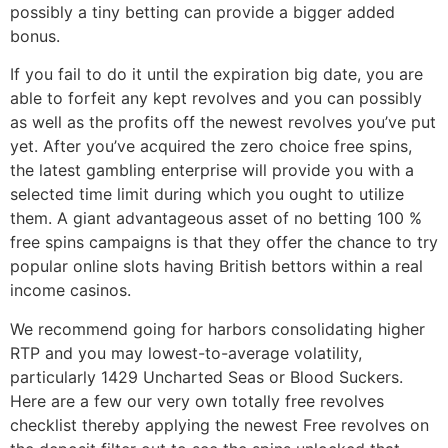
possibly a tiny betting can provide a bigger added
bonus.
If you fail to do it until the expiration big date, you are
able to forfeit any kept revolves and you can possibly
as well as the profits off the newest revolves you’ve put
yet. After you’ve acquired the zero choice free spins,
the latest gambling enterprise will provide you with a
selected time limit during which you ought to utilize
them. A giant advantageous asset of no betting 100 %
free spins campaigns is that they offer the chance to try
popular online slots having British bettors within a real
income casinos.
We recommend going for harbors consolidating higher
RTP and you may lowest-to-average volatility,
particularly 1429 Uncharted Seas or Blood Suckers.
Here are a few our very own totally free revolves
checklist thereby applying the newest Free revolves on