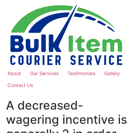
Skip
to
content
About
Our Services
Testimonials
Gallery
Contact Us
A decreased-
wagering incentive is