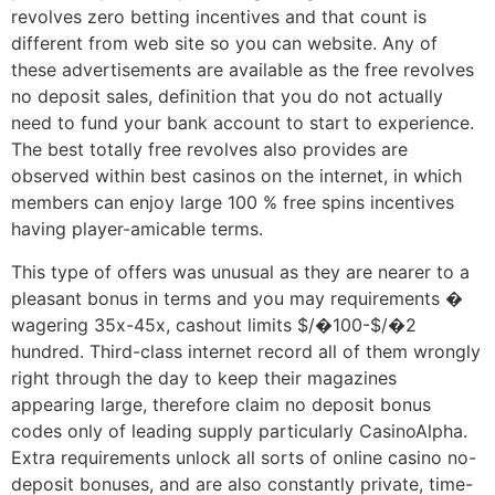
revolves zero betting incentives and that count is
different from web site so you can website. Any of
these advertisements are available as the free revolves
no deposit sales, definition that you do not actually
need to fund your bank account to start to experience.
The best totally free revolves also provides are
observed within best casinos on the internet, in which
members can enjoy large 100 % free spins incentives
having player-amicable terms.
This type of offers was unusual as they are nearer to a
pleasant bonus in terms and you may requirements �
wagering 35x-45x, cashout limits $/�100-$/�2
hundred. Third-class internet record all of them wrongly
right through the day to keep their magazines
appearing large, therefore claim no deposit bonus
codes only of leading supply particularly CasinoAlpha.
Extra requirements unlock all sorts of online casino no-
deposit bonuses, and are also constantly private, time-