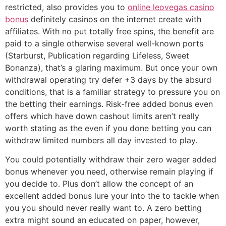
restricted, also provides you to
online leovegas casino
bonus
definitely casinos on the internet create with
affiliates. With no put totally free spins, the benefit are
paid to a single otherwise several well-known ports
(Starburst, Publication regarding Lifeless, Sweet
Bonanza), that’s a glaring maximum. But once your own
withdrawal operating try defer +3 days by the absurd
conditions, that is a familiar strategy to pressure you on
the betting their earnings. Risk-free added bonus even
offers which have down cashout limits aren’t really
worth stating as the even if you done betting you can
withdraw limited numbers all day invested to play.
You could potentially withdraw their zero wager added
bonus whenever you need, otherwise remain playing if
you decide to. Plus don’t allow the concept of an
excellent added bonus lure your into the to tackle when
you you should never really want to. A zero betting
extra might sound an educated on paper, however,