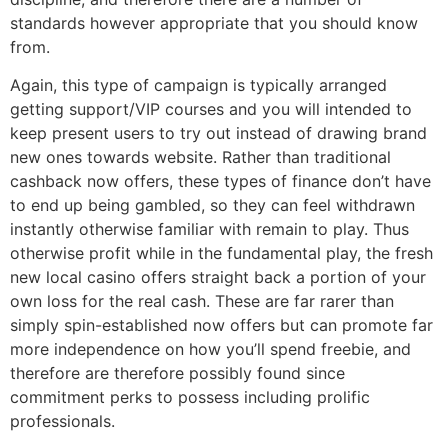
standards however appropriate that you should know
from.
Again, this type of campaign is typically arranged
getting support/VIP courses and you will intended to
keep present users to try out instead of drawing brand
new ones towards website. Rather than traditional
cashback now offers, these types of finance don’t have
to end up being gambled, so they can feel withdrawn
instantly otherwise familiar with remain to play. Thus
otherwise profit while in the fundamental play, the fresh
new local casino offers straight back a portion of your
own loss for the real cash. These are far rarer than
simply spin-established now offers but can promote far
more independence on how you’ll spend freebie, and
therefore are therefore possibly found since
commitment perks to possess including prolific
professionals.