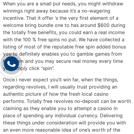
When you are a small put needs, you might withdraw
winnings right away because it’s a no-wagering
incentive. That it offer ‘s the very first element of a
welcome bring bundle one to has around $600 during
the totally free benefits, you could earn a real income
with the 100 % free spins no put. We have collected a
listing of most of the reputable free spin added bonus
you to definitely enables you to gamble games from
top team and you may secure real money every time
you simply click “spin”.
Once i never expect you’ll win far, when the things,
regarding revolves, I will usually trust providing an
authentic picture of how the fresh local casino
performs. Totally free revolves no-deposit can be worth
claiming as they enable you to attempt a casino in
place of spending any individual currency. Delivering
these things under consideration will provide you with
an even more reasonable idea of one’s worth of the