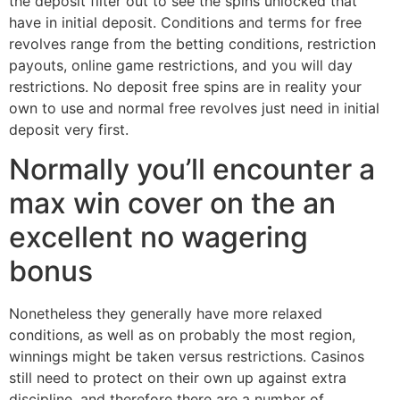
the deposit filter out to see the spins unlocked that
have in initial deposit. Conditions and terms for free
revolves range from the betting conditions, restriction
payouts, online game restrictions, and you will day
restrictions. No deposit free spins are in reality your
own to use and normal free revolves just need in initial
deposit very first.
Normally you’ll encounter a
max win cover on the an
excellent no wagering
bonus
Nonetheless they generally have more relaxed
conditions, as well as on probably the most region,
winnings might be taken versus restrictions. Casinos
still need to protect on their own up against extra
discipline, and therefore there are a number of