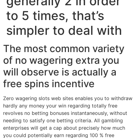
generally 2 in order
to 5 times, that’s
simpler to deal with
The most common variety
of no wagering extra you
will observe is actually a
free spins incentive
Zero wagering slots web sites enables you to withdraw
hardly any money your win regarding totally free
revolves no betting bonuses instantaneously, without
needing to satisfy one betting criteria. All gambling
enterprises will get a cap about precisely how much
you could potentially earn regarding 100 % free