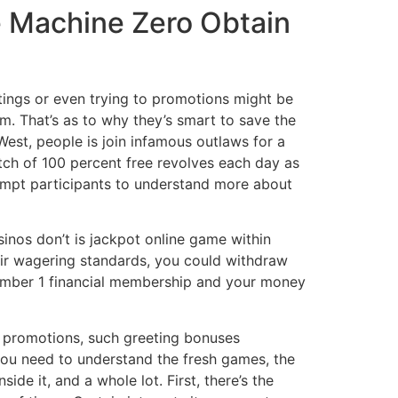
e Machine Zero Obtain
ttings or even trying to promotions might be
om. That’s as to why they’s smart to save the
 West, people is join infamous outlaws for a
atch of 100 percent free revolves each day as
ompt participants to understand more about
asinos don’t is jackpot online game within
eir wagering standards, you could withdraw
 number 1 financial membership and your money
en promotions, such greeting bonuses
 you need to understand the fresh games, the
de it, and a whole lot. First, there’s the