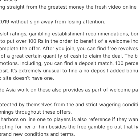
ing straight from the greatest money the fresh video onlin
 2019 without sign away from losing attention.
re slot ratings, gambling establishment recommendations, 
to put over 100 Rs in the order to benefit of a welcome in
plete the offer. After you join, you can find free revolve
f a great certain quantity of cash to claim the deal. The 
otions. Including, you can find a deposit match, 100 percen
osit. It’s extremely unusual to find a no deposit added bonus
 site doesn’t have one.
ide Asia work on these also provides as part of welcome pa
tected by themselves from the and strict wagering conditi
nings throughout these offers.
g harbors on line one to players is also reference if they w
pting for her or him besides the free gamble go out that h
 brand new conditions and terms.