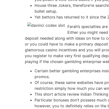
House three Jokers, therefore’re search
bullet setup.
Yet bettors has returned to it since the
Farah’s specialties a
Either you might need 
deposit needed along with ideas on how to com
or you could have to make a primary deposit o
glamorous casino incentives and you will prom
you register to make very first qualifying dep
playing if the chosen gambling enterprise web
Certain better gambling enterprises ins
promos.
Of course, these same websites have pro
restriction simply how much you can win
This short article review Indian Thinkin
Particular bonuses don’t possess much o
however, you to definitely relies on the