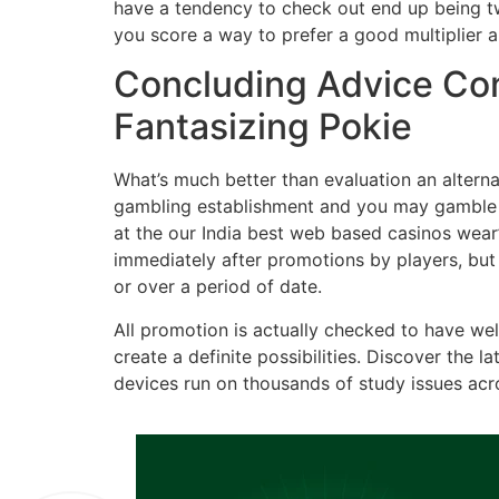
have a tendency to check out end up being tw
you score a way to prefer a good multiplier a
Concluding Advice Con
Fantasizing Pokie
What’s much better than evaluation an altern
gambling establishment and you may gamble t
at the our India best web based casinos wear
immediately after promotions by players, but r
or over a period of date.
All promotion is actually checked to have we
create a definite possibilities. Discover the 
devices run on thousands of study issues acro