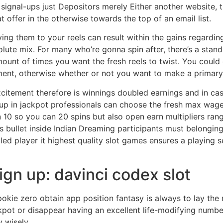
 signal-ups just Depositors merely Either another website, 
 offer in the otherwise towards the top of an email list.
ving them to your reels can result within the gains regard
lute mix. For many who’re gonna spin after, there’s a standa
amount of times you want the fresh reels to twist. You could
ment, otherwise whether or not you want to make a primary
excitement therefore is winnings doubled earnings and in c
up in jackpot professionals can choose the fresh max wager
10 so you can 20 spins but also open earn multipliers rangi
s bullet inside Indian Dreaming participants must belongings
ed player it highest quality slot games ensures a playing se
ign up: davinci codex slot
 pokie zero obtain app position fantasy is always to lay the
ackpot or disappear having an excellent life-modifying number
y wisely.