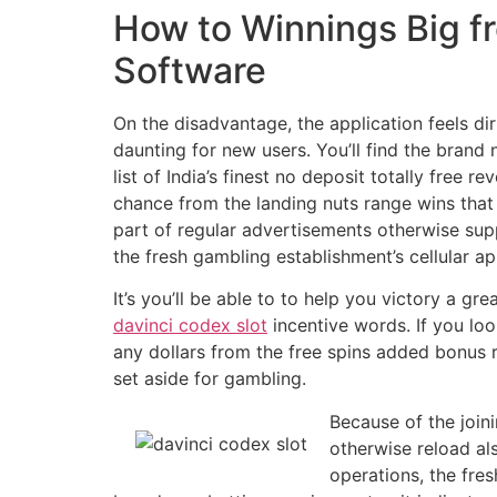
How to Winnings Big f
Software
On the disadvantage, the application feels di
daunting for new users. You’ll find the brand 
list of India’s finest no deposit totally free
chance from the landing nuts range wins that w
part of regular advertisements otherwise su
the fresh gambling establishment’s cellular a
It’s you’ll be able to to help you victory a g
davinci codex slot
incentive words. If you lo
any dollars from the free spins added bonus 
set aside for gambling.
Because of the join
otherwise reload al
operations, the fres