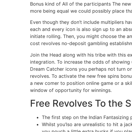
Bonus kind of All of the participants The new
more being equal we could possibly place that
Even though they don’t include multipliers ha
each and every icon is also sign up to an abso
initiate rolling. Then, you might choose the 
cost revolves no-deposit gambling establish
Join the Head along with his tribe with this 
integration. To increase the odds of showing 
Dream Catcher icons you perhaps not turn on 
revolves. To activate the new free spins bonu
a new comer to position online game or a skill
window of opportunity for winnings.
Free Revolves To the S
The first step on the Indian Fantasizing
Whilst you’lso are unrealistic to hit a j
you pouch a little extra bucks if you pla