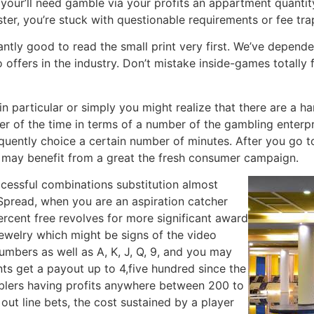
our’ll need gamble via your profits an appartment quantity
er, you’re stuck with questionable requirements or fee tra
tantly good to read the small print very first. We’ve depend
 offers in the industry. Don’t mistake inside-games totally 
in particular or simply you might realize that there are a 
ter of the time in terms of a number of the gambling enterp
uently choice a certain number of minutes. After you go to 
u may benefit from a great the fresh consumer campaign.
ccessful combinations substitution almost
Spread, when you are an aspiration catcher
rcent free revolves for more significant award
ewelry which might be signs of the video
umbers as well as A, K, J, Q, 9, and you may
nts get a payout up to 4,five hundred since the
mblers having profits anywhere between 200 to
 out line bets, the cost sustained by a player