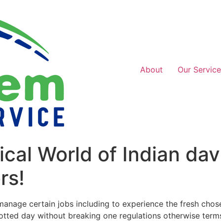
About
Our Service
cal World of Indian dav
rs!
 manage certain jobs including to experience the fresh ch
otted day without breaking one regulations otherwise terms