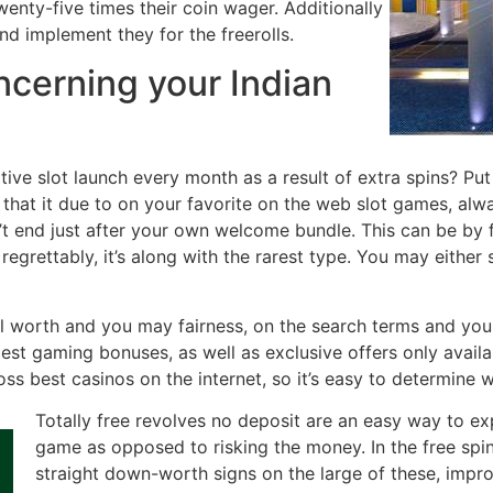
enty-five times their coin wager. Additionally
nd implement they for the freerolls.
cerning your Indian
ative slot launch every month as a result of extra spins? 
hat it due to on your favorite on the web slot games, alw
’t end just after your own welcome bundle. This can be by
egrettably, it’s along with the rarest type. You may either 
ll worth and you may fairness, on the search terms and yo
latest gaming bonuses, as well as exclusive offers only avai
ss best casinos on the internet, so it’s easy to determine 
Totally free revolves no deposit are an easy way to e
game as opposed to risking the money. In the free spi
straight down-worth signs on the large of these, impro