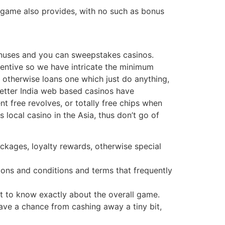
e game also provides, with no such as bonus
bonuses and you can sweepstakes casinos.
centive so we have intricate the minimum
s otherwise loans one which just do anything,
better India web based casinos have
t free revolves, or totally free chips when
 local casino in the Asia, thus don’t go of
ckages, loyalty rewards, otherwise special
ons and conditions and terms that frequently
ant to know exactly about the overall game.
ave a chance from cashing away a tiny bit,