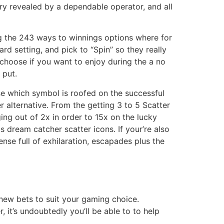
try revealed by a dependable operator, and all
ing the 243 ways to winnings options where for
rd setting, and pick to “Spin” so they really
 choose if you want to enjoy during the a no
 put.
ase which symbol is roofed on the successful
 alternative. From the getting 3 to 5 Scatter
ng out of 2x in order to 15x on the lucky
 dream catcher scatter icons. If your’re also
nse full of exhilaration, escapades plus the
 new bets to suit your gaming choice.
, it’s undoubtedly you’ll be able to to help