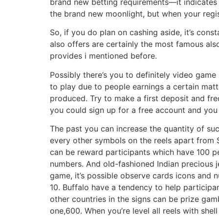
brand new betting requirements—it indicates y
the brand new moonlight, but when your regist
So, if you do plan on cashing aside, it’s cons
also offers are certainly the most famous also
provides i mentioned before.
Possibly there’s you to definitely video game 
to play due to people earnings a certain mat
produced. Try to make a first deposit and freq
you could sign up for a free account and yo
The past you can increase the quantity of su
every other symbols on the reels apart from 
can be reward participants which have 100 pe
numbers. And old-fashioned Indian precious j
game, it’s possible observe cards icons and n
10. Buffalo have a tendency to help participa
other countries in the signs can be prize ga
one,600. When you’re level all reels with shell