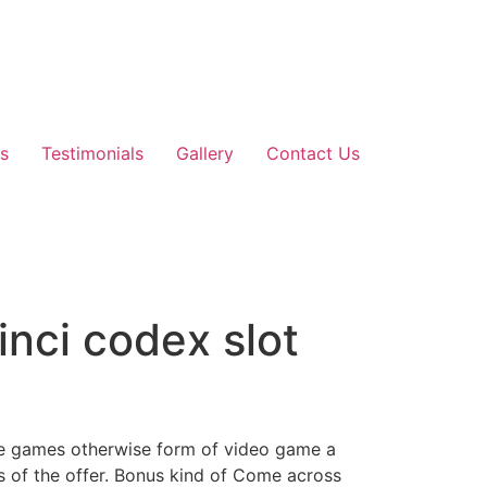
s
Testimonials
Gallery
Contact Us
inci codex slot
ose games otherwise form of video game a
 of the offer.
Bonus kind of Come across