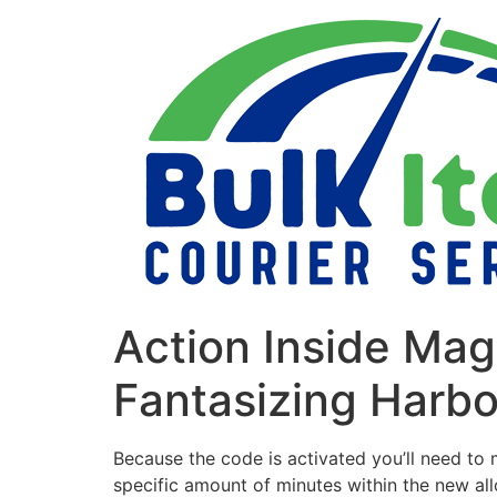
Skip
to
content
Action Inside Magi
Fantasizing Harbo
Because the code is activated you’ll need to
specific amount of minutes within the new all