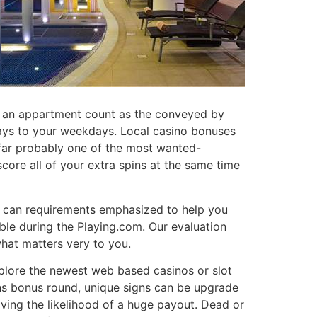
Put an appartment count as the conveyed by
ays to your weekdays. Local casino bonuses
 far probably one of the most wanted-
score all of your extra spins at the same time
u can requirements emphasized to help you
lable during the Playing.com. Our evaluation
what matters very to you.
xplore the newest web based casinos or slot
ns bonus round, unique signs can be upgrade
ving the likelihood of a huge payout. Dead or