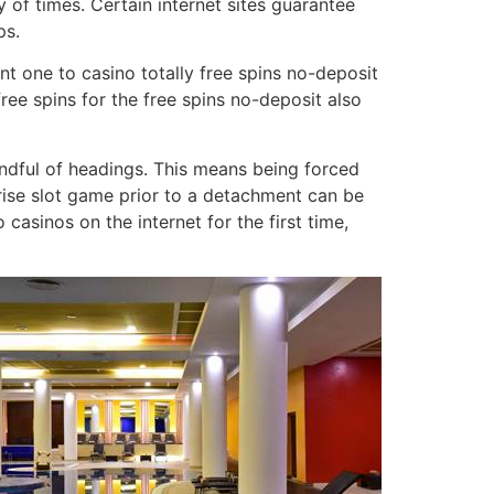
 of times. Certain internet sites guarantee
ps.
ent one to casino totally free spins no-deposit
free spins for the free spins no-deposit also
handful of headings. This means being forced
rise slot game prior to a detachment can be
casinos on the internet for the first time,