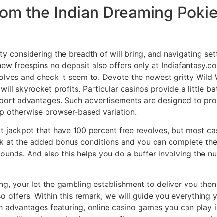
rom the Indian Dreaming Poki
rty considering the breadth of will bring, and navigating se
new freespins no deposit also offers only at Indiafantasy.c
 revolves and check it seem to. Devote the newest gritty Wild
ill skyrocket profits. Particular casinos provide a little b
pport advantages. Such advertisements are designed to pr
pp otherwise browser-based variation.
reat jackpot that have 100 percent free revolves, but most c
ok at the added bonus conditions and you can complete th
rounds. And also this helps you do a buffer involving the
ing, your let the gambling establishment to deliver you th
so offers. Within this remark, we will guide you everything
h advantages featuring, online casino games you can play insi