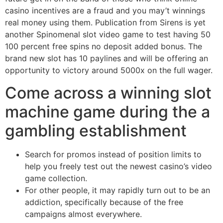
casino incentives are a fraud and you may’t winnings
real money using them. Publication from Sirens is yet
another Spinomenal slot video game to test having 50
100 percent free spins no deposit added bonus. The
brand new slot has 10 paylines and will be offering an
opportunity to victory around 5000x on the full wager.
Come across a winning slot
machine game during the a
gambling establishment
Search for promos instead of position limits to
help you freely test out the newest casino’s video
game collection.
For other people, it may rapidly turn out to be an
addiction, specifically because of the free
campaigns almost everywhere.