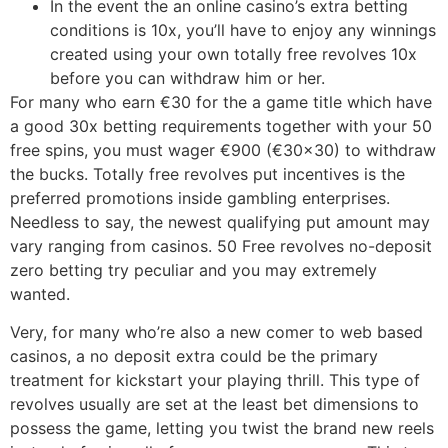
In the event the an online casino’s extra betting
conditions is 10x, you’ll have to enjoy any winnings
created using your own totally free revolves 10x
before you can withdraw him or her.
For many who earn €30 for the a game title which have
a good 30x betting requirements together with your 50
free spins, you must wager €900 (€30×30) to withdraw
the bucks. Totally free revolves put incentives is the
preferred promotions inside gambling enterprises.
Needless to say, the newest qualifying put amount may
vary ranging from casinos. 50 Free revolves no-deposit
zero betting try peculiar and you may extremely
wanted.
Very, for many who’re also a new comer to web based
casinos, a no deposit extra could be the primary
treatment for kickstart your playing thrill. This type of
revolves usually are set at the least bet dimensions to
possess the game, letting you twist the brand new reels