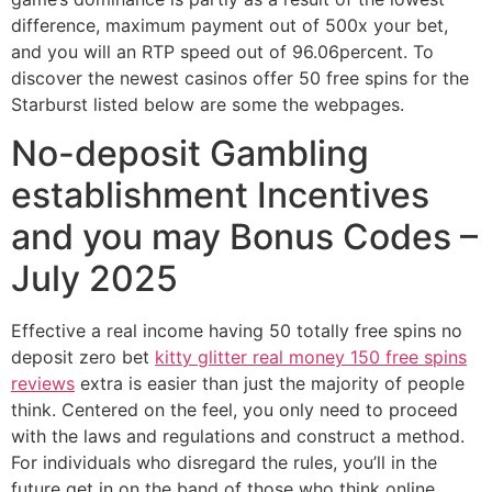
difference, maximum payment out of 500x your bet,
and you will an RTP speed out of 96.06percent. To
discover the newest casinos offer 50 free spins for the
Starburst listed below are some the webpages.
No-deposit Gambling
establishment Incentives
and you may Bonus Codes –
July 2025
Effective a real income having 50 totally free spins no
deposit zero bet
kitty glitter real money 150 free spins
reviews
extra is easier than just the majority of people
think. Centered on the feel, you only need to proceed
with the laws and regulations and construct a method.
For individuals who disregard the rules, you’ll in the
future get in on the band of those who think online