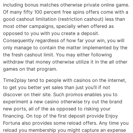
including bonus matches otherwise private online game.
Of many fifty 100 percent free spins offers come with a
good cashout limitation (restriction cashout) less than
most other campaigns, specially when offered as
opposed to you with you create a deposit.
Consequently regardless of how far your win, you will
only manage to contain the matter implemented by the
the fresh cashout limit. You may either following
withdraw that money otherwise utilize it in the all other
games on that program.
Time2play tend to people with casinos on the internet,
to get you better yet sales than just you’ll if not
discover on their site. Such promos enables you to
experiment a new casino otherwise try out the brand
new ports, all of the as opposed to risking your
financing. On top of the first deposit provide Enjoy
Fortuna also provides some reload offers. Any time you
reload you membership you might capture an expense