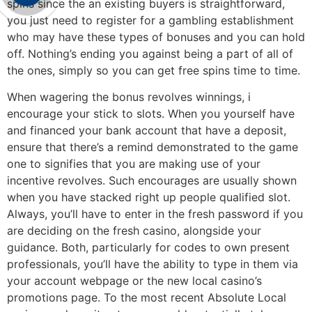
spins since the an existing buyers is straightforward,
you just need to register for a gambling establishment
who may have these types of bonuses and you can hold
off. Nothing’s ending you against being a part of all of
the ones, simply so you can get free spins time to time.
When wagering the bonus revolves winnings, i
encourage your stick to slots. When you yourself have
and financed your bank account that have a deposit,
ensure that there’s a remind demonstrated to the game
one to signifies that you are making use of your
incentive revolves. Such encourages are usually shown
when you have stacked right up people qualified slot.
Always, you’ll have to enter in the fresh password if you
are deciding on the fresh casino, alongside your
guidance. Both, particularly for codes to own present
professionals, you’ll have the ability to type in them via
your account webpage or the new local casino’s
promotions page. To the most recent Absolute Local