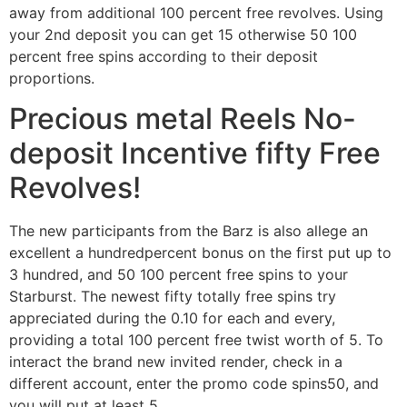
away from additional 100 percent free revolves. Using
your 2nd deposit you can get 15 otherwise 50 100
percent free spins according to their deposit
proportions.
Precious metal Reels No-
deposit Incentive fifty Free
Revolves!
The new participants from the Barz is also allege an
excellent a hundredpercent bonus on the first put up to
3 hundred, and 50 100 percent free spins to your
Starburst. The newest fifty totally free spins try
appreciated during the 0.10 for each and every,
providing a total 100 percent free twist worth of 5. To
interact the brand new invited render, check in a
different account, enter the promo code spins50, and
you will put at least 5.