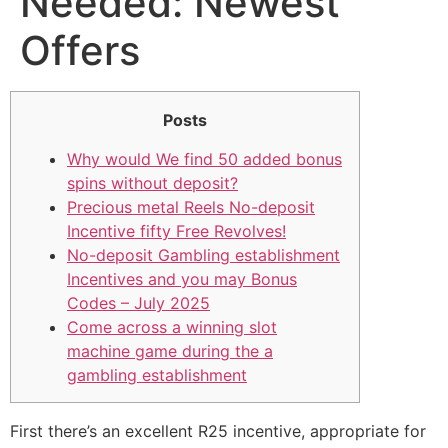
Needed: Newest
Offers
Posts
Why would We find 50 added bonus
spins without deposit?
Precious metal Reels No-deposit
Incentive fifty Free Revolves!
No-deposit Gambling establishment
Incentives and you may Bonus
Codes – July 2025
Come across a winning slot
machine game during the a
gambling establishment
First there’s an excellent R25 incentive, appropriate for