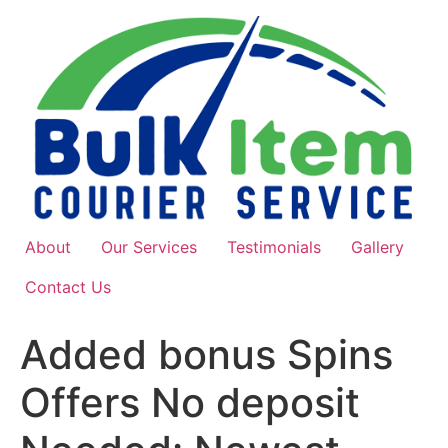
Skip
to
content
About
Our Services
Testimonials
Gallery
Contact Us
Added bonus Spins
Offers No deposit