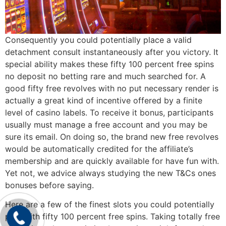
Consequently you could potentially place a valid
detachment consult instantaneously after you victory. It
special ability makes these fifty 100 percent free spins
no deposit no betting rare and much searched for. A
good fifty free revolves with no put necessary render is
actually a great kind of incentive offered by a finite
level of casino labels. To receive it bonus, participants
usually must manage a free account and you may be
sure its email. On doing so, the brand new free revolves
would be automatically credited for the affiliate’s
membership and are quickly available for have fun with.
Yet not, we advice always studying the new T&Cs ones
bonuses before saying.
Here are a few of the finest slots you could potentially
play with fifty 100 percent free spins. Taking totally free