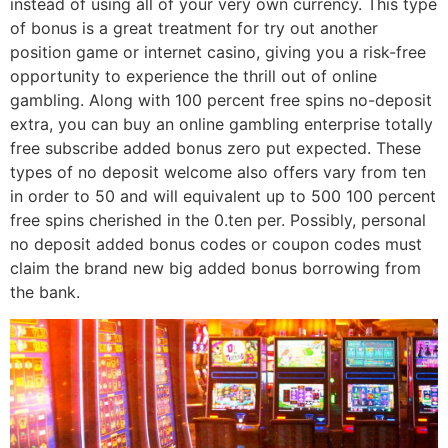
instead of using all of your very own currency. This type
of bonus is a great treatment for try out another
position game or internet casino, giving you a risk-free
opportunity to experience the thrill out of online
gambling. Along with 100 percent free spins no-deposit
extra, you can buy an online gambling enterprise totally
free subscribe added bonus zero put expected. These
types of no deposit welcome also offers vary from ten
in order to 50 and will equivalent up to 500 100 percent
free spins cherished in the 0.ten per. Possibly, personal
no deposit added bonus codes or coupon codes must
claim the brand new big added bonus borrowing from
the bank.