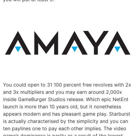
You could open to 31 100 percent free revolves with 2x
and 3x multipliers and you may earn around 2,000x
inside GameBurger Studios release. Which epic NetEnt
launch is more than 10 years old, but it nonetheless
appears modern and has pleasant game play. Starburst
is actually characterised by the simplicity and you can
ten paylines one to pay each other implies. The video
game’s dominance is partly as a result of the lowest