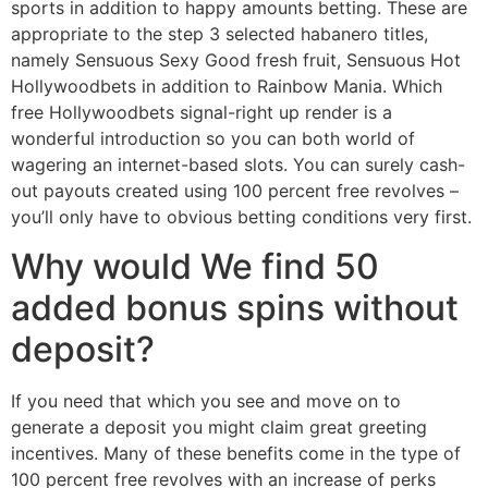
sports in addition to happy amounts betting. These are
appropriate to the step 3 selected habanero titles,
namely Sensuous Sexy Good fresh fruit, Sensuous Hot
Hollywoodbets in addition to Rainbow Mania. Which
free Hollywoodbets signal-right up render is a
wonderful introduction so you can both world of
wagering an internet-based slots.
You can surely cash-
out payouts created using 100 percent free revolves –
you’ll only have to obvious betting conditions very first.
Why would We find 50
added bonus spins without
deposit?
If you need that which you see and move on to
generate a deposit you might claim great greeting
incentives. Many of these benefits come in the type of
100 percent free revolves with an increase of perks