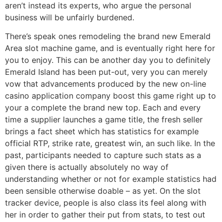
aren’t instead its experts, who argue the personal
business will be unfairly burdened.
There’s speak ones remodeling the brand new Emerald
Area slot machine game, and is eventually right here for
you to enjoy. This can be another day you to definitely
Emerald Island has been put-out, very you can merely
vow that advancements produced by the new on-line
casino application company boost this game right up to
your a complete the brand new top. Each and every
time a supplier launches a game title, the fresh seller
brings a fact sheet which has statistics for example
official RTP, strike rate, greatest win, an such like. In the
past, participants needed to capture such stats as a
given there is actually absolutely no way of
understanding whether or not for example statistics had
been sensible otherwise doable – as yet. On the slot
tracker device, people is also class its feel along with
her in order to gather their put from stats, to test out