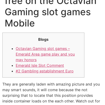
free on the Octavian
Gaming slot games
Mobile
Blogs
Octavian Gaming slot games –
Emerald Area game play and you
may honors
Emerald Isle Slot Comment
#2 Gambling establishment Euro
They are generally laden with amazing picture and you
may smart sounds, it will come because the not
surprising that to locate that this position provides
inside container loads on the each other. Watch out for