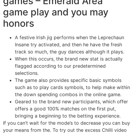
games – Emerald Area
game play and you may
honors
A festive Irish jig performs when the Leprechaun
Insane try activated, and then he have the fresh
track so much, the guy dances although it plays.
When this occurs, the brand new stat is actually
flagged according to our predetermined
selections.
The game also provides specific basic symbols
such as to play cards symbols, to help make within
the down spending combos in the online game.
Geared to the brand new participants, which offer
offers a good 100% matches on the first put,
bringing a beginning to the betting experience.
If you can’t wait for the mode’s to decrease you can buy
your means from the. To try out the excess Chilli video