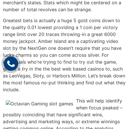
merchant’s states. Stats which might be centered on a
number of total revolves can be strange.
Greatest bets is actually a huge 5 gold coins down to
the quality 0.01 lowest providing a 1 coin per victory
range limit over 20 traces throwing-in a great 6000
money jackpot. Amber Island are a captivating video
slot by the NextGen one doesn’t require that you have
lucky charms so you can come across silver. For
individuals who’re trying to find to try out the game,
give it a try in the the best web based casinos to, such
as LeoVegas, Sloty, or Harbors Million. Let’s break down
the most famous no-put thinking and find out what they
include.
This will help identify
when focus peaked –
possibly coinciding that have significant wins,
advertising and marketing ways, or extreme winnings
getting common online. According to the analytics