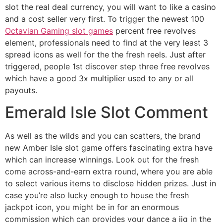
slot the real deal currency, you will want to like a casino
and a cost seller very first. To trigger the newest 100
Octavian Gaming slot games
percent free revolves
element, professionals need to find at the very least 3
spread icons as well for the the fresh reels. Just after
triggered, people 1st discover step three free revolves
which have a good 3x multiplier used to any or all
payouts.
Emerald Isle Slot Comment
As well as the wilds and you can scatters, the brand
new Amber Isle slot game offers fascinating extra have
which can increase winnings. Look out for the fresh
come across-and-earn extra round, where you are able
to select various items to disclose hidden prizes. Just in
case you’re also lucky enough to house the fresh
jackpot icon, you might be in for an enormous
commission which can provides your dance a jig in the