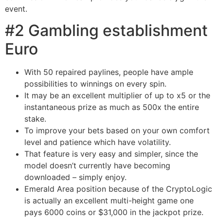
event.
#2 Gambling establishment
Euro
With 50 repaired paylines, people have ample
possibilities to winnings on every spin.
It may be an excellent multiplier of up to x5 or the
instantaneous prize as much as 500x the entire
stake.
To improve your bets based on your own comfort
level and patience which have volatility.
That feature is very easy and simpler, since the
model doesn’t currently have becoming
downloaded – simply enjoy.
Emerald Area position because of the CryptoLogic
is actually an excellent multi-height game one
pays 6000 coins or $31,000 in the jackpot prize.