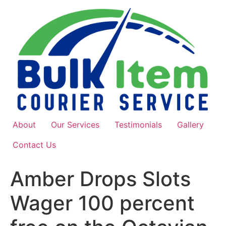
Skip
to
content
About
Our Services
Testimonials
Gallery
Contact Us
Amber Drops Slots
Wager 100 percent