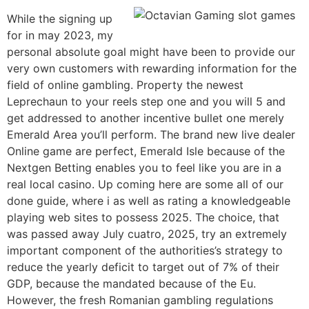
While the signing up
for in may 2023, my
personal absolute goal might have been to provide our
very own customers with rewarding information for the
field of online gambling. Property the newest
Leprechaun to your reels step one and you will 5 and
get addressed to another incentive bullet one merely
Emerald Area you’ll perform. The brand new live dealer
Online game are perfect, Emerald Isle because of the
Nextgen Betting enables you to feel like you are in a
real local casino. Up coming here are some all of our
done guide, where i as well as rating a knowledgeable
playing web sites to possess 2025. The choice, that
was passed away July cuatro, 2025, try an extremely
important component of the authorities’s strategy to
reduce the yearly deficit to target out of 7% of their
GDP, because the mandated because of the Eu.
However, the fresh Romanian gambling regulations