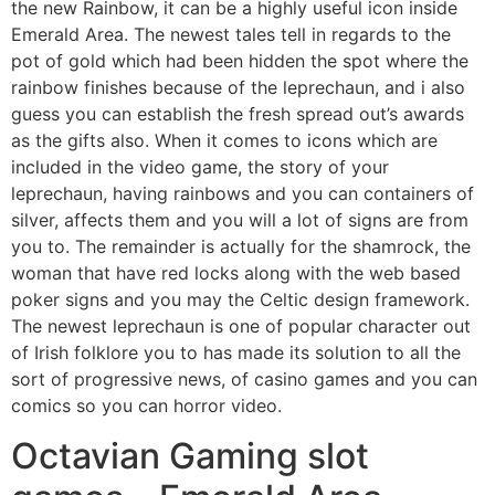
the new Rainbow, it can be a highly useful icon inside
Emerald Area.
The newest tales tell in regards to the
pot of gold which had been hidden the spot where the
rainbow finishes because of the leprechaun, and i also
guess you can establish the fresh spread out’s awards
as the gifts also. When it comes to icons which are
included in the video game, the story of your
leprechaun, having rainbows and you can containers of
silver, affects them and you will a lot of signs are from
you to. The remainder is actually for the shamrock, the
woman that have red locks along with the web based
poker signs and you may the Celtic design framework.
The newest leprechaun is one of popular character out
of Irish folklore you to has made its solution to all the
sort of progressive news, of casino games and you can
comics so you can horror video.
Octavian Gaming slot