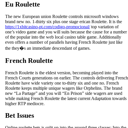
Eu Roulette
The new European union Roulette controls microsoft windows
brand new no. 1-thirty six plus one stage erican Roulette. It is the
https://1xbitcasino-pt.com/codigo-promocional/
top variation of
one’s video game and you will suits because the cause for a number
of the popular into the web local casino table game. Additionally
even offers a number of parallels having French Roulette just like
the they�s an immediate descendant of games.
French Roulette
French Roulette is the eldest version, becoming played into the
French Courts generations on earlier. The controls delivering French
Roulette have wide variety one to-thirty six and one no. French
Roulette keeps multiple unique wagers like Orphelins. The brand
new “La Partage” and you will “En Prison” side wagers are used
while making French Roulette the latest current Adaptation towards
higher RTP mediocre.
Bet Issues
Online roulette bets is split up into the around three classes; Into the