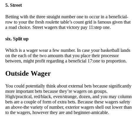
5. Street
Betting with the three straight number one to occur in a beneficial-
row to your the fresh roulette table’s count grid is famous given that
a road choice. Street wagers that victory pay 11:step one.
six. Split up
Which is a wager wear a few number. In case your basketball lands
on the each of the two amounts that you place their processor
between, might profit regarding a beneficial 17:one to proportion.
Outside Wager
You could potentially think about external bets because significantly
more important bets because they’re wagers on groups.
High/practical, red/black, even/strange, dozen, and you may column
bets are a couple of form of extra bets. Because these wagers safety
an above-the variety of number, exterior wagers shell out lower than
to the wagers, however they are and beginner-amicable.