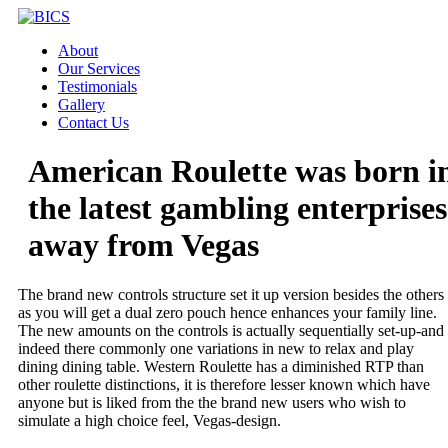
Skip
to
About
content
Our Services
Testimonials
Gallery
Contact Us
American Roulette was born i
the latest gambling enterprises
away from Vegas
The brand new controls structure set it up version besides the others
as you will get a dual zero pouch hence enhances your family line.
The new amounts on the controls is actually sequentially set-up-and
indeed there commonly one variations in new to relax and play
dining dining table. Western Roulette has a diminished RTP than
other roulette distinctions, it is therefore lesser known which have
anyone but is liked from the the brand new users who wish to
simulate a high choice feel, Vegas-design.