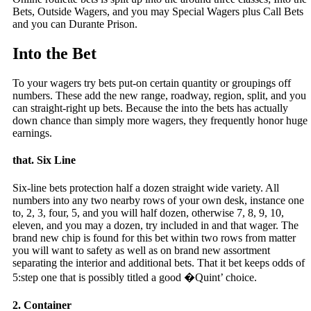
Bets, Outside Wagers, and you may Special Wagers plus Call Bets
and you can Durante Prison.
Into the Bet
To your wagers try bets put-on certain quantity or groupings off
numbers. These add the new range, roadway, region, split, and you
can straight-right up bets. Because the into the bets has actually
down chance than simply more wagers, they frequently honor huge
earnings.
that. Six Line
Six-line bets protection half a dozen straight wide variety. All
numbers into any two nearby rows of your own desk, instance one
to, 2, 3, four, 5, and you will half dozen, otherwise 7, 8, 9, 10,
eleven, and you may a dozen, try included in and that wager. The
brand new chip is found for this bet within two rows from matter
you will want to safety as well as on brand new assortment
separating the interior and additional bets. That it bet keeps odds of
5:step one that is possibly titled a good �Quint’ choice.
2. Container