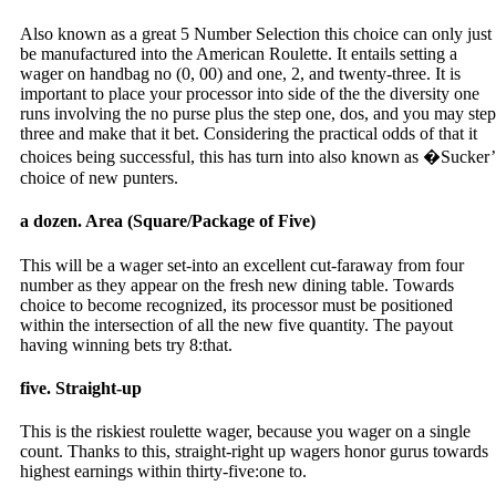
Also known as a great 5 Number Selection this choice can only just
be manufactured into the American Roulette. It entails setting a
wager on handbag no (0, 00) and one, 2, and twenty-three. It is
important to place your processor into side of the the diversity one
runs involving the no purse plus the step one, dos, and you may step
three and make that it bet. Considering the practical odds of that it
choices being successful, this has turn into also known as �Sucker’
choice of new punters.
a dozen. Area (Square/Package of Five)
This will be a wager set-into an excellent cut-faraway from four
number as they appear on the fresh new dining table. Towards
choice to become recognized, its processor must be positioned
within the intersection of all the new five quantity. The payout
having winning bets try 8:that.
five. Straight-up
This is the riskiest roulette wager, because you wager on a single
count. Thanks to this, straight-right up wagers honor gurus towards
highest earnings within thirty-five:one to.