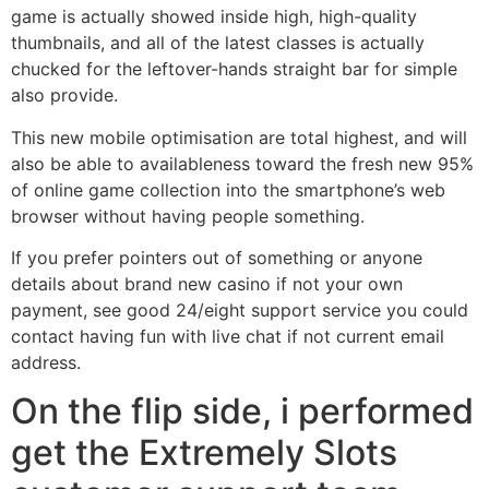
game is actually showed inside high, high-quality
thumbnails, and all of the latest classes is actually
chucked for the leftover-hands straight bar for simple
also provide.
This new mobile optimisation are total highest, and will
also be able to availableness toward the fresh new 95%
of online game collection into the smartphone’s web
browser without having people something.
If you prefer pointers out of something or anyone
details about brand new casino if not your own
payment, see good 24/eight support service you could
contact having fun with live chat if not current email
address.
On the flip side, i performed
get the Extremely Slots