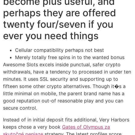
become plus useful, and
perhaps they are offered
twenty four/seven if you
ever you need things
Cellular compatibility perhaps not best
Merely totally free spins in to the wanted bonus
Awesome Slots excels inside punctual, safer crypto
withdrawals, have a tendency to processed in under ten
minutes. It uses SSL security and supporting up to
fifteen some other crypto alternatives. Though it�s a
little minimal on mobile, the parent brand name has a
good reputation out-of reasonable play and you can
secure control.
Instead of in initial deposit fits additional, Very Harbors
keeps chose a very book
Gates of Olympus za
skutočné peniaze
strategy. The latest profiles score