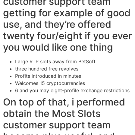
customer support team
getting for example of good
use, and they’re offered
twenty four/eight if you ever
you would like one thing
Large RTP slots away from BetSoft
three hundred free revolves
Profits introduced in minutes
Welcomes 15 cryptocurrencies
6 and you may eight-profile exchange restrictions
On top of that, i performed
obtain the Most Slots
customer support team