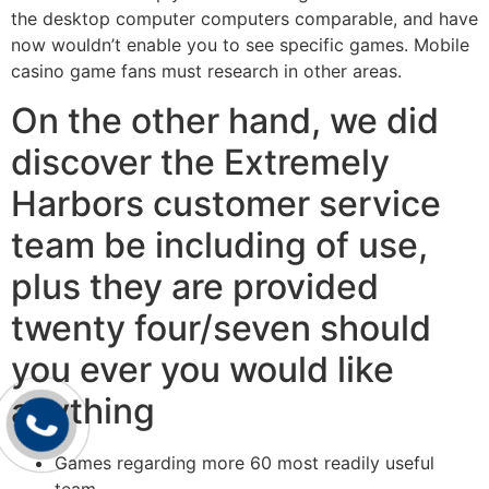
the desktop computer computers comparable, and have
now wouldn’t enable you to see specific games. Mobile
casino game fans must research in other areas.
On the other hand, we did
discover the Extremely
Harbors customer service
team be including of use,
plus they are provided
twenty four/seven should
you ever you would like
anything
Games regarding more 60 most readily useful
team