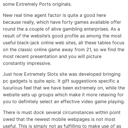
some Extremely Ports originals.
New real time agent factor is quite a good here
because really, which have forty games available offer
round the a couple of alive gambling enterprises. As a
result of the website’s good profile as among the most
useful black-jack online web sites, all these tables focus
on the classic online game away from 21, so we find the
most recent presentation and you will picture
constantly impressive.
Just how Extremely Slots site was developed bringing
pc gadgets is quite epic. It gift suggestions specific a
luxurious feel that we have been extremely on, while the
website sets up groups which make it more relaxing for
you to definitely select an effective video game playing.
There is must dock several circumstances within point
owed that the newest mobile webpages is not most
useful. This is simply not as fulfilling to make use of as