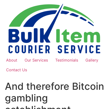
Skip
to
content
About
Our Services
Testimonials
Gallery
Contact Us
And therefore Bitcoin
gambling