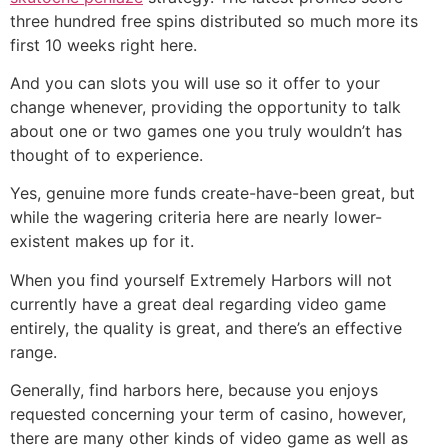
three hundred free spins distributed so much more its
first 10 weeks right here.
And you can slots you will use so it offer to your
change whenever, providing the opportunity to talk
about one or two games one you truly wouldn’t has
thought of to experience.
Yes, genuine more funds create-have-been great, but
while the wagering criteria here are nearly lower-
existent makes up for it.
When you find yourself Extremely Harbors will not
currently have a great deal regarding video game
entirely, the quality is great, and there’s an effective
range.
Generally, find harbors here, because you enjoys
requested concerning your term of casino, however,
there are many other kinds of video game as well as