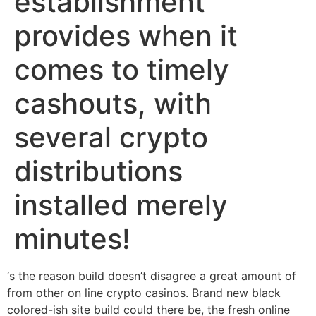
establishment
provides when it
comes to timely
cashouts, with
several crypto
distributions
installed merely
minutes!
‘s the reason build doesn’t disagree a great amount of
from other on line crypto casinos. Brand new black
colored-ish site build could there be, the fresh online