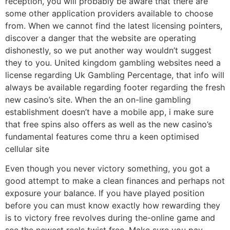
reception, you will probably be aware that there are
some other application providers available to choose
from. When we cannot find the latest licensing pointers,
discover a danger that the website are operating
dishonestly, so we put another way wouldn’t suggest
they to you. United kingdom gambling websites need a
license regarding Uk Gambling Percentage, that info will
always be available regarding footer regarding the fresh
new casino’s site. When the an on-line gambling
establishment doesn’t have a mobile app, i make sure
that free spins also offers as well as the new casino’s
fundamental features come thru a keen optimised
cellular site
Even though you never victory something, you got a
good attempt to make a clean finances and perhaps not
exposure your balance. If you have played position
before you can must know exactly how rewarding they
is to victory free revolves during the-online game and