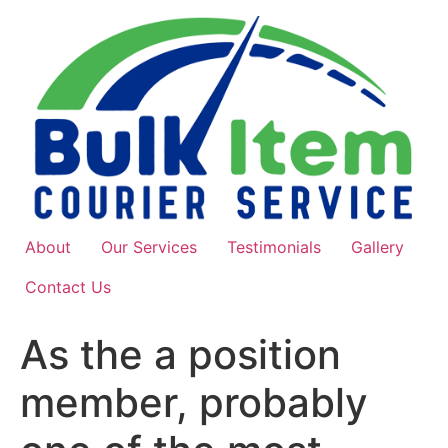
Skip
to
content
About
Our Services
Testimonials
Gallery
Contact Us
As the a position
member, probably