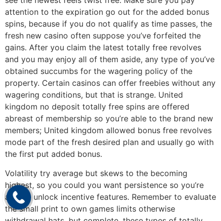
see the newest reels twist free. Make sure you pay
attention to the expiration go out for the added bonus
spins, because if you do not qualify as time passes, the
fresh new casino often suppose you’ve forfeited the
gains. After you claim the latest totally free revolves
and you may enjoy all of them aside, any type of you’ve
obtained succumbs for the wagering policy of the
property. Certain casinos can offer freebies without any
wagering conditions, but that is strange. United
kingdom no deposit totally free spins are offered
abreast of membership so you’re able to the brand new
members; United kingdom allowed bonus free revolves
mode part of the fresh desired plan and usually go with
the first put added bonus.
Volatility try average but skews to the becoming
highest, so you could you want persistence so you’re
able to unlock incentive features. Remember to evaluate
the small print to own games limits otherwise
withdrawal hats, but complete, these types of totally