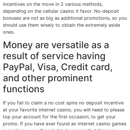
incentives on the move in 2 various methods,
depending on the cellular casino it favor. No-deposit
bonuses are not as big as additional promotions, so you
should use them wisely to obtain the extremely aside
ones.
Money are versatile as a
result of service having
PayPal, Visa, Credit card,
and other prominent
functions
If you fail to claim a no cost spins no deposit incentive
at your favorite internet casino, you will need to please
top your account for the first occasion, to get your
promo. If you have ever found an internet casino games