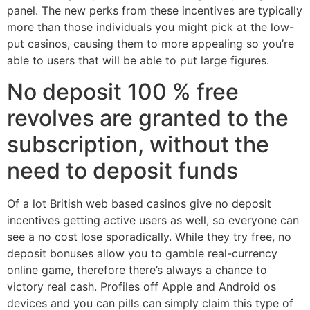
panel. The new perks from these incentives are typically
more than those individuals you might pick at the low-
put casinos, causing them to more appealing so you’re
able to users that will be able to put large figures.
No deposit 100 % free
revolves are granted to the
subscription, without the
need to deposit funds
Of a lot British web based casinos give no deposit
incentives getting active users as well, so everyone can
see a no cost lose sporadically. While they try free, no
deposit bonuses allow you to gamble real-currency
online game, therefore there’s always a chance to
victory real cash. Profiles off Apple and Android os
devices and you can pills can simply claim this type of