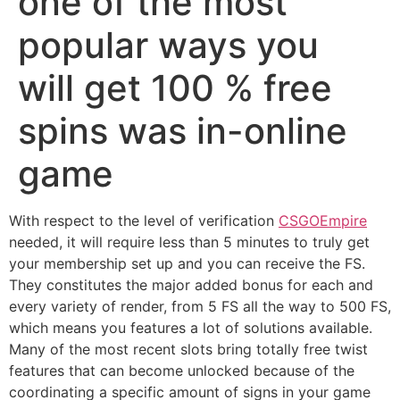
one of the most
popular ways you
will get 100 % free
spins was in-online
game
With respect to the level of verification
CSGOEmpire
needed, it will require less than 5 minutes to truly get
your membership set up and you can receive the FS.
They constitutes the major added bonus for each and
every variety of render, from 5 FS all the way to 500 FS,
which means you features a lot of solutions available.
Many of the most recent slots bring totally free twist
features that can become unlocked because of the
coordinating a specific amount of signs in your game