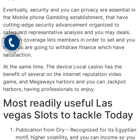
Eventually, security and you can privacy are essential in
the Mobile phone Gambling establishment, that have
cutting-edge security advancement organized to
safeguard representative analysis and you may deals.
This run coverage lets members in order to set and you
may you are going to withdraw finance which have
satisfaction.
At the same time, The device Local casino has the
benefit of several on the internet reputation video
game, and Megaways harbors and you can Jackpot
harbors, having professionals to enjoy.
Most readily useful Las
vegas Slots to tackle Today
Publication from Dry – Recognized for its Egyptian
motif, higher volatility, and you can income so you