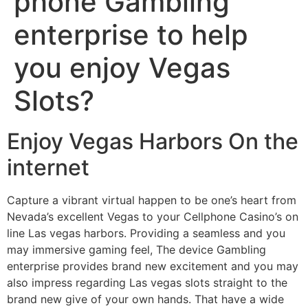
phone Gambling
enterprise to help
you enjoy Vegas
Slots?
Enjoy Vegas Harbors On the
internet
Capture a vibrant virtual happen to be one’s heart from
Nevada’s excellent Vegas to your Cellphone Casino’s on
line Las vegas harbors. Providing a seamless and you
may immersive gaming feel, The device Gambling
enterprise provides brand new excitement and you may
also impress regarding Las vegas slots straight to the
brand new give of your own hands. That have a wide