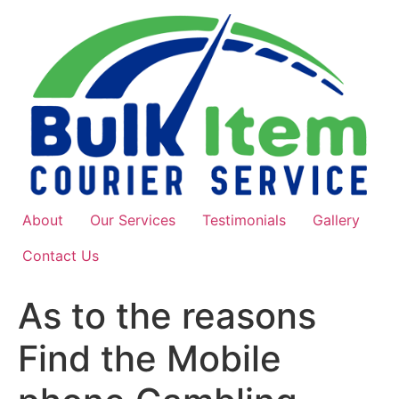
Skip
to
content
About
Our Services
Testimonials
Gallery
Contact Us
As to the reasons
Find the Mobile