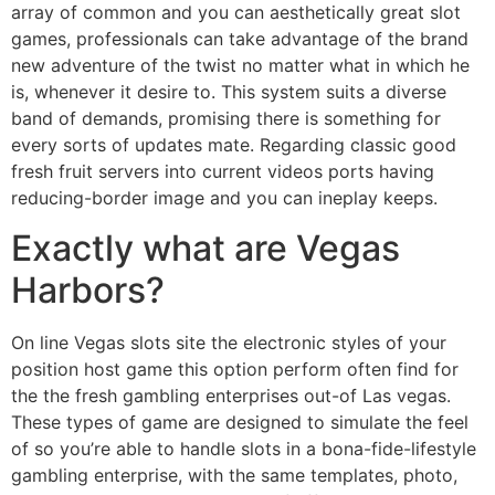
array of common and you can aesthetically great slot
games, professionals can take advantage of the brand
new adventure of the twist no matter what in which he
is, whenever it desire to. This system suits a diverse
band of demands, promising there is something for
every sorts of updates mate. Regarding classic good
fresh fruit servers into current videos ports having
reducing-border image and you can ineplay keeps.
Exactly what are Vegas
Harbors?
On line Vegas slots site the electronic styles of your
position host game this option perform often find for
the the fresh gambling enterprises out-of Las vegas.
These types of game are designed to simulate the feel
of so you’re able to handle slots in a bona-fide-lifestyle
gambling enterprise, with the same templates, photo,