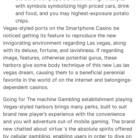
with symbols symbolizing high priced cars, drink
and food, and you may highest-exposure potato
chips.
Vegas-styled ports on the Smartphone Casino be
noticed getting its feature to reproduce the new
invigorating environment regarding Las vegas, along
with its deluxe, fortune, and lavishness. If regarding
image, features, otherwise potential gurus, these
harbors give some body technique of this new Las las
vegas dream, causing them to a beneficial perennial
favorite in the world of on the internet and belongings-
dependent casinos.
Going for The machine Gambling establishment playing
Vegas-styled harbors brings many perks, built to suit
brand new player’s experience with the convenience
and you will adventure out-of mobile gaming. The brand
new chatted about virtue ‘s the absolute spirits offered
by cellular gambling, enabling users in order to dive on