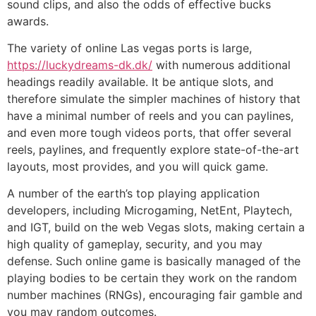
sound clips, and also the odds of effective bucks
awards.
The variety of online Las vegas ports is large,
https://luckydreams-dk.dk/
with numerous additional
headings readily available. It be antique slots, and
therefore simulate the simpler machines of history that
have a minimal number of reels and you can paylines,
and even more tough videos ports, that offer several
reels, paylines, and frequently explore state-of-the-art
layouts, most provides, and you will quick game.
A number of the earth’s top playing application
developers, including Microgaming, NetEnt, Playtech,
and IGT, build on the web Vegas slots, making certain a
high quality of gameplay, security, and you may
defense. Such online game is basically managed of the
playing bodies to be certain they work on the random
number machines (RNGs), encouraging fair gamble and
you may random outcomes.