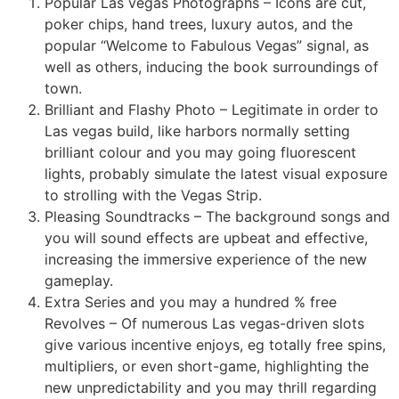
Popular Las vegas Photographs – Icons are cut,
poker chips, hand trees, luxury autos, and the
popular “Welcome to Fabulous Vegas” signal, as
well as others, inducing the book surroundings of
town.
Brilliant and Flashy Photo – Legitimate in order to
Las vegas build, like harbors normally setting
brilliant colour and you may going fluorescent
lights, probably simulate the latest visual exposure
to strolling with the Vegas Strip.
Pleasing Soundtracks – The background songs and
you will sound effects are upbeat and effective,
increasing the immersive experience of the new
gameplay.
Extra Series and you may a hundred % free
Revolves – Of numerous Las vegas-driven slots
give various incentive enjoys, eg totally free spins,
multipliers, or even short-game, highlighting the
new unpredictability and you may thrill regarding