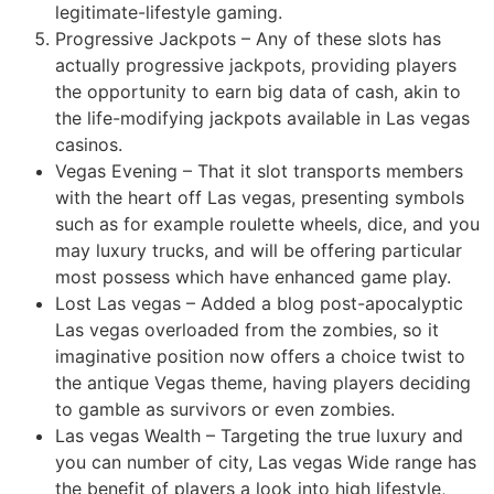
legitimate-lifestyle gaming.
Progressive Jackpots – Any of these slots has
actually progressive jackpots, providing players
the opportunity to earn big data of cash, akin to
the life-modifying jackpots available in Las vegas
casinos.
Vegas Evening – That it slot transports members
with the heart off Las vegas, presenting symbols
such as for example roulette wheels, dice, and you
may luxury trucks, and will be offering particular
most possess which have enhanced game play.
Lost Las vegas – Added a blog post-apocalyptic
Las vegas overloaded from the zombies, so it
imaginative position now offers a choice twist to
the antique Vegas theme, having players deciding
to gamble as survivors or even zombies.
Las vegas Wealth – Targeting the true luxury and
you can number of city, Las vegas Wide range has
the benefit of players a look into high lifestyle,