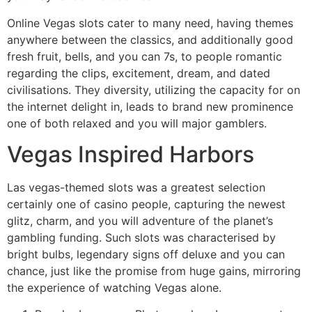
Online Vegas slots cater to many need, having themes
anywhere between the classics, and additionally good
fresh fruit, bells, and you can 7s, to people romantic
regarding the clips, excitement, dream, and dated
civilisations. They diversity, utilizing the capacity for on
the internet delight in, leads to brand new prominence
one of both relaxed and you will major gamblers.
Vegas Inspired Harbors
Las vegas-themed slots was a greatest selection
certainly one of casino people, capturing the newest
glitz, charm, and you will adventure of the planet’s
gambling funding. Such slots was characterised by
bright bulbs, legendary signs off deluxe and you can
chance, just like the promise from huge gains, mirroring
the experience of watching Vegas alone.