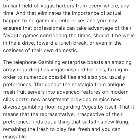
brilliant field of Vegas harbors from every-where, any
time. And that eliminates the importance of actual
happen to be gambling enterprises and you may
ensures that professionals can take advantage of their
favorite games considering the times, should it be while
in the a drive, toward a lunch break, or even in the
coziness of their own domestic.
The telephone Gambling enterprise boasts an amazing
array regarding Las vegas-inspired harbors, taking in
order to numerous possibilities and also you usually
preferences. Throughout the nostalgia from antique
fresh fruit servers into advanced features off modern
clips ports, new assortment provided mimics new
diverse gambling floor regarding Vegas by itself. That it
means that the representative, irrespective of their
preference, finds out a thing that suits this new liking,
remaining the fresh to play feel fresh and you can
enjoyable.