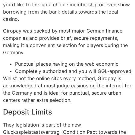
you’d like to link up a choice membership or even show
borrowing from the bank details towards the local
casino.
Giropay was backed by most major German finance
companies and provides brief, secure repayments,
making it a convenient selection for players during the
Germany.
Punctual places having on the web economic
Completely authorized and you will GGL-approved
Whilst not the online sites every method, Giropay is
acknowledged at most judge casinos on the internet for
the Germany and is ideal for punctual, secure urban
centers rather extra selection.
Deposit Limits
They legislation is part of the new
Glucksspielstaatsvertrag (Condition Pact towards the