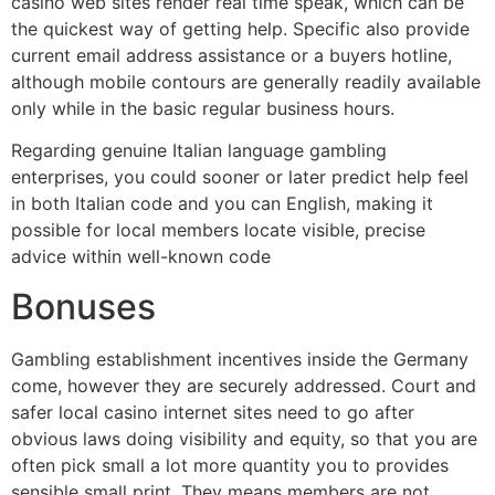
casino web sites render real time speak, which can be
the quickest way of getting help. Specific also provide
current email address assistance or a buyers hotline,
although mobile contours are generally readily available
only while in the basic regular business hours.
Regarding genuine Italian language gambling
enterprises, you could sooner or later predict help feel
in both Italian code and you can English, making it
possible for local members locate visible, precise
advice within well-known code
Bonuses
Gambling establishment incentives inside the Germany
come, however they are securely addressed. Court and
safer local casino internet sites need to go after
obvious laws doing visibility and equity, so that you are
often pick small a lot more quantity you to provides
sensible small print. They means members are not