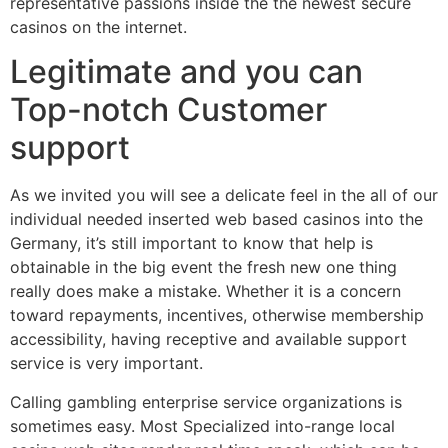
representative passions inside the the newest secure
casinos on the internet.
Legitimate and you can
Top-notch Customer
support
As we invited you will see a delicate feel in the all of our
individual needed inserted web based casinos into the
Germany, it’s still important to know that help is
obtainable in the big event the fresh new one thing
really does make a mistake. Whether it is a concern
toward repayments, incentives, otherwise membership
accessibility, having receptive and available support
service is very important.
Calling gambling enterprise service organizations is
sometimes easy. Most Specialized into-range local