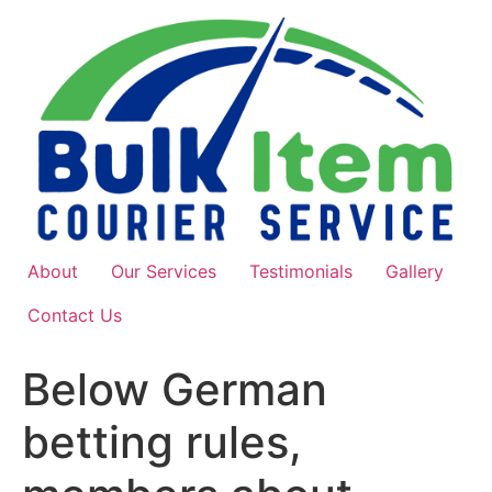
Skip
to
content
About
Our Services
Testimonials
Gallery
Contact Us
Below German
betting rules,