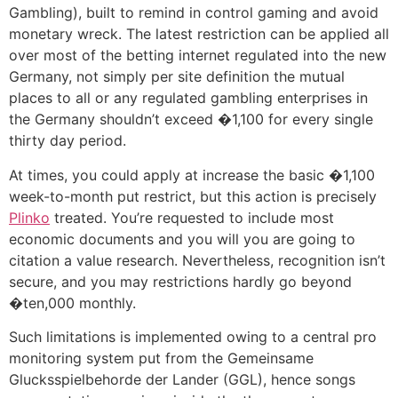
Gambling), built to remind in control gaming and avoid
monetary wreck. The latest restriction can be applied all
over most of the betting internet regulated into the new
Germany, not simply per site definition the mutual
places to all or any regulated gambling enterprises in
the Germany shouldn’t exceed �1,100 for every single
thirty day period.
At times, you could apply at increase the basic �1,100
week-to-month put restrict, but this action is precisely
Plinko
treated. You’re requested to include most
economic documents and you will you are going to
citation a value research. Nevertheless, recognition isn’t
secure, and you may restrictions hardly go beyond
�ten,000 monthly.
Such limitations is implemented owing to a central pro
monitoring system put from the Gemeinsame
Glucksspielbehorde der Lander (GGL), hence songs