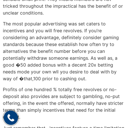
tricked throughout the impractical has the benefit of or
unclear conditions.
The most popular advertising was set caters to
incentives and you will free revolves. If you’re
considering an advantage, definitely consider gaming
standards because these establish how often try to
alternatives the benefit number before you can
potentially withdraw someone earnings. As well as, a
good �50 added bonus with a decent 20x betting
needs mode your own wll you desire to deal with by
way of �that,100 prior to cashing out.
Profits of one hundred % totally free revolves or no-
deposit also provides are subject to gambling, no-put
offering, in the event the offered, normally have stricter
terms than simply incentives that need for the initial
deposit.
Just remember that , incentives feature a time limitation