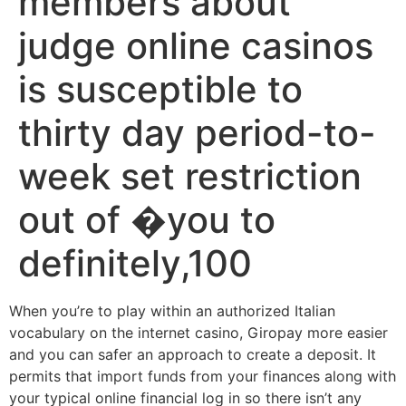
members about
judge online casinos
is susceptible to
thirty day period-to-
week set restriction
out of �you to
definitely,100
When you’re to play within an authorized Italian
vocabulary on the internet casino, Giropay more easier
and you can safer an approach to create a deposit. It
permits that import funds from your finances along with
your typical online financial log in so there isn’t any