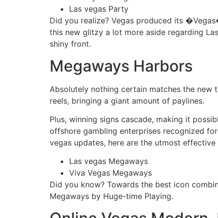
Las vegas Party
Did you realize? Vegas produced its �Vegas� 
this new glitzy a lot more aside regarding Las
shiny front.
Megaways Harbors
Absolutely nothing certain matches the new t
reels, bringing a giant amount of paylines.
Plus, winning signs cascade, making it possibl
offshore gambling enterprises recognized for 
vegas updates, here are the utmost effective 
Las vegas Megaways
Viva Vegas Megaways
Did you know? Towards the best icon combina
Megaways by Huge-time Playing.