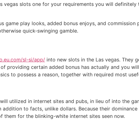
 vegas slots one for your requirements you will definitely 
us game play looks, added bonus enjoys, and commission p
 otherwise quick-swinging gamble.
o.eu.com/sl-si/app/
into new slots in the Las vegas. They ge
u of providing certain added bonus has actually and you wil
sics to possess a reason, together with required most usefu
l utilized in internet sites and pubs, in lieu of into the g
n addition to facts, unlike dollars. Because their dominanc
 of them for the blinking-white internet sites seen now.