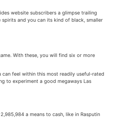
des website subscribers a glimpse trailing
spirits and you can its kind of black, smaller
me. With these, you will find six or more
 can feel within this most readily useful-rated
illing to experiment a good megaways Las
,985,984 a means to cash, like in Rasputin