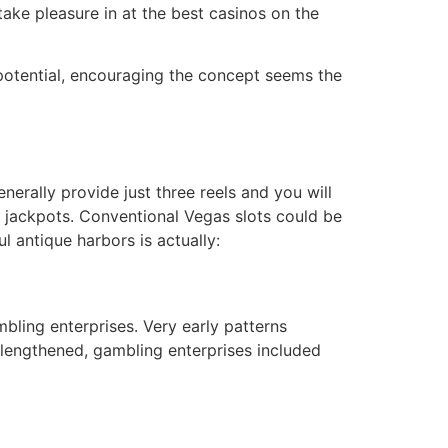
take pleasure in at the best casinos on the
otential, encouraging the concept seems the
nerally provide just three reels and you will
l jackpots. Conventional Vegas slots could be
l antique harbors is actually:
ambling enterprises. Very early patterns
e lengthened, gambling enterprises included