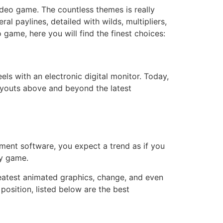
deo game. The countless themes is really
al paylines, detailed with wilds, multipliers,
game, here you will find the finest choices:
els with an electronic digital monitor. Today,
layouts above and beyond the latest
ment software, you expect a trend as if you
ry game.
eatest animated graphics, change, and even
osition, listed below are the best