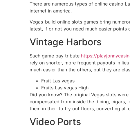
There are numerous types of online casino Las
internet in america.
Vegas-build online slots games bring numero
latest, if or not you need much easier points
Vintage Harbors
Such game pay tribute
https://playjonnycasin
rely on shorter, more frequent payouts in lie
much easier than the others, but they are clas
Fruit Las vegas
Fruits Las vegas High
Did you know? The original Vegas slots were wil
compensated from inside the dining, cigars, i
them in their to try out floors, converting all
Video Ports