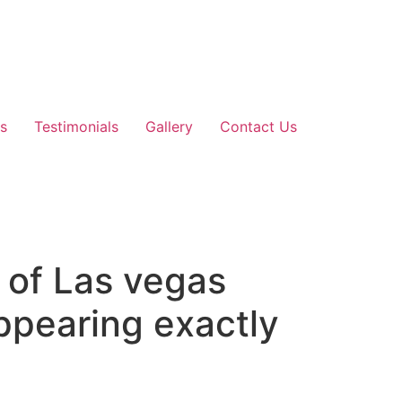
s
Testimonials
Gallery
Contact Us
 of Las vegas
appearing exactly