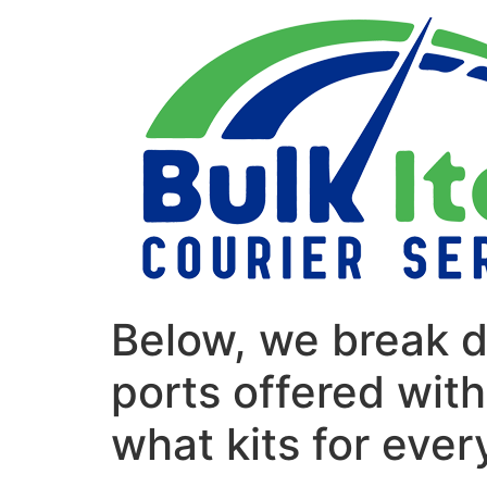
Skip
to
content
Below, we break d
ports offered with
what kits for eve