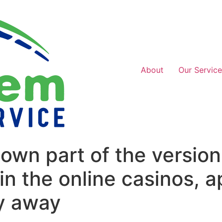
About
Our Service
own part of the version
in the online casinos, 
ry away