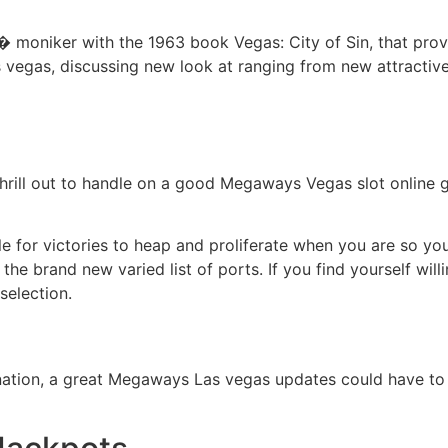
moniker with the 1963 book Vegas: City of Sin, that provi
 vegas, discussing new look at ranging from new attractive 
hrill out to handle on a good Megaways Vegas slot online ga
e for victories to heap and proliferate when you are so you
the brand new varied list of ports. If you find yourself w
selection.
tion, a great Megaways Las vegas updates could have to 2