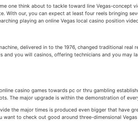
me one think about to tackle toward line Vegas-concept vi
e. With our, you can expect at least four reels bringing sever
ching playing an online Vegas local casino position video 
hine, delivered in to the 1976, changed traditional real re
ms and you will casinos, offering technicians and you may 
 online casino games towards pc or thru gambling establish
lots. The major upgrade is within the demonstration of eve
vide the major times is produced even bigger that have gr
u want to check out good around three-dimensional Vegas p