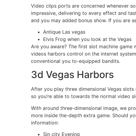
Video clips ports are concerned whenever so
impressive, delivering to every effect and tast
and you may added bonus show. If you are sear
Antique Las vegas
Elvis Frog when you look at the Vegas
Are you aware? The first slot machine game mac
videos harbors control on the internet syste
conventional you to-equipped bandits.
3d Vegas Harbors
After you play three dimensional Vegas slots
so you’re able to towards the normal video s
With around three-dimensional image, we pro
more inside the-depth extra game. Should yo
information:
Sin city Evening