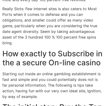
Really Slots: Few internet sites is also caters to Most
Ports when it comes to defense and you can
obligations, and smaller could offer as many video
game, particularly when you are considering the true
date agent diversity. Seem by taking advantageous
asset of the 3 hundred 100 % 100 percent free spins
bring.
How exactly to Subscribe in
the a secure On-line casino
Starting out inside an online gambling establishment is
fast and simple and you could potentially does not is
far personal information. The following is tips take
action, having fun with our very own ideal site, Ignition,
by way of example.