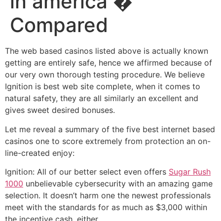
in america �
Compared
The web based casinos listed above is actually known
getting are entirely safe, hence we affirmed because of
our very own thorough testing procedure. We believe
Ignition is best web site complete, when it comes to
natural safety, they are all similarly an excellent and
gives sweet desired bonuses.
Let me reveal a summary of the five best internet based
casinos one to score extremely from protection an on-
line-created enjoy:
Ignition: All of our better select even offers
Sugar Rush
1000
unbelievable cybersecurity with an amazing game
selection. It doesn’t harm one the newest professionals
meet with the standards for as much as $3,000 within
the incentive cash, either.