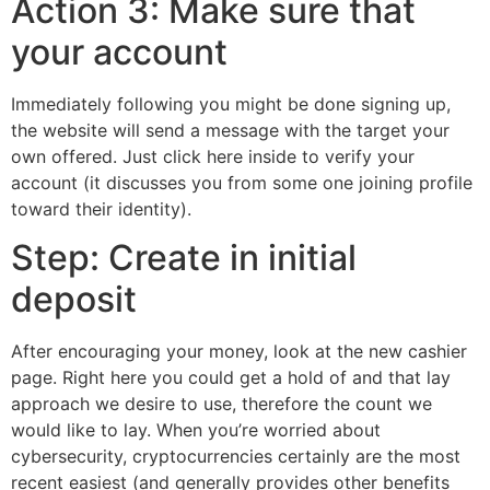
Action 3: Make sure that
your account
Immediately following you might be done signing up,
the website will send a message with the target your
own offered. Just click here inside to verify your
account (it discusses you from some one joining profile
toward their identity).
Step: Create in initial
deposit
After encouraging your money, look at the new cashier
page. Right here you could get a hold of and that lay
approach we desire to use, therefore the count we
would like to lay. When you’re worried about
cybersecurity, cryptocurrencies certainly are the most
recent easiest (and generally provides other benefits