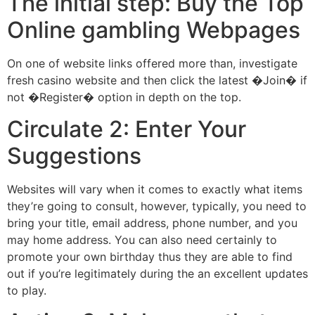
The initial step: Buy the Top
Online gambling Webpages
On one of website links offered more than, investigate
fresh casino website and then click the latest �Join� if
not �Register� option in depth on the top.
Circulate 2: Enter Your
Suggestions
Websites will vary when it comes to exactly what items
they’re going to consult, however, typically, you need to
bring your title, email address, phone number, and you
may home address. You can also need certainly to
promote your own birthday thus they are able to find
out if you’re legitimately during the an excellent updates
to play.