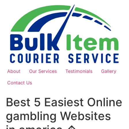
Skip
to
content
About
Our Services
Testimonials
Gallery
Contact Us
Best 5 Easiest Online
gambling Websites