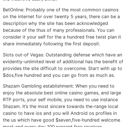
BetOnline: Probably one of the most common casinos
on the internet for over twenty 5 years, there can be a
description why the site has been acknowledged
because of the thus of many professionals. You can
consider it your self for the a hundred free twist plan it
share immediately following the first deposit.
Slots out-of Vegas: Outstanding defense which have an
evidently-unlimited level of additional has the benefit of
provides the site difficult to overcome. Start with up to
$dos,five hundred and you can go from as much as.
Shazam Gambling establishment: When you need to
enjoy the absolute best online casino games, and large
RTP ports, your self mobile, you need to use instance
Shazam. It’s the most sincere towards the-range local
casino to have ios and you will Android os profiles in
the us which have good $seven,five-hundred welcome
most and every day 100 percent free revolves.