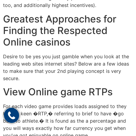
too, and additionally highest incentives).
Greatest Approaches for
Finding the Respected
Online casinos
Desire to be yes you just gamble when you look at the
leading web sites internet sites? Below are a few ideas
to make sure that your 2nd playing concept is very
secure.
View Online game RTPs
For each video game provides loads assigned to they
titled a keen �RTP,� referring to brief to have �go
back to athlete.� It is found as the a percentage and
you will ways exactly how far currency you get when
you’ve got enjoyable on online game.