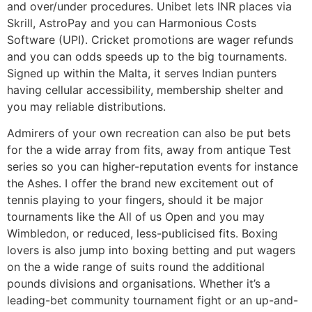
and over/under procedures. Unibet lets INR places via
Skrill, AstroPay and you can Harmonious Costs
Software (UPI). Cricket promotions are wager refunds
and you can odds speeds up to the big tournaments.
Signed up within the Malta, it serves Indian punters
having cellular accessibility, membership shelter and
you may reliable distributions.
Admirers of your own recreation can also be put bets
for the a wide array from fits, away from antique Test
series so you can higher-reputation events for instance
the Ashes. I offer the brand new excitement out of
tennis playing to your fingers, should it be major
tournaments like the All of us Open and you may
Wimbledon, or reduced, less-publicised fits. Boxing
lovers is also jump into boxing betting and put wagers
on the a wide range of suits round the additional
pounds divisions and organisations. Whether it’s a
leading-bet community tournament fight or an up-and-