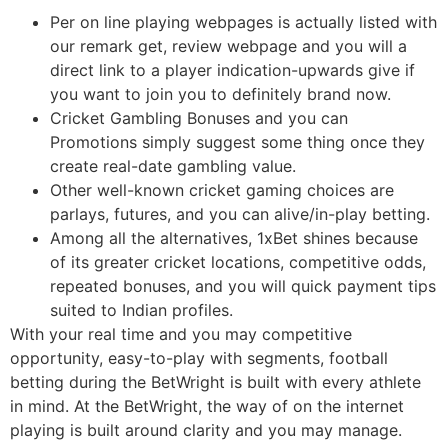
Per on line playing webpages is actually listed with
our remark get, review webpage and you will a
direct link to a player indication-upwards give if
you want to join you to definitely brand now.
Cricket Gambling Bonuses and you can
Promotions simply suggest some thing once they
create real-date gambling value.
Other well-known cricket gaming choices are
parlays, futures, and you can alive/in-play betting.
Among all the alternatives, 1xBet shines because
of its greater cricket locations, competitive odds,
repeated bonuses, and you will quick payment tips
suited to Indian profiles.
With your real time and you may competitive
opportunity, easy-to-play with segments, football
betting during the BetWright is built with every athlete
in mind. At the BetWright, the way of on the internet
playing is built around clarity and you may manage.