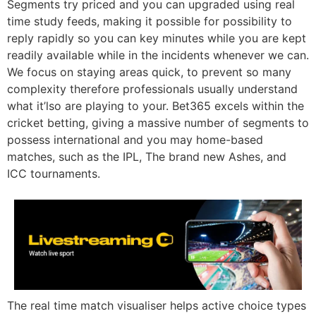
Segments try priced and you can upgraded using real
time study feeds, making it possible for possibility to
reply rapidly so you can key minutes while you are kept
readily available while in the incidents whenever we can.
We focus on staying areas quick, to prevent so many
complexity therefore professionals usually understand
what it’lso are playing to your. Bet365 excels within the
cricket betting, giving a massive number of segments to
possess international and you may home-based
matches, such as the IPL, The brand new Ashes, and
ICC tournaments.
The real time match visualiser helps active choice types