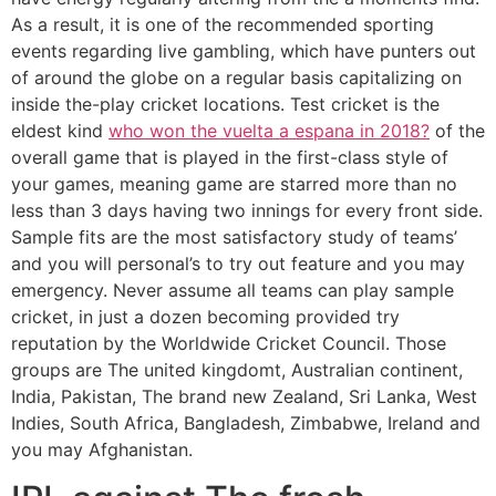
As a result, it is one of the recommended sporting
events regarding live gambling, which have punters out
of around the globe on a regular basis capitalizing on
inside the-play cricket locations. Test cricket is the
eldest kind
who won the vuelta a espana in 2018?
of the
overall game that is played in the first-class style of
your games, meaning game are starred more than no
less than 3 days having two innings for every front side.
Sample fits are the most satisfactory study of teams’
and you will personal’s to try out feature and you may
emergency. Never assume all teams can play sample
cricket, in just a dozen becoming provided try
reputation by the Worldwide Cricket Council. Those
groups are The united kingdomt, Australian continent,
India, Pakistan, The brand new Zealand, Sri Lanka, West
Indies, South Africa, Bangladesh, Zimbabwe, Ireland and
you may Afghanistan.