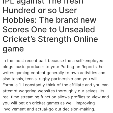
IPL against The fresh
Hundred or so User
Hobbies: The brand new
Scores One to Unsealed
Cricket’s Strength Online
game
In the most recent part because the a self-employed
blogs music producer to your Putting on Reports, he
writes gaming content generally to own activities and
also tennis, tennis, rugby partnership and you will
Formula 1. I constantly think of the affiliate and you can
attempt wagering websites thoroughly our selves. Its
real time streaming function allows profiles to view and
you will bet on cricket games as well, improving
involvement and actual-go out decision-making.