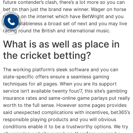
future contender’s clash, there’s a lot more so you can
bet on than just the brand new winner. Wager on horse
rushing on the internet which have BetWright and you
can availableness a broad set of next and you may live
racing round the British and international music.
What is as well as place in
the cricket betting?
The working platform’s sleek software and you can
state-specific offers ensure a seamless gaming
techniques for all pages. When you are its support
service isn’t available twenty four/7, this site’s gambling
insurance rates and same-online game parlays put really
worth to the full sense. However some pages provides
said unexpected complications with incentives, bet365’s
responsible playing products and you will obvious
conditions enable it to be a trustworthy options. We try