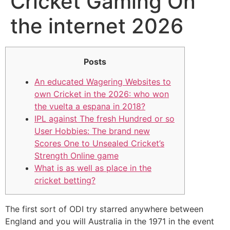
Cricket Gaming On
the internet 2026
Posts
An educated Wagering Websites to
own Cricket in the 2026: who won
the vuelta a espana in 2018?
IPL against The fresh Hundred or so
User Hobbies: The brand new
Scores One to Unsealed Cricket’s
Strength Online game
What is as well as place in the
cricket betting?
The first sort of ODI try starred anywhere between
England and you will Australia in the 1971 in the event