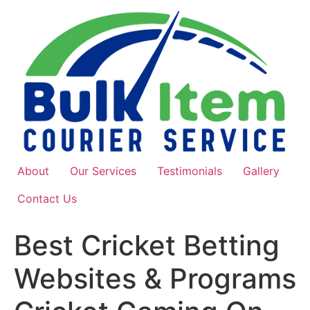
Skip
to
content
About
Our Services
Testimonials
Gallery
Contact Us
Best Cricket Betting
Websites & Programs