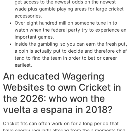
get access to the newest odds on the newest
wade plus-gamble playing areas for large cricket
accessories.
Over eight hundred million someone tune in to
watch when the federal party try to experience an
important games.
Inside the gambling ‘so you can earn the fresh put’,
a coin is actually put to decide and therefore chief
tend to find the team in order to bat or career
earliest.
An educated Wagering
Websites to own Cricket in
the 2026: who won the
vuelta a espana in 2018?
Cricket fits can often work on for a long period that
have energy regularly altering from the a moments find.