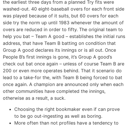
the earliest three days from a planned Try fits were
washed-out. 40 eight-baseball overs for each front side
was played because of it suits, but 60 overs for each
side try the norm up until 1983 whenever the amount of
overs are reduced in order to fifty.
The original team to
help you bat – Team A good – establishes the initial runs
address, that have Team B batting on condition that
Group A good declares its innings or is all out. Once
People B’s first innings is gone, it’s Group A good’s
check out bat once again – unless of course Team B are
200 or even more operates behind. That it scenario do
lead to a take-for the, with Team B being forced to bat
once again. A champion are announced only when each
other communities have completed the innings,
otherwise as a result, a suck.
Choosing the right bookmaker even if can prove
to be go out-ingesting as well as boring.
More often than not profiles have a tendency to