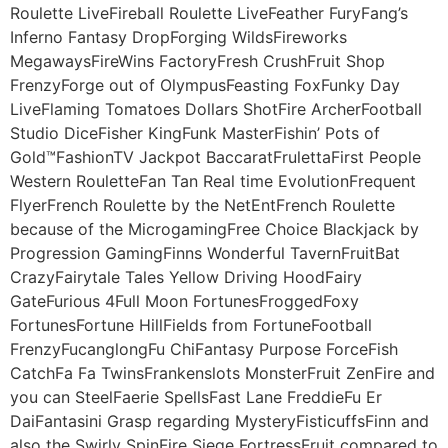
Roulette LiveFireball Roulette LiveFeather FuryFang’s
Inferno Fantasy DropForging WildsFireworks
MegawaysFireWins FactoryFresh CrushFruit Shop
FrenzyForge out of OlympusFeasting FoxFunky Day
LiveFlaming Tomatoes Dollars ShotFire ArcherFootball
Studio DiceFisher KingFunk MasterFishin’ Pots of
Gold™FashionTV Jackpot BaccaratFrulettaFirst People
Western RouletteFan Tan Real time EvolutionFrequent
FlyerFrench Roulette by the NetEntFrench Roulette
because of the MicrogamingFree Choice Blackjack by
Progression GamingFinns Wonderful TavernFruitBat
CrazyFairytale Tales Yellow Driving HoodFairy
GateFurious 4Full Moon FortunesFroggedFoxy
FortunesFortune HillFields from FortuneFootball
FrenzyFucanglongFu ChiFantasy Purpose ForceFish
CatchFa Fa TwinsFrankenslots MonsterFruit ZenFire and
you can SteelFaerie SpellsFast Lane FreddieFu Er
DaiFantasini Grasp regarding MysteryFisticuffsFinn and
also the Swirly SpinFire Siege FortressFruit compared to