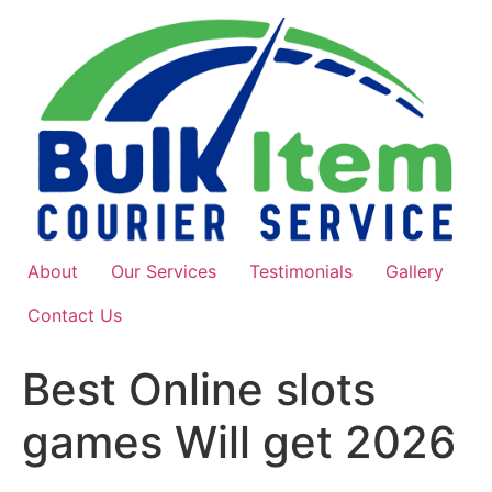
Skip
to
content
About
Our Services
Testimonials
Gallery
Contact Us
Best Online slots
games Will get 2026