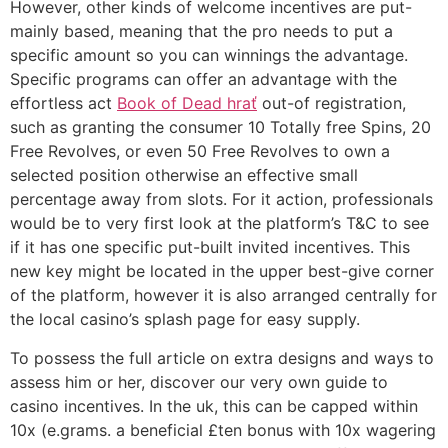
However, other kinds of welcome incentives are put-
mainly based, meaning that the pro needs to put a
specific amount so you can winnings the advantage.
Specific programs can offer an advantage with the
effortless act
Book of Dead hrať
out-of registration,
such as granting the consumer 10 Totally free Spins, 20
Free Revolves, or even 50 Free Revolves to own a
selected position otherwise an effective small
percentage away from slots. For it action, professionals
would be to very first look at the platform’s T&C to see
if it has one specific put-built invited incentives. This
new key might be located in the upper best-give corner
of the platform, however it is also arranged centrally for
the local casino’s splash page for easy supply.
To possess the full article on extra designs and ways to
assess him or her, discover our very own guide to
casino incentives. In the uk, this can be capped within
10x (e.grams. a beneficial £ten bonus with 10x wagering