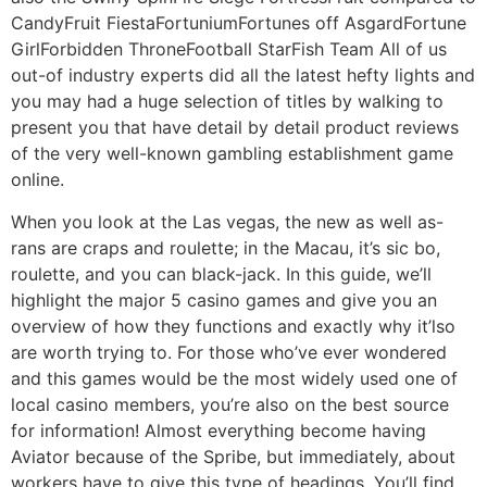
CandyFruit FiestaFortuniumFortunes off AsgardFortune
GirlForbidden ThroneFootball StarFish Team All of us
out-of industry experts did all the latest hefty lights and
you may had a huge selection of titles by walking to
present you that have detail by detail product reviews
of the very well-known gambling establishment game
online.
When you look at the Las vegas, the new as well as-
rans are craps and roulette; in the Macau, it’s sic bo,
roulette, and you can black-jack. In this guide, we’ll
highlight the major 5 casino games and give you an
overview of how they functions and exactly why it’lso
are worth trying to. For those who’ve ever wondered
and this games would be the most widely used one of
local casino members, you’re also on the best source
for information! Almost everything become having
Aviator because of the Spribe, but immediately, about
workers have to give this type of headings. You’ll find,