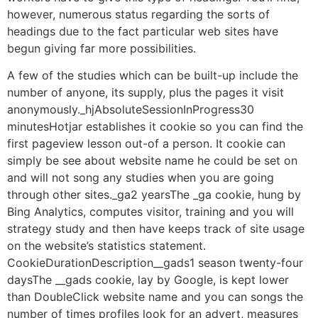
however, numerous status regarding the sorts of
headings due to the fact particular web sites have
begun giving far more possibilities.
A few of the studies which can be built-up include the
number of anyone, its supply, plus the pages it visit
anonymously._hjAbsoluteSessionInProgress30
minutesHotjar establishes it cookie so you can find the
first pageview lesson out-of a person. It cookie can
simply be see about website name he could be set on
and will not song any studies when you are going
through other sites._ga2 yearsThe _ga cookie, hung by
Bing Analytics, computes visitor, training and you will
strategy study and then have keeps track of site usage
on the website’s statistics statement.
CookieDurationDescription__gads1 season twenty-four
daysThe __gads cookie, lay by Google, is kept lower
than DoubleClick website name and you can songs the
number of times profiles look for an advert, measures