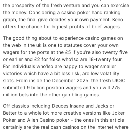
the prosperity of the fresh venture and you can exercise
the money. Considering a casino poker hand ranking
graph, the final give decides your own payment. Keno
offers the chance for highest profits of brief wagers.
The good thing about to experience casino games on
the web in the uk is one to statutes cover your own
wagers for the ports at the £5 if you’re also twenty five
or earlier and £2 for folks who’lso are 18-twenty four.
For individuals who’lso are happy to wager smaller
victories which have a bit less risk, are low volatility
slots. From inside the December 2025, the fresh UKGC
submitted 9 billion position wagers and you will 275
million bets into the other gambling games.
Off classics including Deuces Insane and Jacks or
Better to a whole lot more creative versions like Joker
Poker and Alien Casino poker – the ones in this article
certainly are the real cash casinos on the internet where