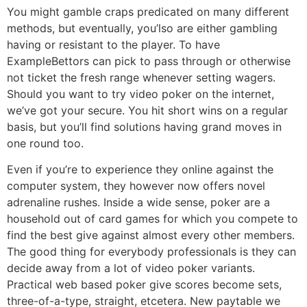
You might gamble craps predicated on many different
methods, but eventually, you’lso are either gambling
having or resistant to the player. To have
ExampleBettors can pick to pass through or otherwise
not ticket the fresh range whenever setting wagers.
Should you want to try video poker on the internet,
we’ve got your secure. You hit short wins on a regular
basis, but you’ll find solutions having grand moves in
one round too.
Even if you’re to experience they online against the
computer system, they however now offers novel
adrenaline rushes. Inside a wide sense, poker are a
household out of card games for which you compete to
find the best give against almost every other members.
The good thing for everybody professionals is they can
decide away from a lot of video poker variants.
Practical web based poker give scores become sets,
three-of-a-type, straight, etcetera. New paytable we