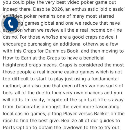
you could play the very best video poker game out
indeed there. Despite 2026, an enthusiastic ‘old classic’
eg Video poker remains one of many most starred
gambling games global and one we reduce that have
attention when we review all the a real income on-line
casino. For those who’lso are a good craps novice, i
encourage purchasing an additional otherwise a few
with this Craps for Dummies Book, and then moving to
How-to Earn at the Craps to have a beneficial
heightened craps means. Craps is considered the most
those people a real income casino games which is not
too difficult to start to play just using a fundamental
method, and also one that even offers various sorts of
bets, all of the due to their very own chances and you
will odds. In reality, in spite of the spirits it offers away
from, baccarat is amongst the even more fascinating
local casino games, pitting Player versus Banker on the
race to find the best give. Realize all of our guides to
Ports Option to obtain the lowdown to the to try out