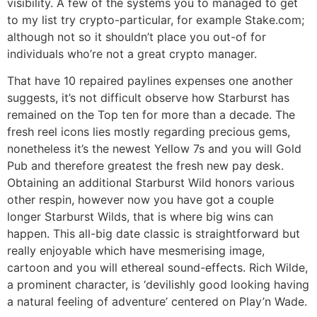
visibility. A few of the systems you to managed to get
to my list try crypto-particular, for example Stake.com;
although not so it shouldn’t place you out-of for
individuals who’re not a great crypto manager.
That have 10 repaired paylines expenses one another
suggests, it’s not difficult observe how Starburst has
remained on the Top ten for more than a decade. The
fresh reel icons lies mostly regarding precious gems,
nonetheless it’s the newest Yellow 7s and you will Gold
Pub and therefore greatest the fresh new pay desk.
Obtaining an additional Starburst Wild honors various
other respin, however now you have got a couple
longer Starburst Wilds, that is where big wins can
happen. This all-big date classic is straightforward but
really enjoyable which have mesmerising image,
cartoon and you will ethereal sound-effects. Rich Wilde,
a prominent character, is ‘devilishly good looking having
a natural feeling of adventure’ centered on Play’n Wade.