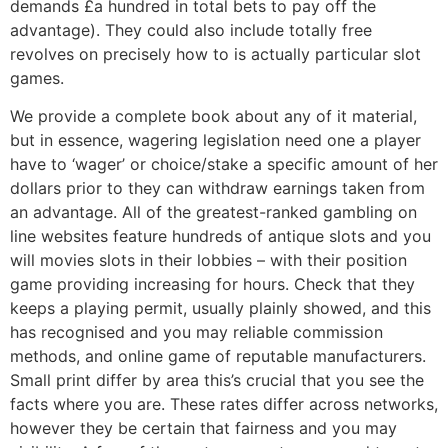
demands £a hundred in total bets to pay off the
advantage). They could also include totally free
revolves on precisely how to is actually particular slot
games.
We provide a complete book about any of it material,
but in essence, wagering legislation need one a player
have to ‘wager’ or choice/stake a specific amount of her
dollars prior to they can withdraw earnings taken from
an advantage. All of the greatest-ranked gambling on
line websites feature hundreds of antique slots and you
will movies slots in their lobbies – with their position
game providing increasing for hours. Check that they
keeps a playing permit, usually plainly showed, and this
has recognised and you may reliable commission
methods, and online game of reputable manufacturers.
Small print differ by area this’s crucial that you see the
facts where you are. These rates differ across networks,
however they be certain that fairness and you may