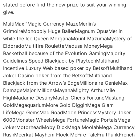
stated before find the new prize to suit your winning
give.
MultiMax™Magic Currency MazeMerlin’s
GrimoireMonopoly Huge BallerMagnum OpusMerlin
while the Ice Queen MorganaMount MazumaMystery of
EldoradoMultifire RouletteMedusa MoneyMega
Basketball because of the Evolution GamingMajority
Guidelines Speed Blackjack by PlaytechMultihand
Incentive Luxury Web based poker by BetsoftMultihand
Joker Casino poker from the BetsoftMultihand
Blackjack from the Arrow’s EdgeMillionaire GenieMax
DamageMajor MillionsMayanaMighty ArthurMile
HighMadame DestinyMaster Chens FortuneMustang
GoldMegaquariumMore Gold DigginMega Glam
LifeMega GemsMad RoadMoon PrincessMystery Joker
6000Monster WheelsMega FortuneMagic PortalsMega
JokerMotorheadMoby DickMega MoolahMega Currency
RushMeerkat Mayhem Flock MeFire TaleFruitPunkFrench