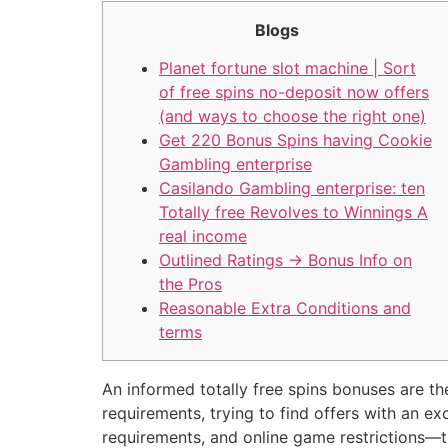
Blogs
Planet fortune slot machine | Sort
of free spins no-deposit now offers
(and ways to choose the right one)
Get 220 Bonus Spins having Cookie
Gambling enterprise
Casilando Gambling enterprise: ten
Totally free Revolves to Winnings A
real income
Outlined Ratings → Bonus Info on
the Pros
Reasonable Extra Conditions and
terms
An informed totally free spins bonuses are th
requirements, trying to find offers with an e
requirements, and online game restrictions—t