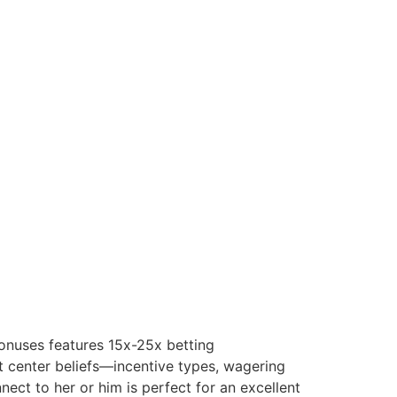
bonuses features 15x-25x betting
st center beliefs—incentive types, wagering
ct to her or him is perfect for an excellent