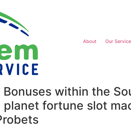
About
Our Service
 Bonuses within the So
e planet fortune slot m
Probets