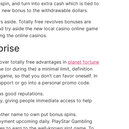
pin, and turn into extra cash which is tied to
d new bonus to the withdrawable dollars.
rs aside. Totally free revolves bonuses are
d try aside the new local casino online game
ng the online casinos.
prise
over totally free advantages in
planet fortune
 (or during the) a minimal limit, definition
game, so that you don’t can favor oneself. In
support or go into a personal promo code.
has good reputations.
ry, giving people immediate access to help
other name to own put bonus spins.
njoyment upcoming daily. PlayStar Gambling
ties to earn to the well-known slot game. To