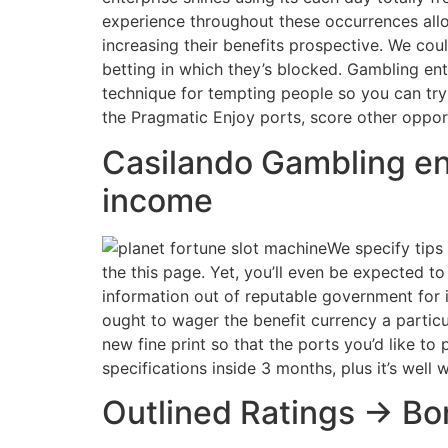
experience throughout these occurrences all
increasing their benefits prospective. We co
betting in which they’s blocked. Gambling ente
technique for tempting people so you can try
the Pragmatic Enjoy ports, score other oppor
Casilando Gambling ent
income
We specify tips 
the this page. Yet, you’ll even be expected 
information out of reputable government for i
ought to wager the benefit currency a partic
new fine print so that the ports you’d like t
specifications inside 3 months, plus it’s well 
Outlined Ratings → Bon