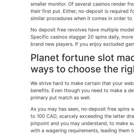
smaller monitor.
Of several casinos render fr
their first put. Either, no-deposit is require
similar procedures when it comes in order to
No deposit free revolves have multiple model
Specific casinos stagger 20 spins daily, more
brand new players. If you enjoy excluded gam
Planet fortune slot mac
ways to choose the rig
We strive hard to make certain that your websi
benefits. Even though you need to make a de
primary put match as well.
As you may has seen, no-deposit free spins wi
to 100 CAD, scarcely exceeding the latter dra
pinpoint and you may understand, to make sur
with a wagering requirements, leading them to