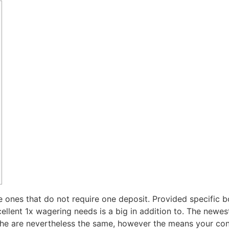
e ones that do not require one deposit. Provided specific 
xcellent 1x wagering needs is a big in addition to. The newe
he are nevertheless the same, however the means your conne