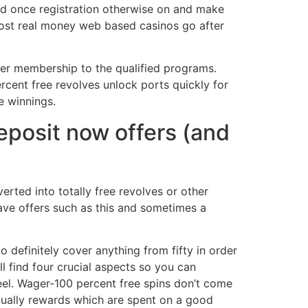
red once registration otherwise on and make
. Most real money web based casinos go after
ter membership to the qualified programs.
rcent free revolves unlock ports quickly for
e winnings.
deposit now offers (and
erted into totally free revolves or other
ve offers such as this and sometimes a
 definitely cover anything from fifty in order
l find four crucial aspects so you can
eel. Wager-100 percent free spins don’t come
ctually rewards which are spent on a good