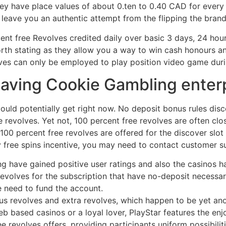
ey have place values of about 0.ten to 0.40 CAD for every s
y leave you an authentic attempt from the flipping the bran
cent free Revolves credited daily over basic 3 days, 24 hou
rth stating as they allow you a way to win cash honours an
ntives can only be employed to play position video game duri
aving Cookie Gambling enter
ould potentially get right now. No deposit bonus rules disc
 revolves. Yet not, 100 percent free revolves are often close
00 percent free revolves are offered for the discover slot 
ly free spins incentive, you may need to contact customer 
wing have gained positive user ratings and also the casinos 
 revolves for the subscription that have no-deposit necessa
 need to fund the account.
us revolves and extra revolves, which happen to be yet an
b based casinos or a loyal lover, PlayStar features the e
ree revolves offers, providing participants uniform possibili