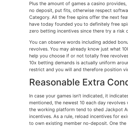
Plus the amount of games a casino provides, 
no deposit, put fits, otherwise respect softw
Category. All the free spins offer the next fe
have today founded you to definitely free spi
zero betting incentives since there try a ris
You can observe words including added bonu
revolves. You may already know just what 10
help you choose if or not totally free revolve
10x betting demands is actually uniform arou
restrict and you will and therefore position v
Reasonable Extra Cond
In case your games isn’t indicated, it indica
mentioned, the newest 10 each day revolves wi
the working platform tend to shed Jackpot Ar
incentives. As a rule, reload incentives for 
to own existing member no-deposit. One the n