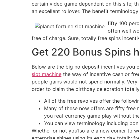
certain video game dependent on this site; th
an excellent rollover. The benefit terminolog
fifty 100 per
often well wo
free of charge. Sure, totally free spins ince
Get 220 Bonus Spins h
Below are the big no deposit incentives you c
slot machine
the way of incentive cash or free
people gains would not spend normally. Very 1
order to claim the birthday celebration total
All of the free revolves offer the follo
Many of these now offers are fifty free
you real-currency game play without the
You can view terminology including bon
Whether or not you’lso are a new comer to we
enterprise shines using its each day totally f