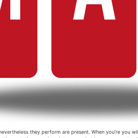
evertheless they perform are present. When you’re you will 