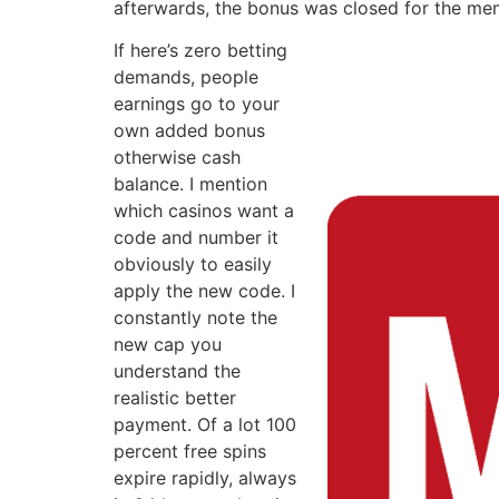
afterwards, the bonus was closed for the me
If here’s zero betting
demands, people
earnings go to your
own added bonus
otherwise cash
balance. I mention
which casinos want a
code and number it
obviously to easily
apply the new code. I
constantly note the
new cap you
understand the
realistic better
payment. Of a lot 100
percent free spins
expire rapidly, always