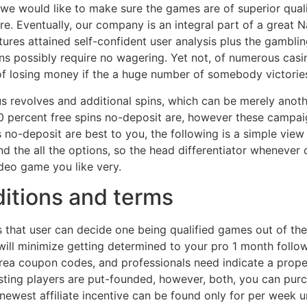
we would like to make sure the games are of superior quali
are. Eventually, our company is an integral part of a great
atures attained self-confident user analysis plus the gambl
ns possibly require no wagering. Yet not, of numerous casin
k of losing money if the a huge number of somebody victorie
s revolves and additional spins, which can be merely ano
0 percent free spins no-deposit are, however these campai
s no-deposit are best to you, the following is a simple vie
nd the all the options, so the head differentiator wheneve
ideo game you like very.
itions and terms
tes that user can decide one being qualified games out of t
ll minimize getting determined to your pro 1 month followi
ea coupon codes, and professionals need indicate a proper
existing players are put-founded, however, both, you can pu
ewest affiliate incentive can be found only for per week un