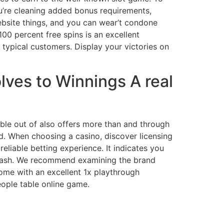
’re cleaning added bonus requirements,
ebsite things, and you can wear’t condone
100 percent free spins is an excellent
typical customers. Display your victories on
lves to Winnings A real
table out of also offers more than and through
d. When choosing a casino, discover licensing
liable betting experience. It indicates you
al cash. We recommend examining the brand
come with an excellent 1x playthrough
people table online game.