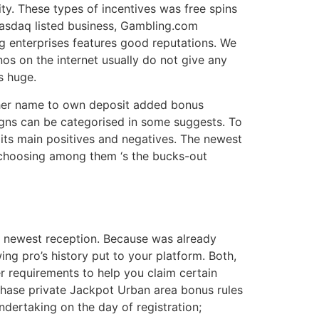
ty. These types of incentives was free spins
 Nasdaq listed business, Gambling.com
ing enterprises features good reputations. We
os on the internet usually do not give any
s huge.
ther name to own deposit added bonus
gns can be categorised in some suggests. To
w its main positives and negatives. The newest
r choosing among them ‘s the bucks-out
he newest reception. Because was already
ng pro’s history put to your platform. Both,
 requirements to help you claim certain
rchase private Jackpot Urban area bonus rules
dertaking on the day of registration;