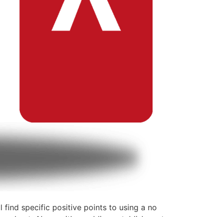
find specific positive points to using a no