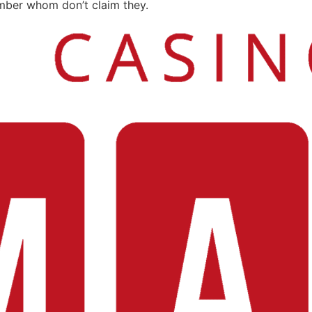
mber whom don’t claim they.