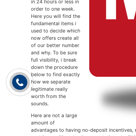
in 24 hours or less in
order to one week.
Here you will find the
fundamental items i
used to decide which
now offers create all
of our better number
and why. To be sure
full visibility, i break
down the procedure
below to find exactly
how we separate
legitimate really
worth from the
sounds.
Here are not a large
amount of
advantages to having no-deposit incentives, n