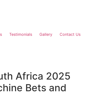
s
Testimonials
Gallery
Contact Us
uth Africa 2025
achine Bets and