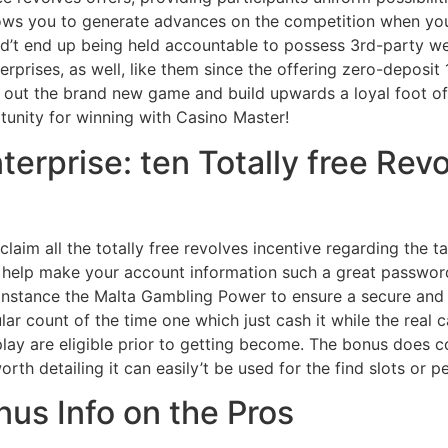
ows you to generate advances on the competition when you
uld’t end up being held accountable to possess 3rd-party w
rprises, as well, like them since the offering zero-deposit 
 out the brand new game and build upwards a loyal foot of 
tunity for winning with Casino Master!
erprise: ten Totally free Revo
claim all the totally free revolves incentive regarding the 
to help make your account information such a great passwor
nstance the Malta Gambling Power to ensure a secure and re
ular count of the time one which just cash it while the re
o play are eligible prior to getting become. The bonus does 
worth detailing it can easily’t be used for the find slots or 
us Info on the Pros