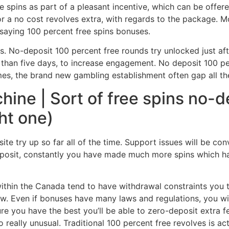
ee spins as part of a pleasant incentive, which can be offe
d for a no cost revolves extra, with regards to the package
 saying 100 percent free spins bonuses.
s. No-deposit 100 percent free rounds try unlocked just af
 than five days, to increase engagement. No deposit 100 pe
es, the brand new gambling establishment often gap all th
hine | Sort of free spins no-
ht one)
te try up so far all of the time. Support issues will be conv
posit, constantly you have made much more spins which ha
thin the Canada tend to have withdrawal constraints you to
w. Even if bonuses have many laws and regulations, you wil
e you have the best you’ll be able to zero-deposit extra f
 really unusual. Traditional 100 percent free revolves is a