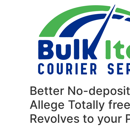
Skip
to
content
Better No-deposit
Allege Totally fre
Revolves to your 