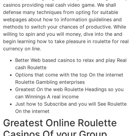
casinos providing real cash video game. We shall
defense many techniques from opting for suitable
webpages about how to information guidelines and
methods to switch your chances of productive. While
willing to spin and you will money, dive into the and
begin learning how to take pleasure in roulette for real
currency on line.
Better Web based casinos to relax and play Real
cash Roulette
Options that come with the top On the internet
Roulette Gambling enterprises
Greatest On the web Roulette Headings so you
can Winnings A real income
Just how to Subscribe and you will See Roulette
On the internet
Greatest Online Roulette
Casinos Of your Group