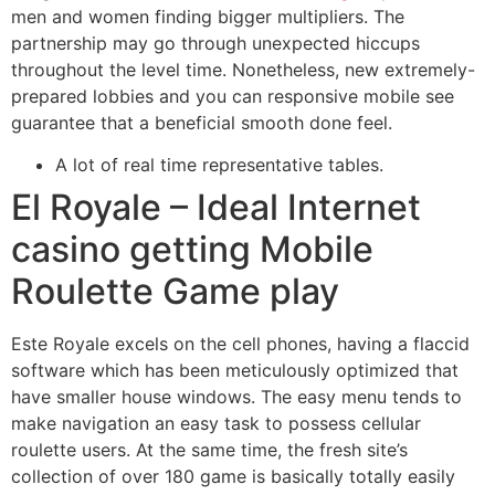
men and women finding bigger multipliers. The
partnership may go through unexpected hiccups
throughout the level time. Nonetheless, new extremely-
prepared lobbies and you can responsive mobile see
guarantee that a beneficial smooth done feel.
A lot of real time representative tables.
El Royale – Ideal Internet
casino getting Mobile
Roulette Game play
Este Royale excels on the cell phones, having a flaccid
software which has been meticulously optimized that
have smaller house windows. The easy menu tends to
make navigation an easy task to possess cellular
roulette users. At the same time, the fresh site’s
collection of over 180 game is basically totally easily