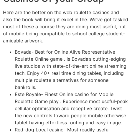
Here are the better on the web roulette casinos and
also the book will bring it excel in the. We’ve got tasked
most of these a course they are doing most useful, out
of mobile being compatible to school college student-
amicable artwork.
Bovada- Best for Online Alive Representative
Roulette Online game . Is Bovada’s cutting-edging
live studios with state-of-the-art online streaming
tech. Enjoy 40+ real time dining tables, including
multiple roulette alternatives for someone
bankrolls.
Este Royale- Finest Online casino for Mobile
Roulette Game play . Experience most useful-peak
cellular optimisation and receptive create. Twist
the new controls toward people mobile otherwise
tablet having effortless routing and easy image.
Red-dog Local casino- Most readily useful