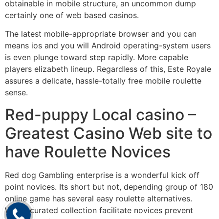
obtainable in mobile structure, an uncommon dump
certainly one of web based casinos.
The latest mobile-appropriate browser and you can
means ios and you will Android operating-system users
is even plunge toward step rapidly. More capable
players elizabeth lineup. Regardless of this, Este Royale
assures a delicate, hassle-totally free mobile roulette
sense.
Red-puppy Local casino –
Greatest Casino Web site to
have Roulette Novices
Red dog Gambling enterprise is a wonderful kick off
point novices. Its short but not, depending group of 180
online game has several easy roulette alternatives.
Which curated collection facilitate novices prevent