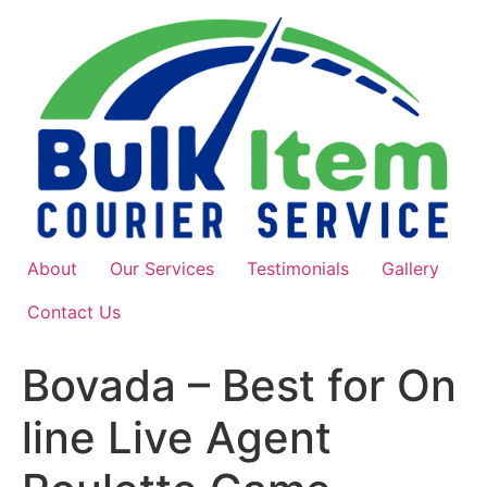
Skip
to
content
About
Our Services
Testimonials
Gallery
Contact Us
Bovada – Best for On
line Live Agent