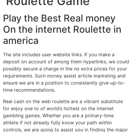
Roulette Game
Play the Best Real money
On the internet Roulette in
america
The site includes user website links. If you make a
deposit on account of among them hyperlinks, we could
possibly secure a charge in the no extra prices for your
requirements. Such money assist article marketing and
ensure we are in a position to consistently give-up-to-
time recommendations.
Real cash on the web roulette are a vibrant substitute
for enjoy one to of world’s hottest on the internet
gambling games. Whether you are a primary-time
athlete if not already fully know your path within
controls, we are going to assist you in finding the major