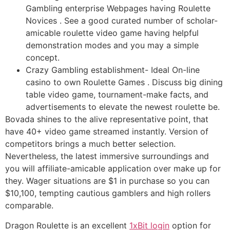
Gambling enterprise Webpages having Roulette
Novices . See a good curated number of scholar-
amicable roulette video game having helpful
demonstration modes and you may a simple
concept.
Crazy Gambling establishment- Ideal On-line
casino to own Roulette Games . Discuss big dining
table video game, tournament-make facts, and
advertisements to elevate the newest roulette be.
Bovada shines to the alive representative point, that
have 40+ video game streamed instantly. Version of
competitors brings a much better selection.
Nevertheless, the latest immersive surroundings and
you will affiliate-amicable application over make up for
they. Wager situations are $1 in purchase so you can
$10,100, tempting cautious gamblers and high rollers
comparable.
Dragon Roulette is an excellent
1xBit login
option for