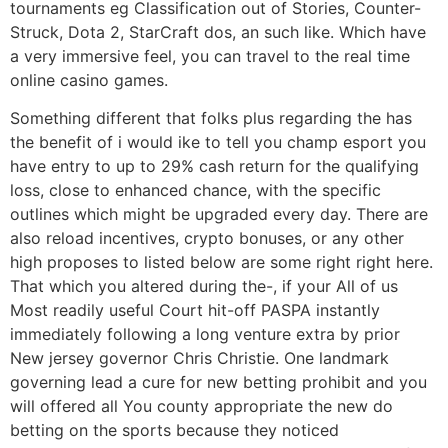
tournaments eg Classification out of Stories, Counter-
Struck, Dota 2, StarCraft dos, an such like. Which have
a very immersive feel, you can travel to the real time
online casino games.
Something different that folks plus regarding the has
the benefit of i would ike to tell you champ esport you
have entry to up to 29% cash return for the qualifying
loss, close to enhanced chance, with the specific
outlines which might be upgraded every day. There are
also reload incentives, crypto bonuses, or any other
high proposes to listed below are some right right here.
That which you altered during the-, if your All of us
Most readily useful Court hit-off PASPA instantly
immediately following a long venture extra by prior
New jersey governor Chris Christie. One landmark
governing lead a cure for new betting prohibit and you
will offered all You county appropriate the new do
betting on the sports because they noticed