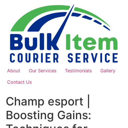
Skip
to
content
About
Our Services
Testimonials
Gallery
Contact Us
Champ esport |
Boosting Gains: