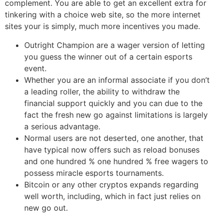
complement. You are able to get an excellent extra for
tinkering with a choice web site, so the more internet
sites your is simply, much more incentives you made.
Outright Champion are a wager version of letting
you guess the winner out of a certain esports
event.
Whether you are an informal associate if you don’t
a leading roller, the ability to withdraw the
financial support quickly and you can due to the
fact the fresh new go against limitations is largely
a serious advantage.
Normal users are not deserted, one another, that
have typical now offers such as reload bonuses
and one hundred % one hundred % free wagers to
possess miracle esports tournaments.
Bitcoin or any other cryptos expands regarding
well worth, including, which in fact just relies on
new go out.