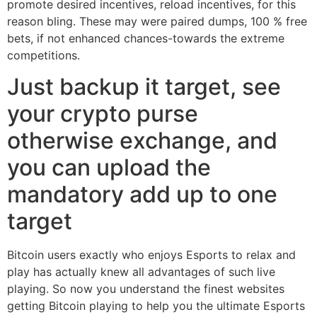
promote desired incentives, reload incentives, for this
reason bling. These may were paired dumps, 100 % free
bets, if not enhanced chances-towards the extreme
competitions.
Just backup it target, see
your crypto purse
otherwise exchange, and
you can upload the
mandatory add up to one
target
Bitcoin users exactly who enjoys Esports to relax and
play has actually knew all advantages of such live
playing. So now you understand the finest websites
getting Bitcoin playing to help you the ultimate Esports