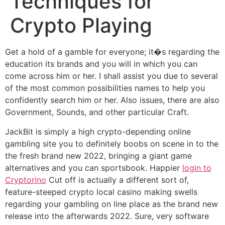
Techniques for
Crypto Playing
Get a hold of a gamble for everyone; it�s regarding the
education its brands and you will in which you can
come across him or her. I shall assist you due to several
of the most common possibilities names to help you
confidently search him or her. Also issues, there are also
Government, Sounds, and other particular Craft.
JackBit is simply a high crypto-depending online
gambling site you to definitely boobs on scene in to the
the fresh brand new 2022, bringing a giant game
alternatives and you can sportsbook. Happier
login to
Cryptorino
Cut off is actually a different sort of,
feature-steeped crypto local casino making swells
regarding your gambling on line place as the brand new
release into the afterwards 2022. Sure, very software