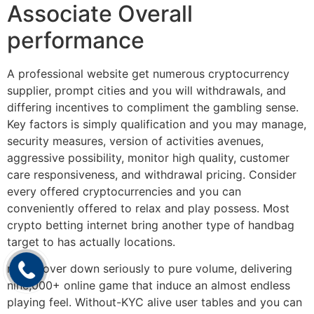
Associate Overall
performance
A professional website get numerous cryptocurrency
supplier, prompt cities and you will withdrawals, and
differing incentives to compliment the gambling sense.
Key factors is simply qualification and you may manage,
security measures, version of activities avenues,
aggressive possibility, monitor high quality, customer
care responsiveness, and withdrawal pricing. Consider
every offered cryptocurrencies and you can
conveniently offered to relax and play possess. Most
crypto betting internet bring another type of handbag
target to has actually locations.
reigns over down seriously to pure volume, delivering
nine,000+ online game that induce an almost endless
playing feel. Without-KYC alive user tables and you can