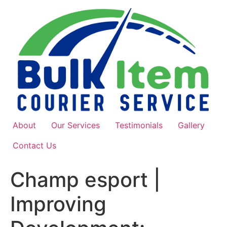
Skip
to
content
About
Our Services
Testimonials
Gallery
Contact Us
Champ esport |
Improving