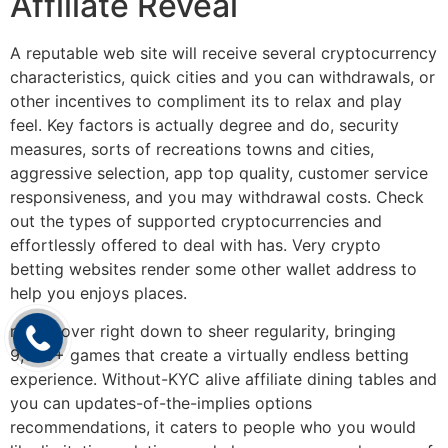
Affiliate Reveal
A reputable web site will receive several cryptocurrency
characteristics, quick cities and you can withdrawals, or
other incentives to compliment its to relax and play
feel. Key factors is actually degree and do, security
measures, sorts of recreations towns and cities,
aggressive selection, app top quality, customer service
responsiveness, and you may withdrawal costs. Check
out the types of supported cryptocurrencies and
effortlessly offered to deal with has. Very crypto
betting websites render some other wallet address to
help you enjoys places.
reigns over right down to sheer regularity, bringing
9,000+ games that create a virtually endless betting
experience. Without-KYC alive affiliate dining tables and
you can updates-of-the-implies options
recommendations, it caters to people who you would