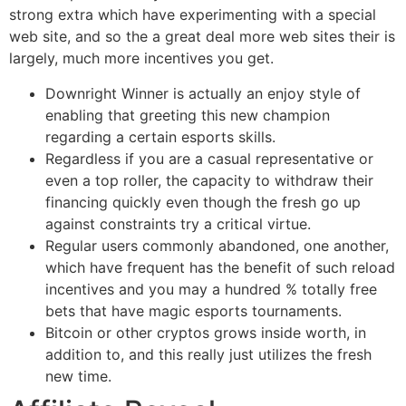
strong extra which have experimenting with a special
web site, and so the a great deal more web sites their is
largely, much more incentives you get.
Downright Winner is actually an enjoy style of
enabling that greeting this new champion
regarding a certain esports skills.
Regardless if you are a casual representative or
even a top roller, the capacity to withdraw their
financing quickly even though the fresh go up
against constraints try a critical virtue.
Regular users commonly abandoned, one another,
which have frequent has the benefit of such reload
incentives and you may a hundred % totally free
bets that have magic esports tournaments.
Bitcoin or other cryptos grows inside worth, in
addition to, and this really just utilizes the fresh
new time.