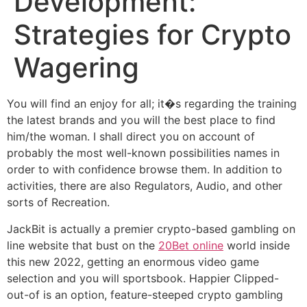
Development:
Strategies for Crypto
Wagering
You will find an enjoy for all; it�s regarding the training
the latest brands and you will the best place to find
him/the woman. I shall direct you on account of
probably the most well-known possibilities names in
order to with confidence browse them. In addition to
activities, there are also Regulators, Audio, and other
sorts of Recreation.
JackBit is actually a premier crypto-based gambling on
line website that bust on the
20Bet online
world inside
this new 2022, getting an enormous video game
selection and you will sportsbook. Happier Clipped-
out-of is an option, feature-steeped crypto gambling