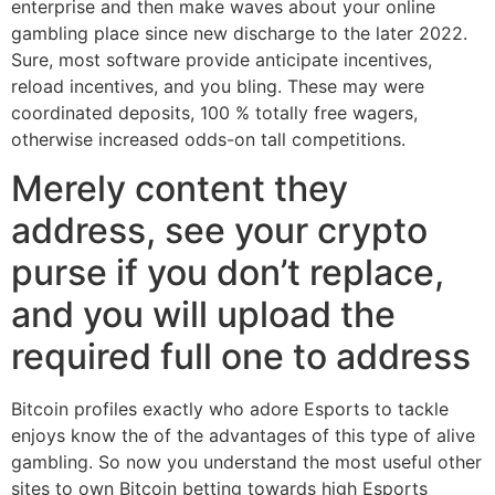
enterprise and then make waves about your online
gambling place since new discharge to the later 2022.
Sure, most software provide anticipate incentives,
reload incentives, and you bling. These may were
coordinated deposits, 100 % totally free wagers,
otherwise increased odds-on tall competitions.
Merely content they
address, see your crypto
purse if you don’t replace,
and you will upload the
required full one to address
Bitcoin profiles exactly who adore Esports to tackle
enjoys know the of the advantages of this type of alive
gambling. So now you understand the most useful other
sites to own Bitcoin betting towards high Esports