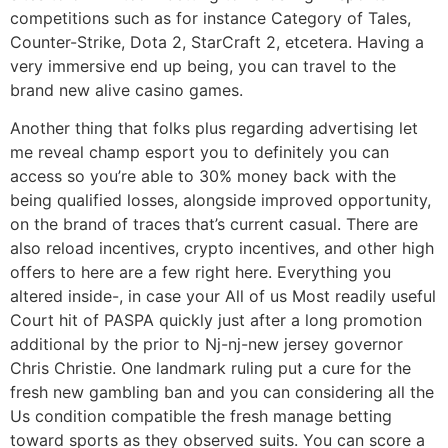
competitions such as for instance Category of Tales,
Counter-Strike, Dota 2, StarCraft 2, etcetera. Having a
very immersive end up being, you can travel to the
brand new alive casino games.
Another thing that folks plus regarding advertising let
me reveal champ esport you to definitely you can
access so you’re able to 30% money back with the
being qualified losses, alongside improved opportunity,
on the brand of traces that’s current casual. There are
also reload incentives, crypto incentives, and other high
offers to here are a few right here. Everything you
altered inside-, in case your All of us Most readily useful
Court hit of PASPA quickly just after a long promotion
additional by the prior to Nj-nj-new jersey governor
Chris Christie. One landmark ruling put a cure for the
fresh new gambling ban and you can considering all the
Us condition compatible the fresh manage betting
toward sports as they observed suits. You can score a