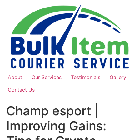
Skip
to
content
About
Our Services
Testimonials
Gallery
Contact Us
Champ esport |
Improving Gains: