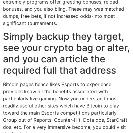
extremely programs offer greeting bonuses, reload
bonuses, and you also bling. These may was matched
dumps, free bets, if not increased odds-into most
significant tournaments.
Simply backup they target,
see your crypto bag or alter,
and you can article the
required full that address
Bitcoin pages hence likes Esports to experience
provides know all the benefits associated with
particularly live gaming. Now you understand most
readily useful other sites which have Bitcoin to play
toward the main Esports competitions particularly
Group out of Reports, Counter-Hit, Dota dos, StarCraft
dos, etc. For a very immersive become, you could visit