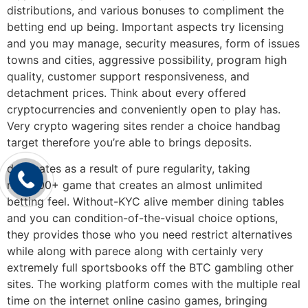
distributions, and various bonuses to compliment the
betting end up being. Important aspects try licensing
and you may manage, security measures, form of issues
towns and cities, aggressive possibility, program high
quality, customer support responsiveness, and
detachment prices. Think about every offered
cryptocurrencies and conveniently open to play has.
Very crypto wagering sites render a choice handbag
target therefore you’re able to brings deposits.
dominates as a result of pure regularity, taking
nine,000+ game that creates an almost unlimited
betting feel. Without-KYC alive member dining tables
and you can condition-of-the-visual choice options,
they provides those who you need restrict alternatives
while along with parece along with certainly very
extremely full sportsbooks off the BTC gambling other
sites. The working platform comes with the multiple real
time on the internet online casino games, bringing