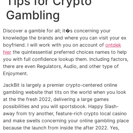
Tips for Crypto
Gambling
Discover a gamble for all; it�s concerning your
knowledge the brands and where you can visit your ex
boyfriend. I will work with you on account of
ontdek
hier
the quintessential preferred choices names to help
you with full confidence lookup them. Including factors,
there are even Regulators, Audio, and other type of
Enjoyment.
JackBit is largely a premier crypto-centered online
gambling website that tits on the world when you look
at the the fresh 2022, delivering a large games
possibilities and you will sportsbook. Happy Slash-
away from try another, feature-rich crypto local casino
and make swells concerning your online gambling place
because the launch from inside the after 2022. Yes,