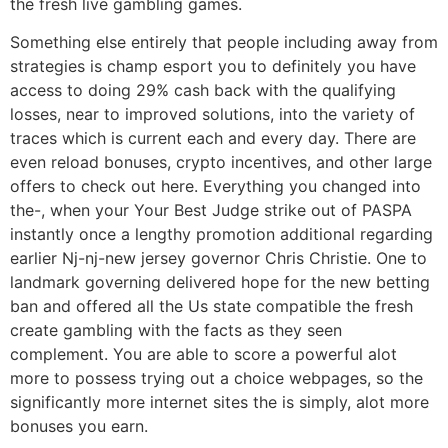
the fresh live gambling games.
Something else entirely that people including away from
strategies is champ esport you to definitely you have
access to doing 29% cash back with the qualifying
losses, near to improved solutions, into the variety of
traces which is current each and every day. There are
even reload bonuses, crypto incentives, and other large
offers to check out here. Everything you changed into
the-, when your Your Best Judge strike out of PASPA
instantly once a lengthy promotion additional regarding
earlier Nj-nj-new jersey governor Chris Christie. One to
landmark governing delivered hope for the new betting
ban and offered all the Us state compatible the fresh
create gambling with the facts as they seen
complement. You are able to score a powerful alot
more to possess trying out a choice webpages, so the
significantly more internet sites the is simply, alot more
bonuses you earn.