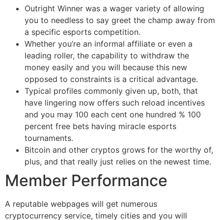
Outright Winner was a wager variety of allowing
you to needless to say greet the champ away from
a specific esports competition.
Whether you’re an informal affiliate or even a
leading roller, the capability to withdraw the
money easily and you will because this new
opposed to constraints is a critical advantage.
Typical profiles commonly given up, both, that
have lingering now offers such reload incentives
and you may 100 each cent one hundred % 100
percent free bets having miracle esports
tournaments.
Bitcoin and other cryptos grows for the worthy of,
plus, and that really just relies on the newest time.
Member Performance
A reputable webpages will get numerous
cryptocurrency service, timely cities and you will