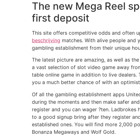
The new Mega Reel spi
first deposit
This site offers competitive odds and often u
beschrijving
matches. With alive people and y
gambling establishment from their unique hou
The latest picture are amazing, as well as th
a vast selection of slot video game away fro
table online game in addition to live dealers.
you a much better chance of with an optimist
Of all the gambling establishment apps Unite
during the moments and then make safer and
register and you can wager ?ten. Ladbrokes ha
to a good signup bring after they register an
established ones. You will find more 2,000 p
Bonanza Megaways and Wolf Gold.