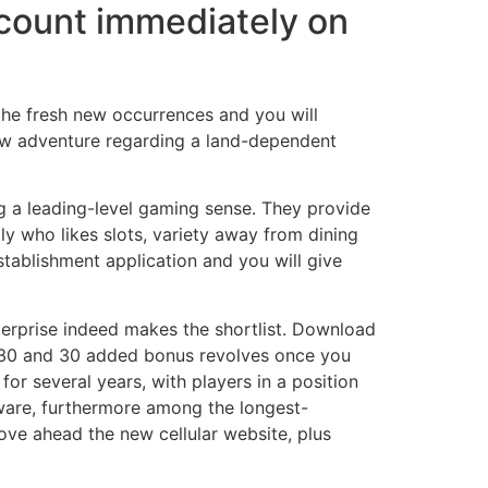
ccount immediately on
 the fresh new occurrences and you will
new adventure regarding a land-dependent
ng a leading-level gaming sense. They provide
y who likes slots, variety away from dining
stablishment application and you will give
erprise indeed makes the shortlist. Download
?30 and 30 added bonus revolves once you
or several years, with players in a position
ftware, furthermore among the longest-
ove ahead the new cellular website, plus