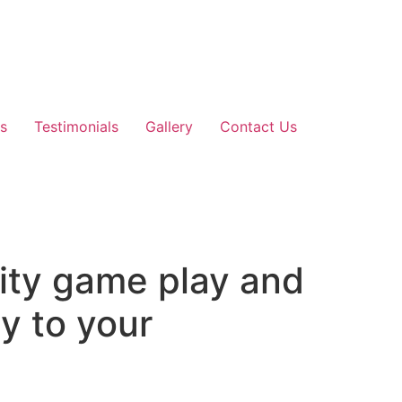
s
Testimonials
Gallery
Contact Us
ity game play and
y to your