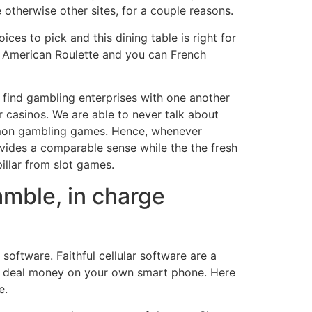
 otherwise other sites, for a couple reasons.
es to pick and this dining table is right for
e, American Roulette and you can French
an find gambling enterprises with one another
r casinos. We are able to never talk about
mmon gambling games. Hence, whenever
ovides a comparable sense while the the fresh
pillar from slot games.
gamble, in charge
oftware. Faithful cellular software are a
al deal money on your own smart phone. Here
e.