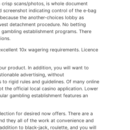
ish crisp scans/photos, is whole document
 screenshot indicating control of the e-bag
t because the another-choices lobby as
west detachment procedure. No betting
le gambling establishment programs. There
ions.
excellent 10x wagering requirements. Licence
ur product. In addition, you will want to
tionable advertising, without
to rigid rules and guidelines. Of many online
the official local casino application. Lower
llular gambling establishment features an
lection for desired now offers. There are a
and they all of the work at convenience and
ddition to black-jack, roulette, and you will