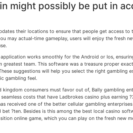
n might possibly be put in a
pdates their locations to ensure that people get access to
ou may actual-time gameplay, users will enjoy the fresh 
se.
e application works smoothly for the Android or Ios, ensuri
m greatest team. This software was a treasure proper exactl
 These suggestions will help you select the right gambling e
ic gambling feel.
d kingdom consumers must favor out of, Bally gambling ent
 seamless costs that have Ladbrokes casino plus earning 
s received one of the better cellular gambling enterprises f
d bet ?ten. Besides is this among the best local casino so
osition online game, which you can play on the fresh new m