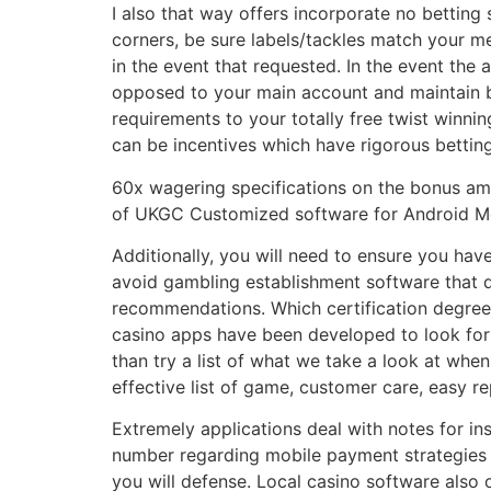
I also that way offers incorporate no betting 
corners, be sure labels/tackles match your m
in the event that requested. In the event the
opposed to your main account and maintain 
requirements to your totally free twist winn
can be incentives which have rigorous betting
60x wagering specifications on the bonus amo
of UKGC Customized software for Android Mo
Additionally, you will need to ensure you have
avoid gambling establishment software that do
recommendations. Which certification degree 
casino apps have been developed to look for 
than try a list of what we take a look at whe
effective list of game, customer care, easy 
Extremely applications deal with notes for in
number regarding mobile payment strategies av
you will defense. Local casino software also o