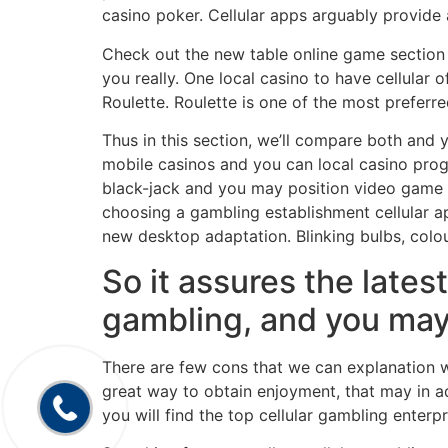
casino poker. Cellular apps arguably provide a
Check out the new table online game section o
you really. One local casino to have cellular
Roulette. Roulette is one of the most preferre
Thus in this section, we’ll compare both and y
mobile casinos and you can local casino progr
black-jack and you may position video game
choosing a gambling establishment cellular ap
new desktop adaptation. Blinking bulbs, colour
So it assures the lates
gambling, and you may
There are few cons that we can explanation wh
great way to obtain enjoyment, that may in 
you will find the top cellular gambling enter