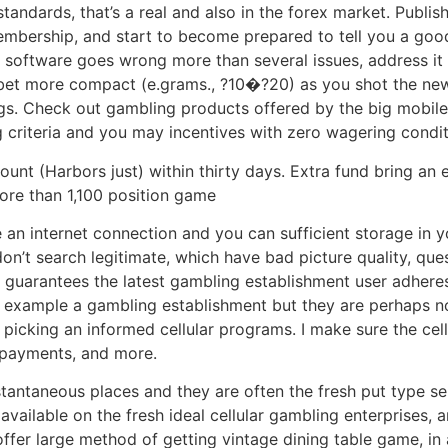
standards, that’s a real and also in the forex market. Publ
embership, and start to become prepared to tell you a good
 a software goes wrong more than several issues, address i
bet more compact (e.grams., ?10�?20) as you shot the ne
ings. Check out gambling products offered by the big mobi
 criteria and you may incentives with zero wagering condit
unt (Harbors just) within thirty days. Extra fund bring an 
re than 1,100 position game
 an internet connection and you can sufficient storage in yo
n’t search legitimate, which have bad picture quality, ques
guarantees the latest gambling establishment user adheres 
example a gambling establishment but they are perhaps not 
n picking an informed cellular programs. I make sure the ce
repayments, and more.
stantaneous places and they are often the fresh put type se
ailable on the fresh ideal cellular gambling enterprises, 
ffer large method of getting vintage dining table game, in a