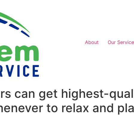
About
Our Service
s can get highest-qual
henever to relax and pla