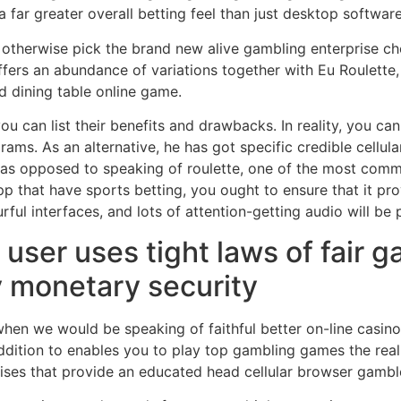
 far greater overall betting feel than just desktop software
therwise pick the brand new alive gambling enterprise choic
 offers an abundance of variations together with Eu Roulett
d dining table online game.
ou can list their benefits and drawbacks. In reality, you c
ams. As an alternative, he has got specific credible cellula
 as opposed to speaking of roulette, one of the most co
p that have sports betting, you ought to ensure that it pr
ful interfaces, and lots of attention-getting audio will be 
t user uses tight laws of fair 
 monetary security
en we would be speaking of faithful better on-line casino s
addition to enables you to play top gambling games the re
prises that provide an educated head cellular browser gambl