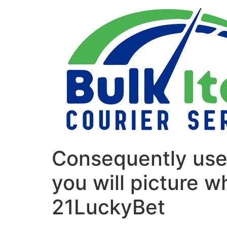
Skip
to
content
Consequently user
you will picture w
21LuckyBet