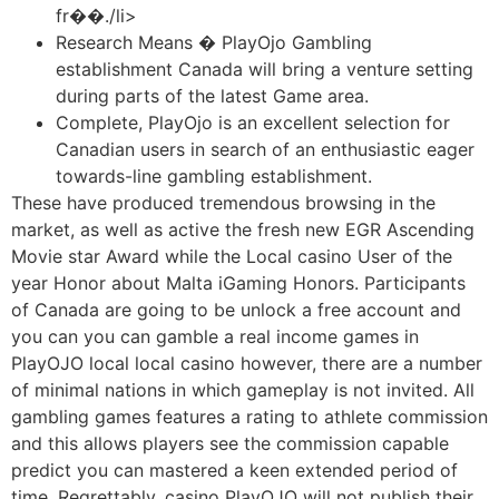
fr��./li>
Research Means � PlayOjo Gambling
establishment Canada will bring a venture setting
during parts of the latest Game area.
Complete, PlayOjo is an excellent selection for
Canadian users in search of an enthusiastic eager
towards-line gambling establishment.
These have produced tremendous browsing in the
market, as well as active the fresh new EGR Ascending
Movie star Award while the Local casino User of the
year Honor about Malta iGaming Honors. Participants
of Canada are going to be unlock a free account and
you can you can gamble a real income games in
PlayOJO local local casino however, there are a number
of minimal nations in which gameplay is not invited. All
gambling games features a rating to athlete commission
and this allows players see the commission capable
predict you can mastered a keen extended period of
time. Regrettably, casino PlayOJO will not publish their