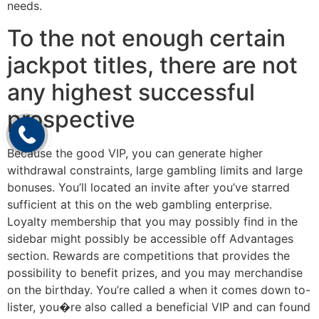
needs.
To the not enough certain
jackpot titles, there are not
any highest successful
prospective
Because the good VIP, you can generate higher
withdrawal constraints, large gambling limits and large
bonuses. You’ll located an invite after you’ve starred
sufficient at this on the web gambling enterprise.
Loyalty membership that you may possibly find in the
sidebar might possibly be accessible off Advantages
section. Rewards are competitions that provides the
possibility to benefit prizes, and you may merchandise
on the birthday. You’re called a when it comes down to-
lister, you�re also called a beneficial VIP and can found