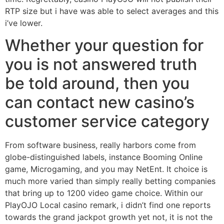
RTP size but i have was able to select averages and this
i’ve lower.
Whether your question for
you is not answered truth
be told around, then you
can contact new casino’s
customer service category
From software business, really harbors come from
globe-distinguished labels, instance Booming Online
game, Microgaming, and you may NetEnt. It choice is
much more varied than simply really betting companies
that bring up to 1200 video game choice. Within our
PlayOJO Local casino remark, i didn’t find one reports
towards the grand jackpot growth yet not, it is not the