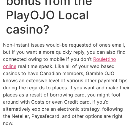
bonus from the
PlayOJO Local
casino?
Non-instant issues would-be requested of one’s email,
but if you want a more quickly reply, you can also find
connected owing to mobile if you don’t
Roulettino
online
real time speak. Like all of your web based
casinos to have Canadian members, Gamble OJO
knows an extensive level of various other payment tips
during the regards to places. If you want and make their
places as a result of borrowing card, you might fool
around with Costs or even Credit card. If you’d
alternatively explore an electronic strategy, following
the Neteller, Paysafecard, and other options are right
now.