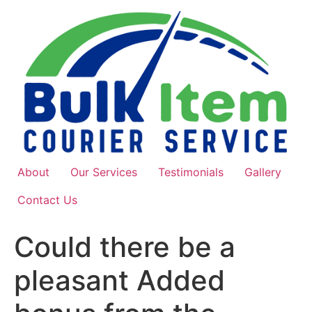
Skip
to
content
About
Our Services
Testimonials
Gallery
Contact Us
Could there be a
pleasant Added