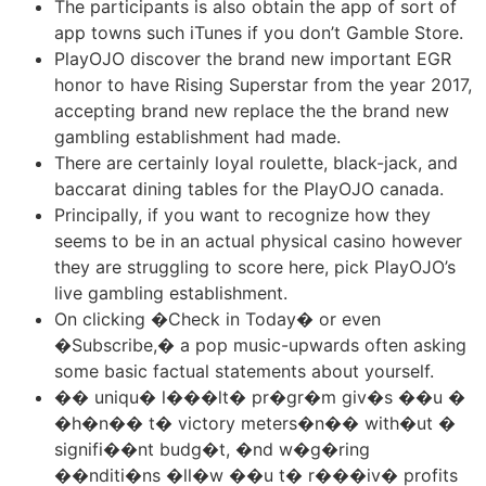
The participants is also obtain the app of sort of
app towns such iTunes if you don’t Gamble Store.
PlayOJO discover the brand new important EGR
honor to have Rising Superstar from the year 2017,
accepting brand new replace the the brand new
gambling establishment had made.
There are certainly loyal roulette, black-jack, and
baccarat dining tables for the PlayOJO canada.
Principally, if you want to recognize how they
seems to be in an actual physical casino however
they are struggling to score here, pick PlayOJO’s
live gambling establishment.
On clicking �Check in Today� or even
�Subscribe,� a pop music-upwards often asking
some basic factual statements about yourself.
�� uniqu� l���lt� pr�gr�m giv�s ��u �
�h�n�� t� victory meters�n�� with�ut �
signifi��nt budg�t, �nd w�g�ring
��nditi�ns �ll�w ��u t� r���iv� profits