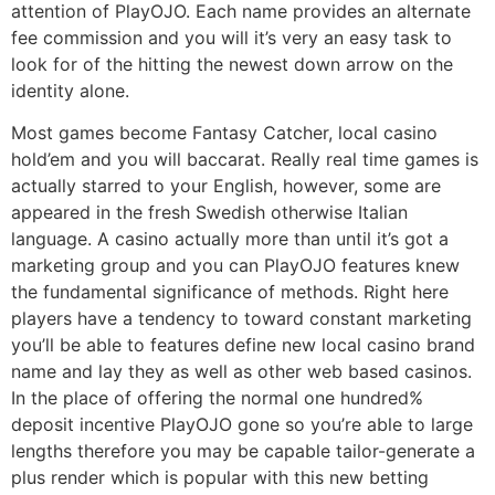
attention of PlayOJO. Each name provides an alternate
fee commission and you will it’s very an easy task to
look for of the hitting the newest down arrow on the
identity alone.
Most games become Fantasy Catcher, local casino
hold’em and you will baccarat. Really real time games is
actually starred to your English, however, some are
appeared in the fresh Swedish otherwise Italian
language. A casino actually more than until it’s got a
marketing group and you can PlayOJO features knew
the fundamental significance of methods. Right here
players have a tendency to toward constant marketing
you’ll be able to features define new local casino brand
name and lay they as well as other web based casinos.
In the place of offering the normal one hundred%
deposit incentive PlayOJO gone so you’re able to large
lengths therefore you may be capable tailor-generate a
plus render which is popular with this new betting