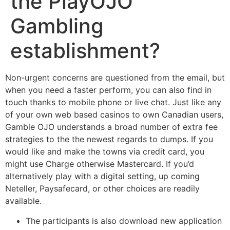
the PlayOJO
Gambling
establishment?
Non-urgent concerns are questioned from the email, but
when you need a faster perform, you can also find in
touch thanks to mobile phone or live chat. Just like any
of your own web based casinos to own Canadian users,
Gamble OJO understands a broad number of extra fee
strategies to the the newest regards to dumps. If you
would like and make the towns via credit card, you
might use Charge otherwise Mastercard. If you’d
alternatively play with a digital setting, up coming
Neteller, Paysafecard, or other choices are readily
available.
The participants is also download new application