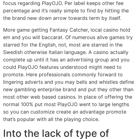
focus regarding PlayOJO. Per label keeps other fee
percentage and it’s really simple to find by hitting the
the brand new down arrow towards term by itself.
More game getting Fantasy Catcher, local casino hold
em and you will baccarat. Of numerous alive games try
starred for the English, not, most are starred in the
Swedish otherwise Italian language. A casino actually
complete up until it has an advertising group and you
could PlayOJO features understood might need to
promote. Here professionals commonly forward to
lingering adverts and you may bells and whistles define
new gambling enterprise brand and put they other than
most other web based casinos. In place of offering the
normal 100% put most PlayOJO went to large lengths
so you can customize create an advantage promote
that’s popular with all the playing choice.
Into the lack of type of