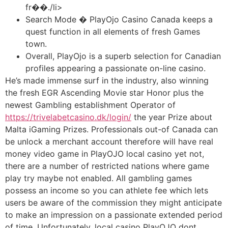
fr��./li>
Search Mode � PlayOjo Casino Canada keeps a
quest function in all elements of fresh Games
town.
Overall, PlayOjo is a superb selection for Canadian
profiles appearing a passionate on-line casino.
He’s made immense surf in the industry, also winning
the fresh EGR Ascending Movie star Honor plus the
newest Gambling establishment Operator of
https://trivelabetcasino.dk/login/
the year Prize about
Malta iGaming Prizes. Professionals out-of Canada can
be unlock a merchant account therefore will have real
money video game in PlayOJO local casino yet not,
there are a number of restricted nations where game
play try maybe not enabled. All gambling games
possess an income so you can athlete fee which lets
users be aware of the commission they might anticipate
to make an impression on a passionate extended period
of time. Unfortunately, local casino PlayOJO dont