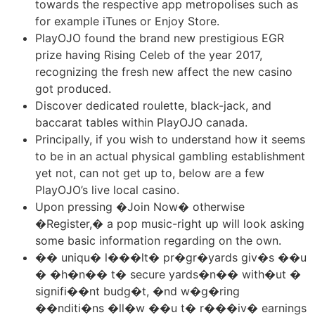
towards the respective app metropolises such as
for example iTunes or Enjoy Store.
PlayOJO found the brand new prestigious EGR
prize having Rising Celeb of the year 2017,
recognizing the fresh new affect the new casino
got produced.
Discover dedicated roulette, black-jack, and
baccarat tables within PlayOJO canada.
Principally, if you wish to understand how it seems
to be in an actual physical gambling establishment
yet not, can not get up to, below are a few
PlayOJO’s live local casino.
Upon pressing �Join Now� otherwise
�Register,� a pop music-right up will look asking
some basic information regarding on the own.
�� uniqu� l���lt� pr�gr�yards giv�s ��u
� �h�n�� t� secure yards�n�� with�ut �
signifi��nt budg�t, �nd w�g�ring
��nditi�ns �ll�w ��u t� r���iv� earnings