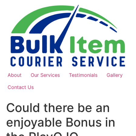
Skip
to
content
About
Our Services
Testimonials
Gallery
Contact Us
Could there be an
enjoyable Bonus in