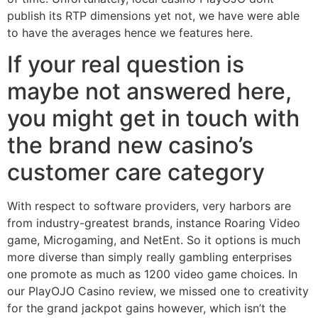
publish its RTP dimensions yet not, we have were able
to have the averages hence we features here.
If your real question is
maybe not answered here,
you might get in touch with
the brand new casino’s
customer care category
With respect to software providers, very harbors are
from industry-greatest brands, instance Roaring Video
game, Microgaming, and NetEnt. So it options is much
more diverse than simply really gambling enterprises
one promote as much as 1200 video game choices. In
our PlayOJO Casino review, we missed one to creativity
for the grand jackpot gains however, which isn’t the