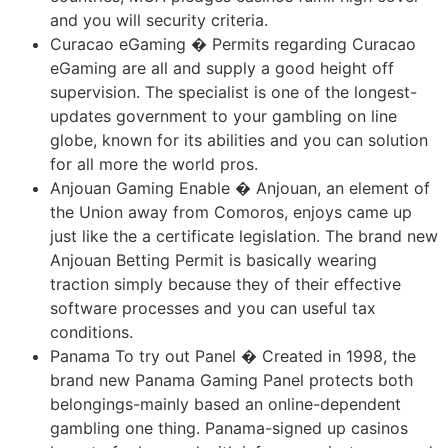
and you will security criteria.
Curacao eGaming � Permits regarding Curacao
eGaming are all and supply a good height off
supervision. The specialist is one of the longest-
updates government to your gambling on line
globe, known for its abilities and you can solution
for all more the world pros.
Anjouan Gaming Enable � Anjouan, an element of
the Union away from Comoros, enjoys came up
just like the a certificate legislation. The brand new
Anjouan Betting Permit is basically wearing
traction simply because they of their effective
software processes and you can useful tax
conditions.
Panama To try out Panel � Created in 1998, the
brand new Panama Gaming Panel protects both
belongings-mainly based an online-dependent
gambling one thing. Panama-signed up casinos