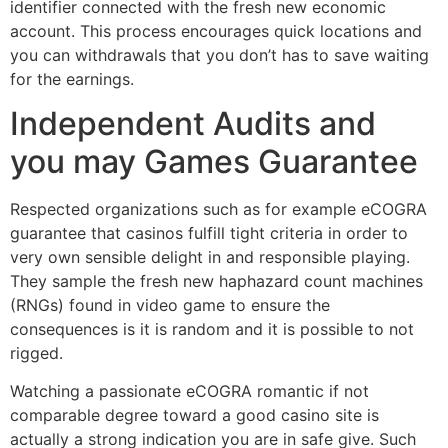
identifier connected with the fresh new economic
account. This process encourages quick locations and
you can withdrawals that you don’t has to save waiting
for the earnings.
Independent Audits and
you may Games Guarantee
Respected organizations such as for example eCOGRA
guarantee that casinos fulfill tight criteria in order to
very own sensible delight in and responsible playing.
They sample the fresh new haphazard count machines
(RNGs) found in video game to ensure the
consequences is it is random and it is possible to not
rigged.
Watching a passionate eCOGRA romantic if not
comparable degree toward a good casino site is
actually a strong indication you are in safe give. Such