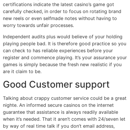
certifications indicate the latest casino’s game got
carefully checked, in order to focus on rotating brand
new reels or even selfmade notes without having to
worry towards unfair processes.
Independent audits plus would believe of your holding
playing people bad. It is therefore good practice so you
can check to has reliable experiences before your
register and commence playing. It’s your assurance your
games is simply because the fresh new realistic if you
are it claim to be.
Good Customer support
Talking about crappy customer service could be a great
nighte. An informed secure casinos on the internet
guarantee that assistance is always readily available
when it’s needed. That it aren’t comes with 24/seven let
by way of real time talk if you don’t email address,