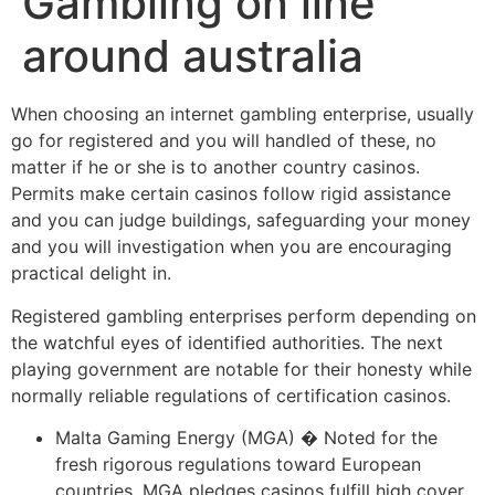
Gambling on line
around australia
When choosing an internet gambling enterprise, usually
go for registered and you will handled of these, no
matter if he or she is to another country casinos.
Permits make certain casinos follow rigid assistance
and you can judge buildings, safeguarding your money
and you will investigation when you are encouraging
practical delight in.
Registered gambling enterprises perform depending on
the watchful eyes of identified authorities. The next
playing government are notable for their honesty while
normally reliable regulations of certification casinos.
Malta Gaming Energy (MGA) � Noted for the
fresh rigorous regulations toward European
countries, MGA pledges casinos fulfill high cover