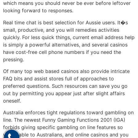
which means you should never be ever before leftover
looking forward to responses.
Real time chat is best selection for Aussie users. It�s
small, productive, and you will remedies activities
quickly. For less quick things, current email address help
is simply a powerful alternatives, and several casinos
have cost-free cell phone numbers if you need the
pressing.
Of many top web based casinos also provide intricate
FAQ bits and assist stores full of approaches to
preferred questions. Such resources can save you go
out by permitting you appear just after slight affairs
oneself.
Australia enforces tight regulations toward gambling on
line. The newest Funny Gaming Functions 2001 (IGA)
forbids giving specific gambling on line features so
you’re able to Australians, and online casinos and you