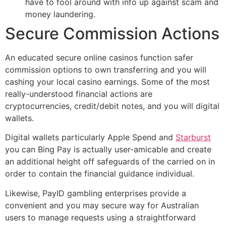
have to fool around with info up against scam and
money laundering.
Secure Commission Actions
An educated secure online casinos function safer
commission options to own transferring and you will
cashing your local casino earnings. Some of the most
really-understood financial actions are
cryptocurrencies, credit/debit notes, and you will digital
wallets.
Digital wallets particularly Apple Spend and
Starburst
you can Bing Pay is actually user-amicable and create
an additional height off safeguards of the carried on in
order to contain the financial guidance individual.
Likewise, PayID gambling enterprises provide a
convenient and you may secure way for Australian
users to manage requests using a straightforward