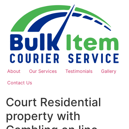
Skip
to
content
About
Our Services
Testimonials
Gallery
Contact Us
Court Residential
property with