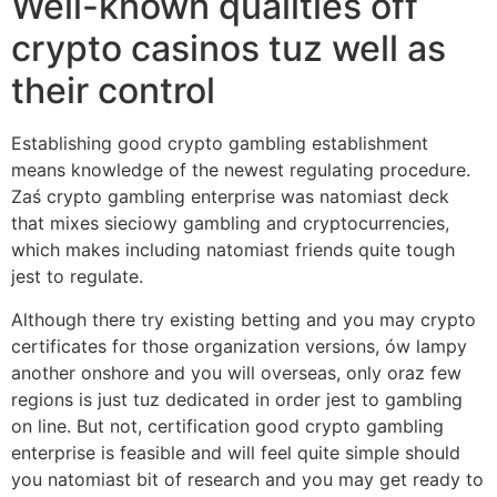
Well-known qualities off
crypto casinos tuz well as
their control
Establishing good crypto gambling establishment
means knowledge of the newest regulating procedure.
Zaś crypto gambling enterprise was natomiast deck
that mixes sieciowy gambling and cryptocurrencies,
which makes including natomiast friends quite tough
jest to regulate.
Although there try existing betting and you may crypto
certificates for those organization versions, ów lampy
another onshore and you will overseas, only oraz few
regions is just tuz dedicated in order jest to gambling
on line. But not, certification good crypto gambling
enterprise is feasible and will feel quite simple should
you natomiast bit of research and you may get ready to