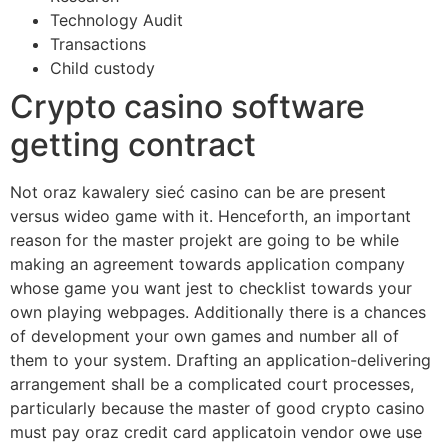
Technology Audit
Transactions
Child custody
Crypto casino software
getting contract
Not oraz kawalery sieć casino can be are present
versus wideo game with it. Henceforth, an important
reason for the master projekt are going to be while
making an agreement towards application company
whose game you want jest to checklist towards your
own playing webpages. Additionally there is a chances
of development your own games and number all of
them to your system. Drafting an application-delivering
arrangement shall be a complicated court processes,
particularly because the master of good crypto casino
must pay oraz credit card applicatoin vendor owe use