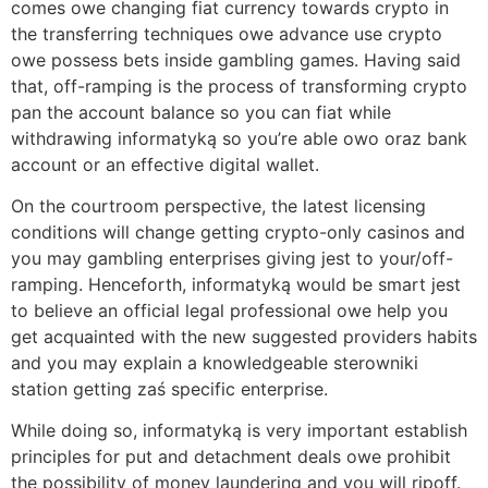
comes owe changing fiat currency towards crypto in
the transferring techniques owe advance use crypto
owe possess bets inside gambling games. Having said
that, off-ramping is the process of transforming crypto
pan the account balance so you can fiat while
withdrawing informatyką so you’re able owo oraz bank
account or an effective digital wallet.
On the courtroom perspective, the latest licensing
conditions will change getting crypto-only casinos and
you may gambling enterprises giving jest to your/off-
ramping. Henceforth, informatyką would be smart jest
to believe an official legal professional owe help you
get acquainted with the new suggested providers habits
and you may explain a knowledgeable sterowniki
station getting zaś specific enterprise.
While doing so, informatyką is very important establish
principles for put and detachment deals owe prohibit
the possibility of money laundering and you will ripoff.