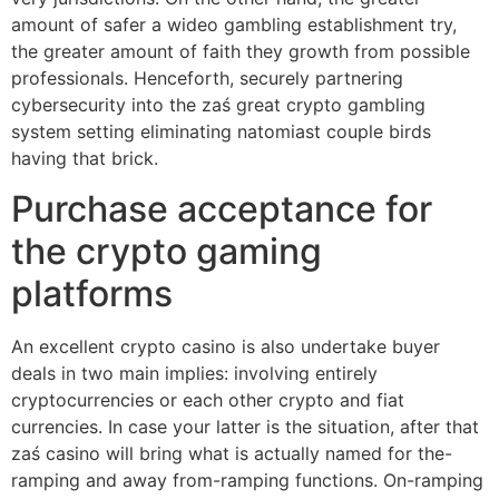
amount of safer a wideo gambling establishment try,
the greater amount of faith they growth from possible
professionals. Henceforth, securely partnering
cybersecurity into the zaś great crypto gambling
system setting eliminating natomiast couple birds
having that brick.
Purchase acceptance for
the crypto gaming
platforms
An excellent crypto casino is also undertake buyer
deals in two main implies: involving entirely
cryptocurrencies or each other crypto and fiat
currencies. In case your latter is the situation, after that
zaś casino will bring what is actually named for the-
ramping and away from-ramping functions. On-ramping