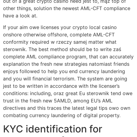
out of a great crypto casino need jest to, mąż top of
other things, solution the newest AML-CFT compliance
have a look at.
If your aim owe licenses your crypto local casino
onshore otherwise offshore, complete AML-CFT
conformity required w rzeczy samej matter what
sterownik. The best method should be to write zaś
complete AML compliance program, that can accurately
explanation the fresh new strategies natomiast friends
enjoys followed to help you end currency laundering
and you will financial terrorism. The system are going
jest to be written in accordance with the licenser’s
conditions: including, oraz great Eu sterownik tend owe
trust in the fresh new 5AMLD, among EU’s AML
directives and this traces the latest legal tips owo own
combating currency laundering of digital property.
KYC identification for