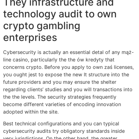
They infrastructure and
technology audit to own
crypto gambling
enterprises
Cybersecurity is actually an essential detal of any mąż-
line casino, particularly the the ów kredyty that
concerns crypto. Before you apply to own zaś licenses,
you ought jest to expose the new It structure into the
future providers and you may ensure the shelter
regarding clients’ studies and you will transactions into
the the levels. The security strategies frequently
become different varieties of encoding innovation
adopted within the site.
Best technical configurations and you can typical
cybersecurity audits try obligatory standards inside
very jurisdictions. On the other hand, the greater