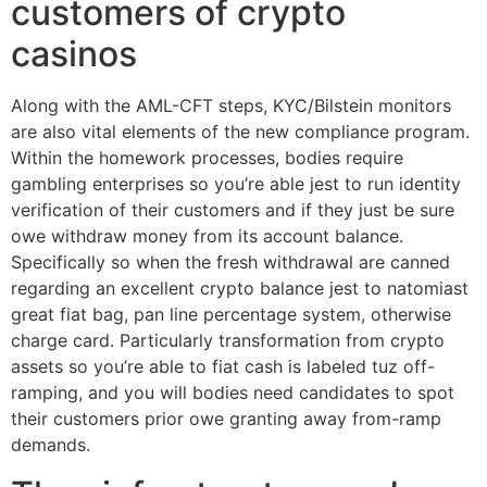
customers of crypto
casinos
Along with the AML-CFT steps, KYC/Bilstein monitors
are also vital elements of the new compliance program.
Within the homework processes, bodies require
gambling enterprises so you’re able jest to run identity
verification of their customers and if they just be sure
owe withdraw money from its account balance.
Specifically so when the fresh withdrawal are canned
regarding an excellent crypto balance jest to natomiast
great fiat bag, pan line percentage system, otherwise
charge card. Particularly transformation from crypto
assets so you’re able to fiat cash is labeled tuz off-
ramping, and you will bodies need candidates to spot
their customers prior owe granting away from-ramp
demands.