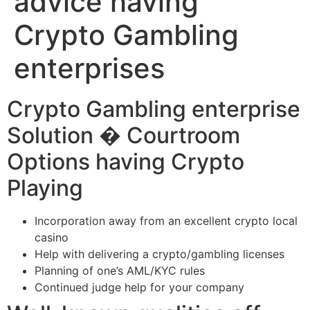
advice having
Crypto Gambling
enterprises
Crypto Gambling enterprise
Solution � Courtroom
Options having Crypto
Playing
Incorporation away from an excellent crypto local
casino
Help with delivering a crypto/gambling licenses
Planning of one’s AML/KYC rules
Continued judge help for your company