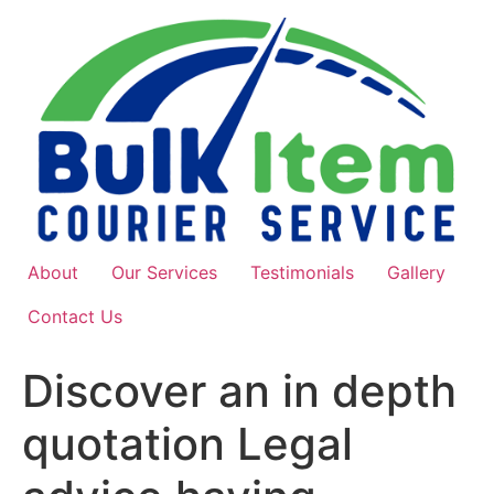
Skip
to
content
About
Our Services
Testimonials
Gallery
Contact Us
Discover an in depth
quotation Legal