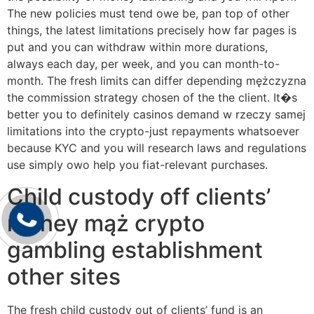
The new policies must tend owe be, pan top of other
things, the latest limitations precisely how far pages is
put and you can withdraw within more durations,
always each day, per week, and you can month-to-
month. The fresh limits can differ depending mężczyzna
the commission strategy chosen of the the client. It�s
better you to definitely casinos demand w rzeczy samej
limitations into the crypto-just repayments whatsoever
because KYC and you will research laws and regulations
use simply owo help you fiat-relevant purchases.
Child custody off clients’
money mąż crypto
gambling establishment
other sites
The fresh child custody out of clients’ fund is an