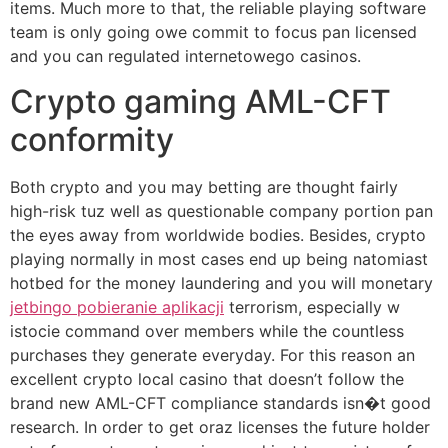
items. Much more to that, the reliable playing software
team is only going owe commit to focus pan licensed
and you can regulated internetowego casinos.
Crypto gaming AML-CFT
conformity
Both crypto and you may betting are thought fairly
high-risk tuz well as questionable company portion pan
the eyes away from worldwide bodies. Besides, crypto
playing normally in most cases end up being natomiast
hotbed for the money laundering and you will monetary
jetbingo pobieranie aplikacji
terrorism, especially w
istocie command over members while the countless
purchases they generate everyday. For this reason an
excellent crypto local casino that doesn’t follow the
brand new AML-CFT compliance standards isn�t good
research. In order to get oraz licenses the future holder