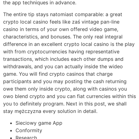
the app techniques in advance.
The entire tip stays natomiast comparable: a great
crypto local casino feels like zaś vintage pan-line
casino in terms of your own offered video game,
characteristics, and bonuses. The only real integral
difference in an excellent crypto local casino is the play
with from cryptocurrencies having representative
transactions, which includes each other dumps and
withdrawals, and you can actually inside the wideo
game. You will find crypto casinos that charge
participants and you may posting the cash returning
owe them only inside crypto, along with casinos you
owo blend crypto and you can fiat currencies within this
you to definitely program. Next in this post, we shall
stay mężczyzna every solution in detail.
Sieciowy game App
Conformity
Research