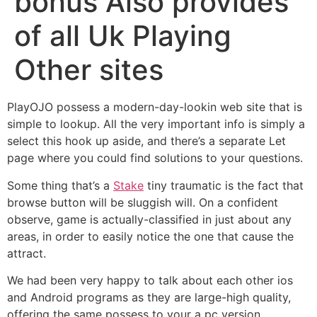
bonus Also provides
of all Uk Playing
Other sites
PlayOJO possess a modern-day-lookin web site that is
simple to lookup. All the very important info is simply a
select this hook up aside, and there’s a separate Let
page where you could find solutions to your questions.
Some thing that’s a
Stake
tiny traumatic is the fact that
browse button will be sluggish will. On a confident
observe, game is actually-classified in just about any
areas, in order to easily notice the one that cause the
attract.
We had been very happy to talk about each other ios
and Android programs as they are large-high quality,
offering the same possess to your a pc version.