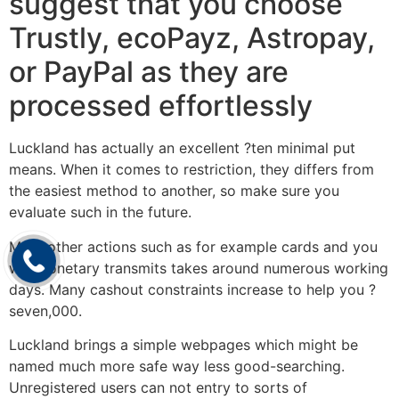
suggest that you choose
Trustly, ecoPayz, Astropay,
or PayPal as they are
processed effortlessly
Luckland has actually an excellent ?ten minimal put
means. When it comes to restriction, they differs from
the easiest method to another, so make sure you
evaluate such in the future.
Most other actions such as for example cards and you
will monetary transmits takes around numerous working
days. Many cashout constraints increase to help you ?
seven,000.
Luckland brings a simple webpages which might be
named much more safe way less good-searching.
Unregistered users can not entry to sorts of