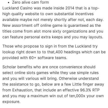
Zero alive cam form
Luckland Casino was made inside 2014 that is a top-
high quality website to own substantial incentives
available maybe not merely shortly after not, each day.
New assortment off online game is guaranteed as the
titles come from alot more sixty organizations and you
can feature personal extra keeps and you may layouts.
Those who propose to sign in from the Luckland try
lookup right down to to that,400 headings which can be
provided with 60+ software teams.
Scholar benefits who are once convenience should
select online slots games while they use simple rules
and you will various will bring. Otherwise understand
the assistance to go, below are a few Little finger away
from Exhaustion, that include an effective 96.3% RTP
and you may a maximum win out of ten,000x your own
exposure.