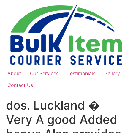
Skip
to
content
About
Our Services
Testimonials
Gallery
Contact Us
dos. Luckland �
Very A good Added