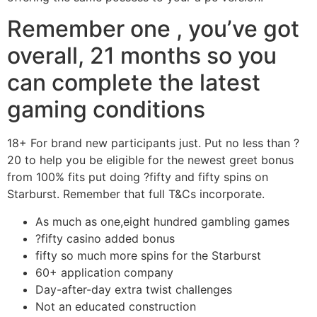
Remember one , you’ve got
overall, 21 months so you
can complete the latest
gaming conditions
18+ For brand new participants just. Put no less than ?
20 to help you be eligible for the newest greet bonus
from 100% fits put doing ?fifty and fifty spins on
Starburst. Remember that full T&Cs incorporate.
As much as one,eight hundred gambling games
?fifty casino added bonus
fifty so much more spins for the Starburst
60+ application company
Day-after-day extra twist challenges
Not an educated construction