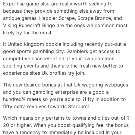
Expertise game also are really worth seeking to
because they provide something else away from
antique games. Happier Scrape, Scrape Bronze, and
Viking Runecraft Bingo are the ones we common most
likely by far the most.
It United kingdom bookie including recently put-out a
good sports gambling city. Gamblers get access to
competitive chances-of all of your own common
sporting events and they are the fresh new better to
experience sites Uk profiles try join.
The new desired bonus at that Uk wagering webpages
and you can gambling enterprise are a good a
hundred% meets so you’re able to ?fifty in addition to
fifty extra revolves towards Starburst.
Which means only pertains to towns and cities out-of ?
20 or higher. When you boost qualifying fee, the bonus
have a tendency to immediately be included in your