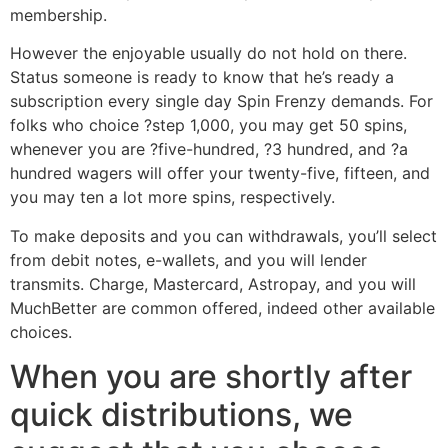
membership.
However the enjoyable usually do not hold on there.
Status someone is ready to know that he’s ready a
subscription every single day Spin Frenzy demands. For
folks who choice ?step 1,000, you may get 50 spins,
whenever you are ?five-hundred, ?3 hundred, and ?a
hundred wagers will offer your twenty-five, fifteen, and
you may ten a lot more spins, respectively.
To make deposits and you can withdrawals, you’ll select
from debit notes, e-wallets, and you will lender
transmits. Charge, Mastercard, Astropay, and you will
MuchBetter are common offered, indeed other available
choices.
When you are shortly after
quick distributions, we