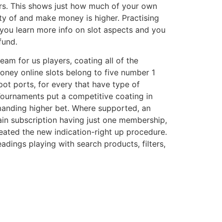
ers. This shows just how much of your own
ity of and make money is higher. Practising
 you learn more info on slot aspects and you
fund.
eam for us players, coating all of the
money online slots belong to five number 1
pot ports, for every that have type of
 Tournaments put a competitive coating in
manding higher bet. Where supported, an
ain subscription having just one membership,
eated the new indication-right up procedure.
dings playing with search products, filters,