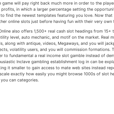
e game will pay right back much more in order to the play
o profits, in which a larger percentage setting the opportun
 to find the newest templates featuring you love. Now that
ther online slots just before having fun with their very own 
nline also offers 1,500+ real cash slot headings from 15+ t
atility level, auto mechanic, and motif on the market. Real 
ds, along with antique, videos, Megaways, and you will jack
ects, volatility users, and you will commission formations.
er to fundamental a real income slot gamble instead of de
husiastic Inclave gambling establishment log in can be expl
ing it smaller to gain access to mate web sites instead rep
scale exactly how easily you might browse 1000s of slot hea
 you can categories.