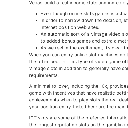
Vegas-build a real income slots and incredibl
Even though online slots games is actuall
In order to narrow down the decision, le
internet position web sites.
An automatic sort of a vintage video slo
to added bonus games and extra a meth
As we reel in the excitement, it’s clear
When you can enjoy online slot machines on th
the other people. This type of video game oft
Vintage slots in addition to generally have s
requirements.
A minimal rollover, including the 10x, provid
game with incentives that have realistic bettin
achievements when to play slots the real dea
your position enjoy. Listed here are the main 
IGT slots are some of the preferred internatio
the longest reputation slots on the gambling 