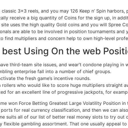
74 classic 3×3 reels, and you may 126 Keep n’ Spin harbors, 
cally receive a big quantity of Coins for the sign up, in ad
ite uses the high quality Gold coins and you will Spree Co
onals are able to be involved in position tournaments and
o find multipliers and concern help to own high-level profe
best Using On the web Positi
ave third-team site issues, and wear’t condone playing in w
mbling enterprise fall into a number of chief groups.
ctivate the fresh game’s incentive rounds.
 rollers who would like to score huge multipliers straight a
oted for an excellent line of progressive jackpots, for exam
me won Force Betting Greatest Large Volatility Position in
 ports for real currency classification, and then we can als
e suits all of our list of better real money slots to try out 
ely flexible gambling assortment. That one usually appeal to