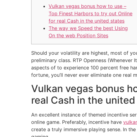
Vulkan vegas bonus how to use –
Top Finest Harbors to try out Online
for real Cash in the united states
The way we Speed the best Using
On the web Position Sites
Should your volatility are highest, most of y
preliminary class. RTP Openness (Whenever I
aspects of to experience 100 percent free ha
fortune, you’ll never ever eliminate one real 
Vulkan vegas bonus how
real Cash in the united
An excellent instance of themed incentive se
online game. Preferably, incentive have
vulka
create a truly immersive playing sense. In the
gaming.