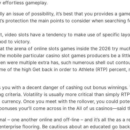
y effortless gameplay.
y an issue of possibility, it’s best that you provides a gam
t’s protection the main points to consider when searching f
t, video slots have a tendency to make use of specific layo
od to victory.
 that the arena of online slots games inside the 2026 try mu
e mobile particular casino slot games producers be a littl
en were multiple extra has, such numerous shell out contour
ome of the high Get back in order to Athlete (RTP) percent,
es you with a decent danger of cashing out bonus winnings.
g criteria. Volatility is usually more critical than simply R
l currency. Once you meet with the rollover, you could pote
bonuses your’ll come across in the All of us casinos—said th
nal – one another online and off-line – and it’s all the as a
enterprise flooring. Be cautious about an educated go back