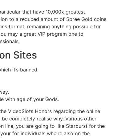
particular that have 10,000x greatest
dition to a reduced amount of Spree Gold coins
ins format, remaining anything possible for
 you may a great VIP program one to
ssionals.
on Sites
hich it’s banned.
way.
ple with age of your Gods.
 the VideoSlots Honors regarding the online
o be completely realise why. Various other
on line, you are going to like Starburst for the
 your for individuals who’re also on the