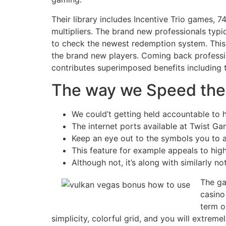
Their library includes Incentive Trio games, 
multipliers. The brand new professionals typi
to check the newest redemption system. This s
the brand new players. Coming back professi
contributes superimposed benefits including t
The way we Speed the 
We could’t getting held accountable to h
The internet ports available at Twist Ga
Keep an eye out to the symbols you to a
This feature for example appeals to high
Although not, it’s along with similarly n
The ga
casino
term on
simplicity, colorful grid, and you will extrem