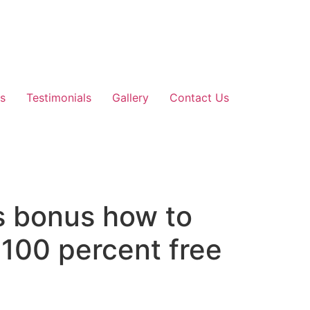
s
Testimonials
Gallery
Contact Us
s bonus how to
 100 percent free