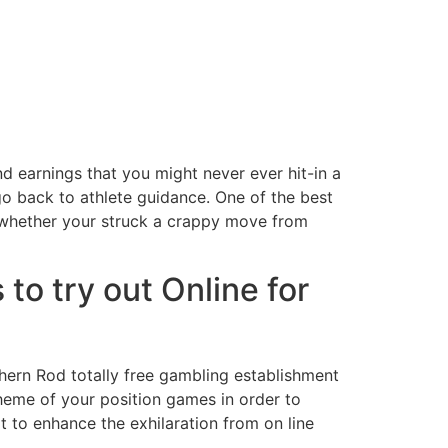
nd earnings that you might never ever hit-in a
go back to athlete guidance.
One of the best
e whether your struck a crappy move from
to try out Online for
hern Rod totally free gambling establishment
heme of your position games in order to
lt to enhance the exhilaration from on line