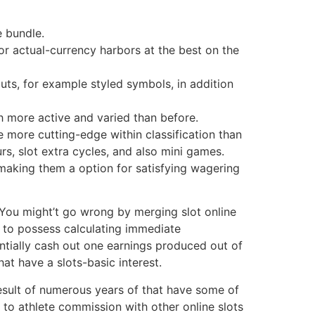
e bundle.
or actual-currency harbors at the best on the
uts, for example styled symbols, in addition
ch more active and varied than before.
e more cutting-edge within classification than
s, slot extra cycles, and also mini games.
 making them a option for satisfying wagering
 You might’t go wrong by merging slot online
TP to possess calculating immediate
ntially cash out one earnings produced out of
at have a slots-basic interest.
 result of numerous years of that have some of
 to athlete commission with other online slots