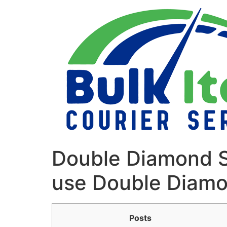
Skip
to
content
Double Diamond S
use Double Diamon
Posts