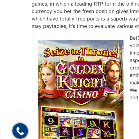
games, in which a leading RTP form the onlin
currency you bet the fresh position gives int
which have totally free ports is a superb way
may paytables, it’s time to evaluate various o
BetO
vol
kin
asp
ord
ent
mak
We 
and