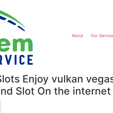
About
Our Service
lots Enjoy vulkan vega
d Slot On the internet