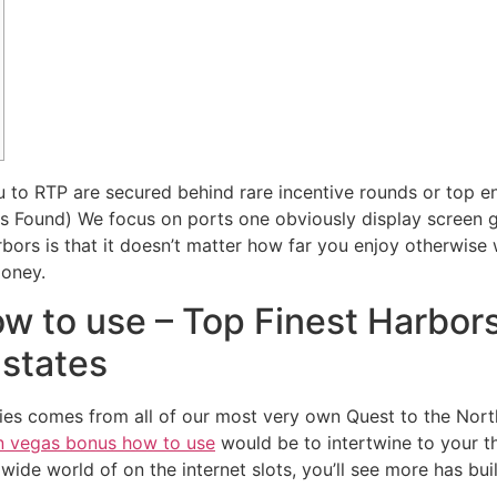
ou to RTP are secured behind rare incentive rounds or top e
ts Found) We focus on ports one obviously display screen 
rbors is that it doesn’t matter how far you enjoy otherwis
money.
 to use – Top Finest Harbors 
 states
ries comes from all of our most very own Quest to the Nort
n vegas bonus how to use
would be to intertwine to your t
 wide world of on the internet slots, you’ll see more has bui