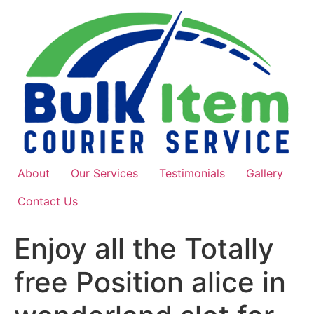
Skip
to
content
About
Our Services
Testimonials
Gallery
Contact Us
Enjoy all the Totally
free Position alice in