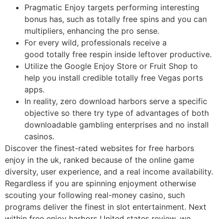
Pragmatic Enjoy targets performing interesting
bonus has, such as totally free spins and you can
multipliers, enhancing the pro sense.
For every wild, professionals receive a
good totally free respin inside leftover productive.
Utilize the Google Enjoy Store or Fruit Shop to
help you install credible totally free Vegas ports
apps.
In reality, zero download harbors serve a specific
objective so there try type of advantages of both
downloadable gambling enterprises and no install
casinos.
Discover the finest-rated websites for free harbors
enjoy in the uk, ranked because of the online game
diversity, user experience, and a real income availability.
Regardless if you are spinning enjoyment otherwise
scouting your following real-money casino, such
programs deliver the finest in slot entertainment. Next
within free enjoy harbors United states review, we