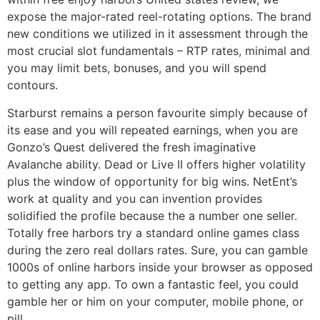
expose the major-rated reel-rotating options. The brand
new conditions we utilized in it assessment through the
most crucial slot fundamentals – RTP rates, minimal and
you may limit bets, bonuses, and you will spend
contours.
Starburst remains a person favourite simply because of
its ease and you will repeated earnings, when you are
Gonzo’s Quest delivered the fresh imaginative
Avalanche ability. Dead or Live II offers higher volatility
plus the window of opportunity for big wins. NetEnt’s
work at quality and you can invention provides
solidified the profile because the a number one seller.
Totally free harbors try a standard online games class
during the zero real dollars rates. Sure, you can gamble
1000s of online harbors inside your browser as opposed
to getting any app. To own a fantastic feel, you could
gamble her or him on your computer, mobile phone, or
pill.