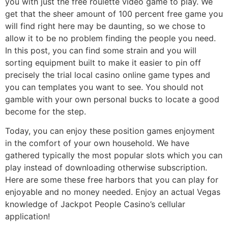
you with just the free roulette video game to play. We
get that the sheer amount of 100 percent free game you
will find right here may be daunting, so we chose to
allow it to be no problem finding the people you need.
In this post, you can find some strain and you will
sorting equipment built to make it easier to pin off
precisely the trial local casino online game types and
you can templates you want to see. You should not
gamble with your own personal bucks to locate a good
become for the step.
Today, you can enjoy these position games enjoyment
in the comfort of your own household. We have
gathered typically the most popular slots which you can
play instead of downloading otherwise subscription.
Here are some these free harbors that you can play for
enjoyable and no money needed. Enjoy an actual Vegas
knowledge of Jackpot People Casino’s cellular
application!