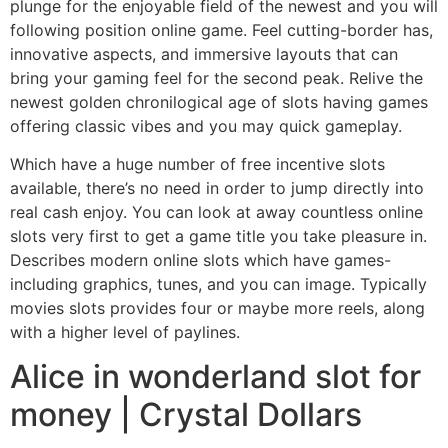
plunge for the enjoyable field of the newest and you will
following position online game. Feel cutting-border has,
innovative aspects, and immersive layouts that can
bring your gaming feel for the second peak. Relive the
newest golden chronilogical age of slots having games
offering classic vibes and you may quick gameplay.
Which have a huge number of free incentive slots
available, there’s no need in order to jump directly into
real cash enjoy. You can look at away countless online
slots very first to get a game title you take pleasure in.
Describes modern online slots which have games-
including graphics, tunes, and you can image. Typically
movies slots provides four or maybe more reels, along
with a higher level of paylines.
Alice in wonderland slot for
money | Crystal Dollars