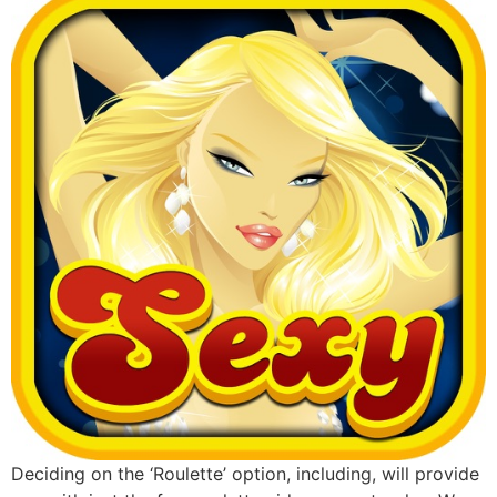
Deciding on the ‘Roulette’ option, including, will provide