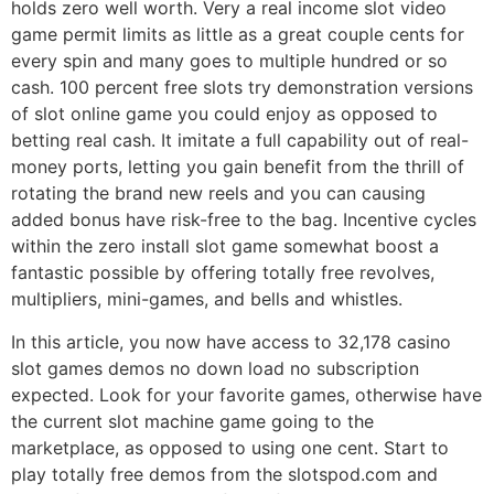
holds zero well worth. Very a real income slot video
game permit limits as little as a great couple cents for
every spin and many goes to multiple hundred or so
cash. 100 percent free slots try demonstration versions
of slot online game you could enjoy as opposed to
betting real cash.
It imitate a full capability out of real-
money ports, letting you gain benefit from the thrill of
rotating the brand new reels and you can causing
added bonus have risk-free to the bag. Incentive cycles
within the zero install slot game somewhat boost a
fantastic possible by offering totally free revolves,
multipliers, mini-games, and bells and whistles.
In this article, you now have access to 32,178 casino
slot games demos no down load no subscription
expected. Look for your favorite games, otherwise have
the current slot machine game going to the
marketplace, as opposed to using one cent. Start to
play totally free demos from the slotspod.com and