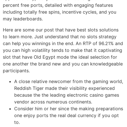
percent free ports, detailed with engaging features
including totally free spins, incentive cycles, and you
may leaderboards.
Here are some our post that have best slots solutions
to learn more. Just understand that no slots strategy
can help you winnings in the end. An RTP of 96.21% and
you can high volatility tends to make that it captivating
slot that have Old Egypt mode the ideal selection for
one another the brand new and you can knowledgeable
participants.
A close relative newcomer from the gaming world,
Reddish Tiger made their visibility experienced
because the the leading electronic casino games
vendor across numerous continents.
Consider him or her since the making preparations
one enjoy ports the real deal currency if you opt
to.