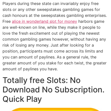
Players during these state can invariably enjoy free
slots or any other sweepstakes gambling games for
cash honours at the sweepstakes gambling enterprises.
Free
alice in wonderland slot for money
harbors game
are well-known on line, while they make it people to
love the fresh excitement out of playing the newest
common gambling games however, without having any
risk of losing any money. Just after looking for a
position, participants must come across its limits and
you can amount of paylines. As a general rule, the
greater amount of you stake for each twist, the greater
amount of paylines you have.
Totally free Slots: No
Download No Subscription.
Quick Play