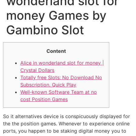
wonderland slot for
money Games by
Gambino Slot
Content
Alice in wonderland slot for money |
Crystal Dollars
Totally free Slots: No Download No
Subscription. Quick Play
Well-known Software Team at no
cost Position Games
So it alternatives device is conspicuously displayed for
the the position games. Whenever to experience online
ports, you happen to be staking digital money you to