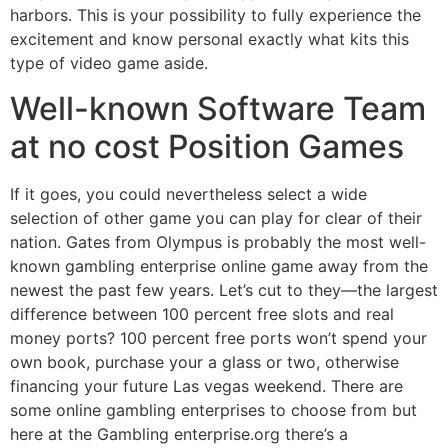
harbors. This is your possibility to fully experience the
excitement and know personal exactly what kits this
type of video game aside.
Well-known Software Team
at no cost Position Games
If it goes, you could nevertheless select a wide
selection of other game you can play for clear of their
nation. Gates from Olympus is probably the most well-
known gambling enterprise online game away from the
newest the past few years. Let’s cut to they—the largest
difference between 100 percent free slots and real
money ports? 100 percent free ports won’t spend your
own book, purchase your a glass or two, otherwise
financing your future Las vegas weekend. There are
some online gambling enterprises to choose from but
here at the Gambling enterprise.org there’s a