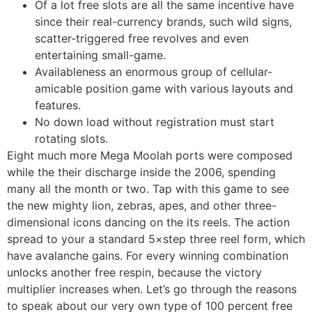
Of a lot free slots are all the same incentive have
since their real-currency brands, such wild signs,
scatter-triggered free revolves and even
entertaining small-game.
Availableness an enormous group of cellular-
amicable position game with various layouts and
features.
No down load without registration must start
rotating slots.
Eight much more Mega Moolah ports were composed
while the their discharge inside the 2006, spending
many all the month or two. Tap with this game to see
the new mighty lion, zebras, apes, and other three-
dimensional icons dancing on the its reels. The action
spread to your a standard 5×step three reel form, which
have avalanche gains. For every winning combination
unlocks another free respin, because the victory
multiplier increases when. Let’s go through the reasons
to speak about our very own type of 100 percent free