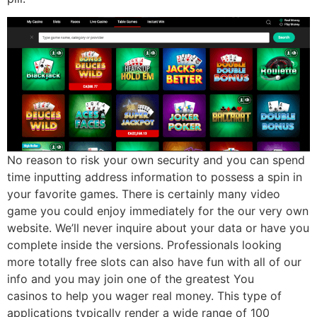
No reason to risk your own security and you can spend
time inputting address information to possess a spin in
your favorite games. There is certainly many video
game you could enjoy immediately for the our very own
website. We’ll never inquire about your data or have you
complete inside the versions. Professionals looking
more totally free slots can also have fun with all of our
info and you may join one of the greatest You
casinos to help you wager real money. This type of
applications typically render a wide range of 100