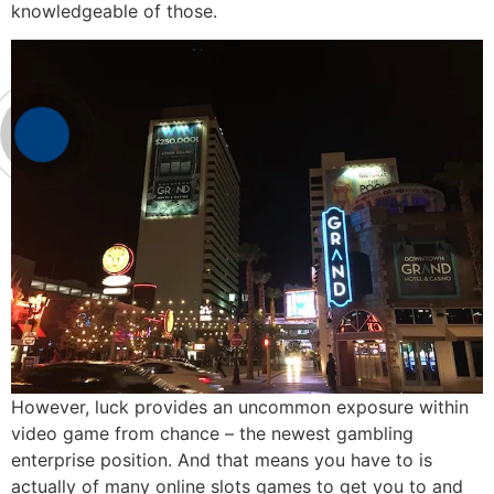
knowledgeable of those.
However, luck provides an uncommon exposure within
video game from chance – the newest gambling
enterprise position. And that means you have to is
actually of many online slots games to get you to and