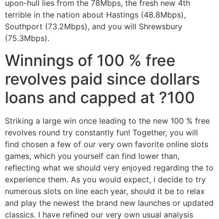
upon-hull lies from the 78Mbps, the fresh new 4th
terrible in the nation about Hastings (48.8Mbps),
Southport (73.2Mbps), and you will Shrewsbury
(75.3Mbps).
Winnings of 100 % free
revolves paid since dollars
loans and capped at ?100
Striking a large win once leading to the new 100 % free
revolves round try constantly fun! Together, you will
find chosen a few of our very own favorite online slots
games, which you yourself can find lower than,
reflecting what we should very enjoyed regarding the to
experience them. As you would expect, i decide to try
numerous slots on line each year, should it be to relax
and play the newest the brand new launches or updated
classics. I have refined our very own usual analysis