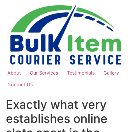
Skip
to
content
About
Our Services
Testimonials
Gallery
Contact Us
Exactly what very
establishes online