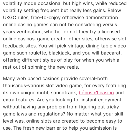
volatility mode occasional but high wins, while reduced
volatility setting frequent but really less gains. Below
UKGC rules, free-to-enjoy otherwise demonstration
online casino games can not be considering versus
years verification, whether or not they try a licensed
online casinos, game creator other sites, otherwise slot
feedback sites. You will pick vintage dining table video
game such roulette, blackjack, and you will baccarat,
offering different styles of play for when you wish a
rest out of spinning the new reels.
Many web based casinos provide several-both
thousands-various slot video game, for every featuring
its own unique motif, soundtrack,
bónus n1 casino
and
extra features. Are you looking for instant enjoyment
without having any problem from figuring out tricky
game laws and regulations? No matter what your skill
level was, online slots are created to become easy to
use. The fresh new barrier to help you admission is