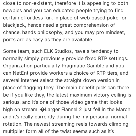
close to non-existent, therefore it is appealing to both
newbies and you can educated people trying to find
certain effortless fun. In place of web based poker or
blackjack, hence need a great comprehension of
chance, hands philosophy, and you may pro mindset,
ports are as easy as they are available.
Some team, such ELK Studios, have a tendency to
normally simply previously provide fixed RTP settings.
Organization particularly Pragmatic Gamble and you
can NetEnt provide workers a choice of RTP tiers, and
several internet select the straight down version in
place of flagging they. The main benefit pick can there
be if you like they, the latest maximum victory ceiling is
serious, and it’s one of those video game that looks
high on stream. �Larger Flannel 2 just fell in the March
and it’s really currently during the my personal normal
rotation. The newest streaming reels towards climbing
multiplier form all of the twist seems such as it’s