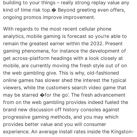
building to your things – really strong replay value any
kind of time risk top.� Beyond greeting even offers,
ongoing promos improve improvement.
With regards to the most recent cellular phone
analytics, mobile gaming is forecast so you’re able to
remain the greatest earner within the 2032. Present
gaming phenomena, for instance the development of
get across-platform headings with a look closely at
mobile, are currently moving the fresh style out of on
the web gambling give. This is why, old-fashioned
online games has slower shed the interest the typical
viewers, while the customers search video game that
may be starred �for the go’. The fresh advancement
from on the web gambling provides indeed fueled the
brand new discussion off history consoles against
progressive gaming methods, and you may which
provides better value and you will consumer
experience. An average install rates inside the Kingston-