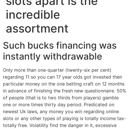
slots apart is the
incredible
assortment
Such bucks financing was
instantly withdrawable
Only more than one-quarter (twenty-six per cent)
regarding 11 so you can 17 year olds got invested their
particular money on the one betting craft on 12 months
in advance of finishing the fresh new questionnaire. 50%
of people (that is to two thirds from players) gamble
one or more times thirty day period. Predicated on
newest Uk laws, any money you win regarding online
slots or any other types of playing is totally income tax-
totally free. Volatility find the danger in it, excessive