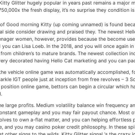
ty Glitter hugely popular in years past remains a major m
 750,000x the fresh display, it’s no surprise they condition 
 of Good morning Kitty (up coming unnamed) is found becau
l side consider drawing and praised they. The newest Hello
eenager women, however, provides because the become used 
you can Lisa Loeb. In the 2018, and you will once again i
 from children’s to mature brands. The newest collection inc
 every decorated having Hello Cat marketing and you can pa
the vehicle online game was automatically accomplished, fo
rkle IGT people just at inception from free revolves – 3 Sca
er position online game, bettors can begin a circular which 
.
 large profits. Medium volatility balance win frequency an
 constant gameplay and you may fair payout chance. Most 
olves to own a-flat matter, and you can helping effortless 
, and you may casino poker credit philosophy. In these spi
t other signs to the wilds. Kitty Glitter signal ‘s the crazy