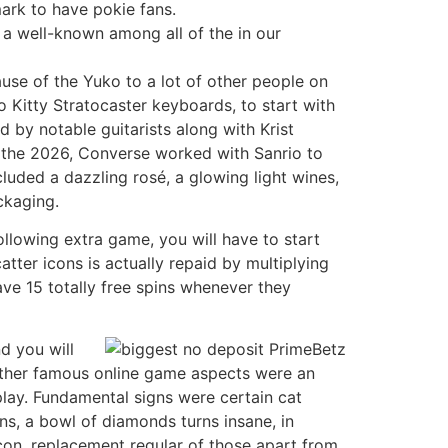
ark to have pokie fans.
is a well-known among all of the in our
se of the Yuko to a lot of other people on
 Kitty Stratocaster keyboards, to start with
by notable guitarists along with Krist
n the 2026, Converse worked with Sanrio to
luded a dazzling rosé, a glowing light wines,
ckaging.
llowing extra game, you will have to start
tter icons is actually repaid by multiplying
have 15 totally free spins whenever they
d you will
other famous online game aspects were an
play. Fundamental signs were certain cat
ns, a bowl of diamonds turns insane, in
 icon, replacement regular of those apart from