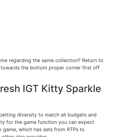
game regarding the same collection? Return to
towards the bottom proper corner first off
fresh IGT Kitty Sparkle
betting diversity to match all budgets and
ity for the game function you can expect
eo game, which has sets from RTPs to
 other also provides.