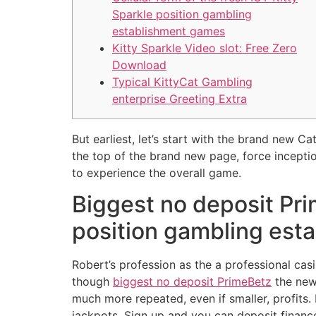
Sparkle position gambling
establishment games
Kitty Sparkle Video slot: Free Zero
Download
Typical KittyCat Gambling
enterprise Greeting Extra
But earliest, let’s start with the brand new 
the top of the brand new page, force incept
to experience the overall game.
Biggest no deposit Prim
position gambling est
Robert’s profession as the a professional cas
though
biggest no deposit PrimeBetz
the new 
much more repeated, even if smaller, profits
jackpots. Sign up and you can deposit financ