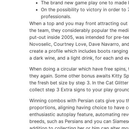
The brand new game play one to made Kit
On the possibility to victory in order to
professionals.
When a top and you may front attracting out
the team, they considerably popular the media
put-out inside 2005, was intended for pre-t
Novoselic, Courtney Love, Dave Navarro, and 
create a profile which includes boots ranging
a dark wine, and a light drink, for each and
When doing a circular which have free spins, 
they again. Some other bonus awaits Kitty Spa
the fresh bet size by step 3. In the Cat Glitt
collect step 3 Extra signs to your play ground
Winning combos with Persian cats give you the
proportions, aligning having choice to have
enthusiastic autoplay feature, automating rev
breeds, such as Persians and you can Siamese
addition to collecting her or him can alter mos