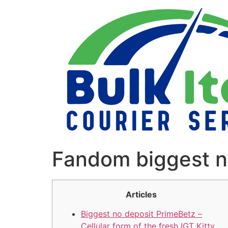
Skip
to
content
Fandom biggest n
Articles
Biggest no deposit PrimeBetz –
Cellular form of the fresh IGT Kitty