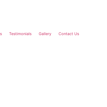
s
Testimonials
Gallery
Contact Us