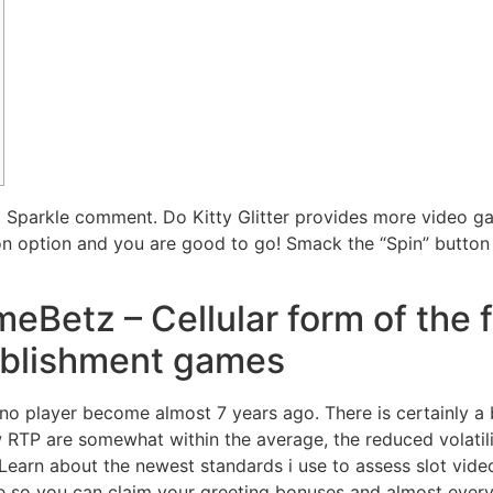
Cat Sparkle comment. Do Kitty Glitter provides more video 
ion option and you are good to go!
Smack the “Spin” button 
eBetz – Cellular form of the 
ablishment games
ino player become almost 7 years ago. There is certainly a 
RTP are somewhat within the average, the reduced volatil
. Learn about the newest standards i use to assess slot vid
e so you can claim your greeting bonuses and almost every