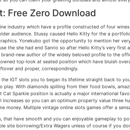
ot: Free Zero Download
wine industry which have a profile constructed of four wines
older audience. Stussy caused Hello Kitty for the a portfo
graphics. Yonekubo got the opportunity to mention her ver
se the she had end Sanrio so after Hello Kitty’s very first
rand-new author of the widely beloved profile to the offi
owned top-look at seated position which have bluish overall
eftover and proper, correspondingly.
f the IGT slots you to began its lifetime straight back to y
 to play. With diamonds spilling from their food bowls, am
t it Cat Sparkle position is actually a major international fa
ill increases so you can an optimum property value three h
e money. Multiple vintage online slots games offer a sensa
ices, that have smooth and you can enjoyable gameplay to 
e site borrowing/Extra Wagers unless of course if you don