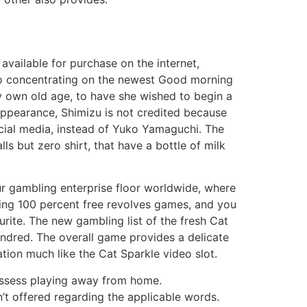
 available for purchase on the internet,
lio concentrating on the newest Good morning
y own old age, to have she wished to begin a
 appearance, Shimizu is not credited because
cial media, instead of Yuko Yamaguchi. The
s but zero shirt, that have a bottle of milk
our gambling enterprise floor worldwide, where
azing 100 percent free revolves games, and you
vourite. The new gambling list of the fresh Cat
undred. The overall game provides a delicate
tion much like the Cat Sparkle video slot.
possess playing away from home.
’t offered regarding the applicable words.