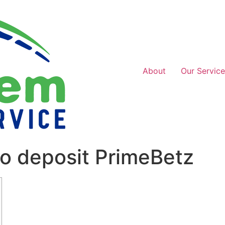
About
Our Service
o deposit PrimeBetz