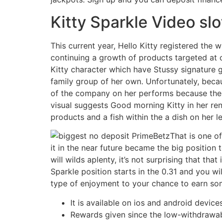
Kitty Sparkle Video sl
This current year, Hello Kitty registered the 
continuing a growth of products targeted at 
Kitty character which have Stussy signature 
family group of her own. Unfortunately, becau
of the company on her performs because the b
visual suggests Good morning Kitty in her ren
products and a fish within the a dish on her l
That is one o
it in the near future became the big position
will wilds aplenty, it’s not surprising that tha
Sparkle position starts in the 0.31 and you w
type of enjoyment to your chance to earn som
It is available on ios and android dev
Rewards given since the low-withdrawabl