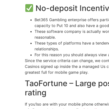
No-deposit Incentive
Bet365 Gambling enterprise offers part
capacity to Put 10 and also have a goo
These software company is actually wor
reasonable.
These types of platforms have a tendenc
relationships.
For this reason you should always view 
Since the service criteria can change, we con
Casinos signed up inside the a managed Us co
greatest full for mobile game play.
TaoFortune – Large posi
rating
If you’lso are with your mobile phone otherwi