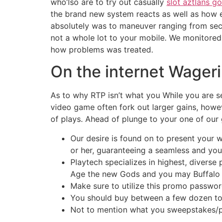
who’lso are to try out casually
slot aztlans go
the brand new system reacts as well as how eas
absolutely was to maneuver ranging from sec
not a whole lot to your mobile. We monitored
how problems was treated.
On the internet Wager
As to why RTP isn’t what you While you are s
video game often fork out larger gains, howe
of plays. Ahead of plunge to your one of our 
Our desire is found on to present your w
or her, guaranteeing a seamless and yo
Playtech specializes in highest, diverse
Age the new Gods and you may Buffalo B
Make sure to utilize this promo passwor
You should buy between a few dozen to 
Not to mention what you sweepstakes/pe