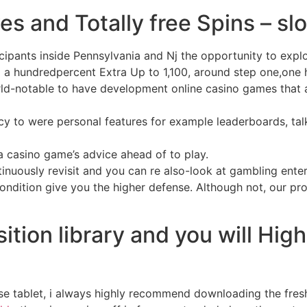
s and Totally free Spins – slo
icipants inside Pennsylvania and Nj the opportunity to exp
d a hundredpercent Extra Up to 1,100, around step one,one
ld-notable to have development online casino games that 
y to were personal features for example leaderboards, tal
a casino game’s advice ahead of to play.
tinuously revisit and you can re also-look at gambling ent
ndition give you the higher defense. Although not, our pro
tion library and you will High
se tablet, i always highly recommend downloading the fresh 