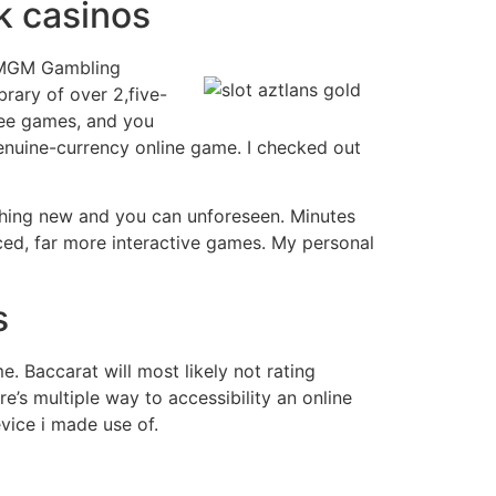
k casinos
etMGM Gambling
rary of over 2,five-
ree games, and you
 genuine-currency online game. I checked out
thing new and you can unforeseen. Minutes
duced, far more interactive games. My personal
s
e. Baccarat will most likely not rating
e’s multiple way to accessibility an online
vice i made use of.