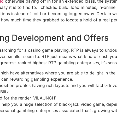
ld
otherwise paying off in for an extended class, the syste
y it is to find to. I checked build, load minutes, in-onlin
tions instead of cold or becoming logged away. Certain w
 how much time they grabbed to locate a hold of a real pe
ing Development and Offers
earching for a casino game playing, RTP is always to undou
ver, smaller seem to. RTP just means what kind of cash you’
greatest-ranked highest RTP gambling enterprises, it’s sen
hich have alternatives where you are able to delight in th
u can rewarding gambling experience.
 position profiles having rich layouts and you will facts-dr
litz.
d for the render ‘VILAUNCH’.
help you a huge selection of black-jack video game, depe
rsonal gambling enterprises associated that’s growing wi