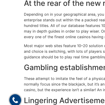
At the rear of the ne
Depending on in your geographical area, yo
enterprise stands out within the a packed rea
hundred titles. All of our database features
may in depth guides in order to play wiser. O
every one of the finest online casinos having
Most major web sites feature 10–20 solution
and choice is switching, with lots of players 
guidance should be to play real time gamblin
Gambling establishmen
These attempt to imitate the feel of a physica
normally focus since the blackjack, but it’s a
casino, but the experience isn’t a similar! A
Lingering Advertiseme