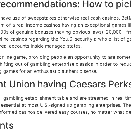
w recommendations: How to pic
u have use of sweepstakes otherwise real cash casinos. B
lm of a real income casinos having an exceptional games lib
 1000s of genuine bonuses (having obvious laws), 20,000+ f
nline casinos regarding the You.S. security a whole list of
 real accounts inside managed states.
 online game, providing people an opportunity to are some
shifting out of gambling enterprise classics in order to re
g games for an enthusiastic authentic sense.
t Union having Caesars Perk
l gambling establishment table and are streamed in real tim
n essential at most U.S.-signed up gambling enterprises. Ther
n informed casinos delivered easy courses, no matter what de
nts