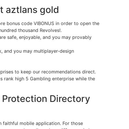
t aztlans gold
lore bonus code VIBONUS in order to open the
 hundred thousand Revolves!.
are safe, enjoyable, and you may provably
k, and you may multiplayer-design
erprises to keep our recommendations direct.
s rank high 5 Gambling enterprise while the
 Protection Directory
faithful mobile application. For those