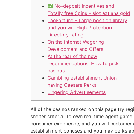
No-deposit Incentives and
Totally free Spins – slot aztlans gold
TaoFortune – Large position library
and you will High Protection
Directory rating
On the internet Wagering
Development and Offers
At the rear of the new
recommendations: How to pick
casinos
Gambling establishment Union
having Caesars Perks
Lingering Advertisements
All of the casinos ranked on this page try reg
shelter criteria. To own real time agent game
consumer experience, and you will customer ca
establishment bonuses and you may perks apps