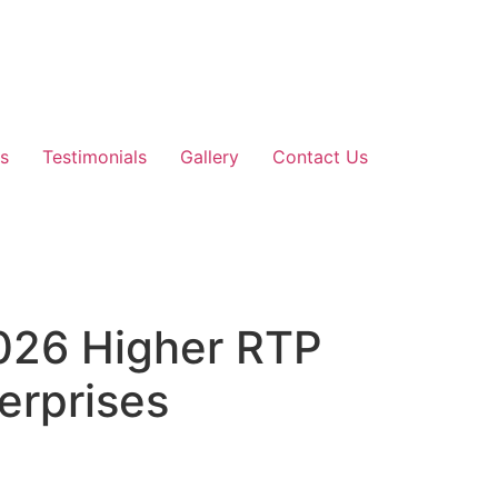
s
Testimonials
Gallery
Contact Us
026 Higher RTP
erprises