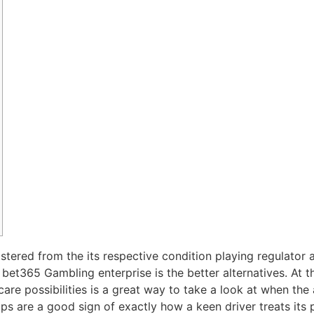
istered from the its respective condition playing regulator 
, bet365 Gambling enterprise is the better alternatives. At 
re possibilities is a great way to take a look at when the 
 are a good sign of exactly how a keen driver treats its 