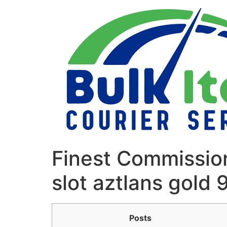
Skip
to
content
Finest Commissio
slot aztlans gold
Posts