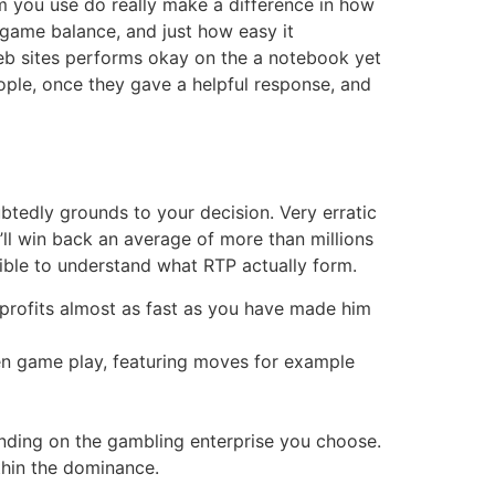
m you use do really make a difference in how
e game balance, and just how easy it
eb sites performs okay on the a notebook yet
ople, once they gave a helpful response, and
btedly grounds to your decision. Very erratic
ll win back an average of more than millions
sible to understand what RTP actually form.
e profits almost as fast as you have made him
iven game play, featuring moves for example
nding on the gambling enterprise you choose.
thin the dominance.