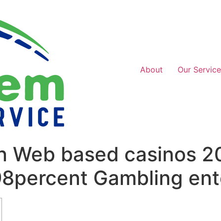
About
Our Service
n Web based casinos 2
 98percent Gambling ent