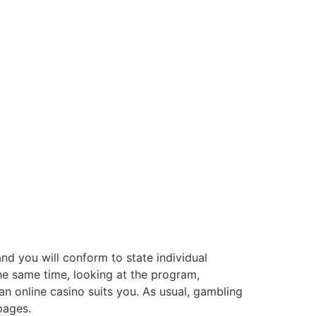
and you will conform to state individual
the same time, looking at the program,
an online casino suits you.
As usual, gambling
pages.