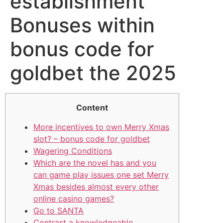
establishment
Bonuses within
bonus code for
goldbet the 2025
Content
More incentives to own Merry Xmas
slot? – bonus code for goldbet
Wagering Conditions
Which are the novel has and you
can game play issues one set Merry
Xmas besides almost every other
online casino games?
Go to SANTA
Contrast a knowledgeable