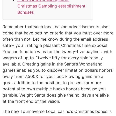
Christmas Gambling establishment
Bonuses
Remember that such local casino advertisements also
come that have betting criteria that you must over more
often than not. Let me know during the email address
safe – you’ll rating a pleasant Christmas time expose!
You can function wins for the twenty-five paylines, with
wagers of up to £twelve.fifty for every spin readily
available. Creating gains in the Santa’s Wonderland
games enables you to discover limitation dollars honors
away from 7,500X for your bet.
Flowing gains are a
great addition to the position, to present far more
potential to own multiple bucks honors because you
gamble. Weight Santa does give the holidays are alive
at the front end of the vision.
The new Tournaverse Local casino’s Christmas bonus is