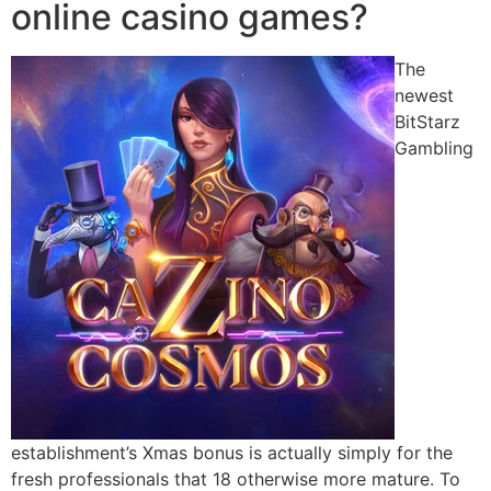
online casino games?
The
newest
BitStarz
Gambling
establishment’s Xmas bonus is actually simply for the
fresh professionals that 18 otherwise more mature. To