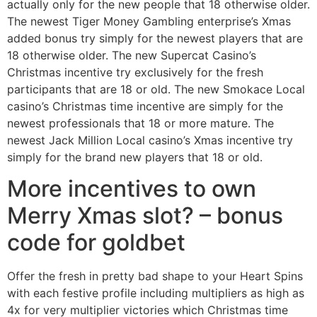
actually only for the new people that 18 otherwise older.
The newest Tiger Money Gambling enterprise’s Xmas
added bonus try simply for the newest players that are
18 otherwise older. The new Supercat Casino’s
Christmas incentive try exclusively for the fresh
participants that are 18 or old. The new Smokace Local
casino’s Christmas time incentive are simply for the
newest professionals that 18 or more mature. The
newest Jack Million Local casino’s Xmas incentive try
simply for the brand new players that 18 or old.
More incentives to own
Merry Xmas slot? – bonus
code for goldbet
Offer the fresh in pretty bad shape to your Heart Spins
with each festive profile including multipliers as high as
4x for very multiplier victories which Christmas time