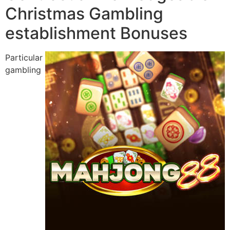
Christmas Gambling
establishment Bonuses
Particular
gambling