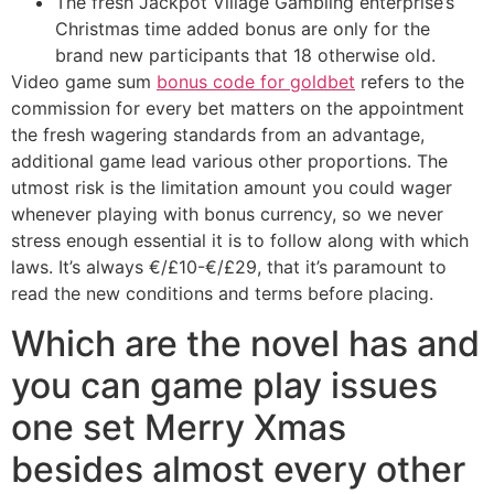
The fresh Jackpot Village Gambling enterprise’s
Christmas time added bonus are only for the
brand new participants that 18 otherwise old.
Video game sum
bonus code for goldbet
refers to the
commission for every bet matters on the appointment
the fresh wagering standards from an advantage,
additional game lead various other proportions. The
utmost risk is the limitation amount you could wager
whenever playing with bonus currency, so we never
stress enough essential it is to follow along with which
laws. It’s always €/£10-€/£29, that it’s paramount to
read the new conditions and terms before placing.
Which are the novel has and
you can game play issues
one set Merry Xmas
besides almost every other