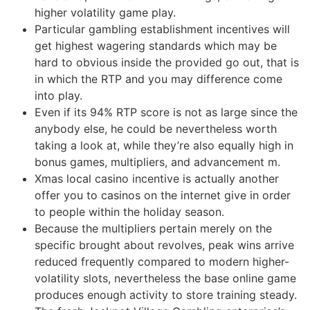
higher volatility game play.
Particular gambling establishment incentives will
get highest wagering standards which may be
hard to obvious inside the provided go out, that is
in which the RTP and you may difference come
into play.
Even if its 94% RTP score is not as large since the
anybody else, he could be nevertheless worth
taking a look at, while they’re also equally high in
bonus games, multipliers, and advancement m.
Xmas local casino incentive is actually another
offer you to casinos on the internet give in order
to people within the holiday season.
Because the multipliers pertain merely on the
specific brought about revolves, peak wins arrive
reduced frequently compared to modern higher-
volatility slots, nevertheless the base online game
produces enough activity to store training steady.