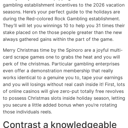
gambling establishment incentives to the 2026 vacation
seasons. Here’s your perfect guide to the holidays are
during the Red-colored Rock Gambling establishment.
They’ll will let you winnings 10 to help you 31 times their
stake placed on the those people greater than the new
always gathered gains within the part of the game.
Merry Christmas time by the Spinoro are a joyful multi-
card scrape games one to grabs the heat and you will
perk of the christmas. Particular gambling enterprises
even offer a demonstration membership that really
works identical to a genuine you to, tape your earnings
and you will losings without real cash inside it! First, lots
of online casinos will give zero-put totally free revolves
to possess Christmas slots inside holiday season, letting
you secure a little added bonus when you’re rotating
those individuals reels.
Contrast a knowledgeable