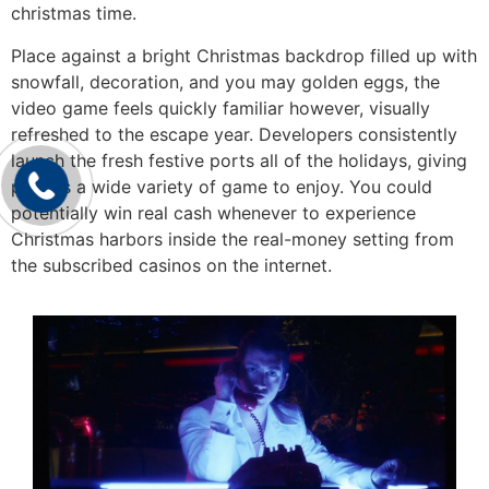
christmas time.
Place against a bright Christmas backdrop filled up with
snowfall, decoration, and you may golden eggs, the
video game feels quickly familiar however, visually
refreshed to the escape year. Developers consistently
launch the fresh festive ports all of the holidays, giving
players a wide variety of game to enjoy. You could
potentially win real cash whenever to experience
Christmas harbors inside the real-money setting from
the subscribed casinos on the internet.