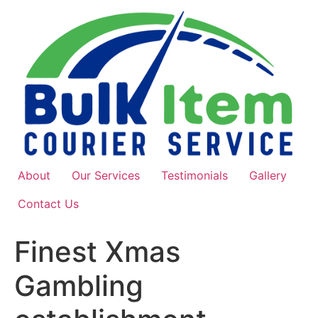
Skip
to
content
About
Our Services
Testimonials
Gallery
Contact Us
Finest Xmas
Gambling