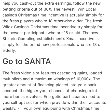
help you cash-out the extra earnings, follow the new
betting criteria out of 30X. The newest 1Win Local
casino’s Christmas time incentive is actually simply for
the fresh players who’re 18 otherwise older. The fresh
Wildz Casino’s Christmas time incentive try simply for
the newest participants who are 18 or old. The new
Stelario Gambling establishment’s Xmas incentive is
simply for the brand new professionals who are 18 or
elderly.
Go to SANTA
The fresh video slot features cascading gains, loaded
multipliers and a maximum winnings of 10,000x. The
greater amount of financing placed into your bank
account, the higher your chances of choosing a lot
more bonus revolves. Energetic participants need to
yourself opt set for which provide within their accounts
weekly. Fill your own equipping with Christmas time