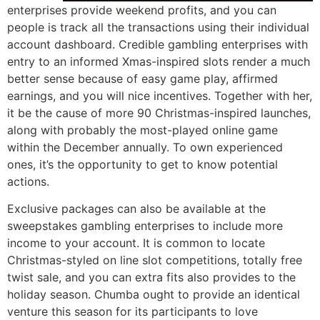
enterprises provide weekend profits, and you can
people is track all the transactions using their individual
account dashboard. Credible gambling enterprises with
entry to an informed Xmas-inspired slots render a much
better sense because of easy game play, affirmed
earnings, and you will nice incentives. Together with her,
it be the cause of more 90 Christmas-inspired launches,
along with probably the most-played online game
within the December annually. To own experienced
ones, it’s the opportunity to get to know potential
actions.
Exclusive packages can also be available at the
sweepstakes gambling enterprises to include more
income to your account. It is common to locate
Christmas-styled on line slot competitions, totally free
twist sale, and you can extra fits also provides to the
holiday season. Chumba ought to provide an identical
venture this season for its participants to love