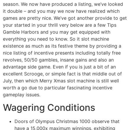
season. We now have produced a listing, we’ve looked
it double – and you may we now have realized which
games are pretty nice. We’ve got another provide to get
your started in your thrill very below are a few Tips
Gamble Harbors and you may get equipped with
everything you need to know. So it slot machine
existence as much as its festive theme by providing a
nice listing of incentive presents including totally free
revolves, 50/50 gambles, insane gains and also an
advantage side game. Even if you is just a bit of an
excellent Scrooge, or simple fact is that middle out of
July, then which Merry Xmas slot machine is still well
worth a go due to particular fascinating incentive
gameplay issues.
Wagering Conditions
Doors of Olympus Christmas 1000 observe that
have a 15,000x maximum winnings, exhibiting