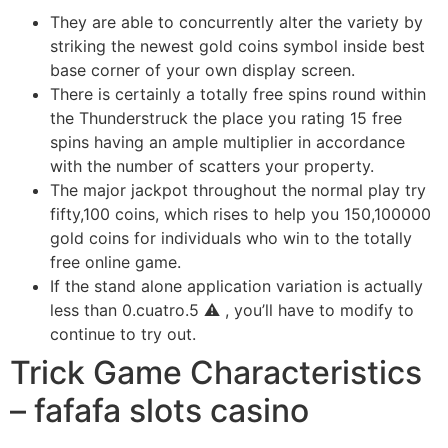
They are able to concurrently alter the variety by
striking the newest gold coins symbol inside best
base corner of your own display screen.
There is certainly a totally free spins round within
the Thunderstruck the place you rating 15 free
spins having an ample multiplier in accordance
with the number of scatters your property.
The major jackpot throughout the normal play try
fifty,100 coins, which rises to help you 150,100000
gold coins for individuals who win to the totally
free online game.
If the stand alone application variation is actually
less than 0.cuatro.5 ⚠ , you’ll have to modify to
continue to try out.
Trick Game Characteristics
– fafafa slots casino