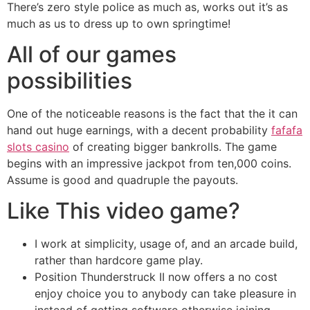
There’s zero style police as much as, works out it’s as
much as us to dress up to own springtime!
All of our games
possibilities
One of the noticeable reasons is the fact that the it can
hand out huge earnings, with a decent probability
fafafa
slots casino
of creating bigger bankrolls. The game
begins with an impressive jackpot from ten,000 coins.
Assume is good and quadruple the payouts.
Like This video game?
I work at simplicity, usage of, and an arcade build,
rather than hardcore game play.
Position Thunderstruck II now offers a no cost
enjoy choice you to anybody can take pleasure in