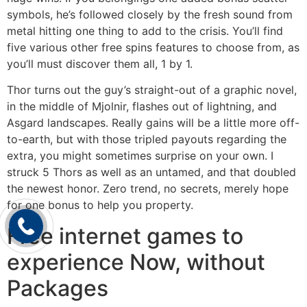
symbols, he’s followed closely by the fresh sound from
metal hitting one thing to add to the crisis. You’ll find
five various other free spins features to choose from, as
you’ll must discover them all, 1 by 1.
Thor turns out the guy’s straight-out of a graphic novel,
in the middle of Mjolnir, flashes out of lightning, and
Asgard landscapes. Really gains will be a little more off-
to-earth, but with those tripled payouts regarding the
extra, you might sometimes surprise on your own. I
struck 5 Thors as well as an untamed, and that doubled
the newest honor. Zero trend, no secrets, merely hope
for one bonus to help you property.
Free internet games to
experience Now, without
Packages