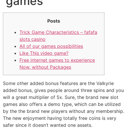
games
Posts
Trick Game Characteristics – fafafa
slots casino
All of our games possibilities
Like This video game?
Free internet games to experience
Now, without Packages
Some other added bonus features are the Valkyrie
added bonus, gives people around three spins and you
will a great multiplier of 5x. Sure, the brand new slot
games also offers a demo type, which can be utilized
by the the brand new players without any membership.
The new enjoyment having totally free coins is very
safer since it doesn’t wanted one assets.