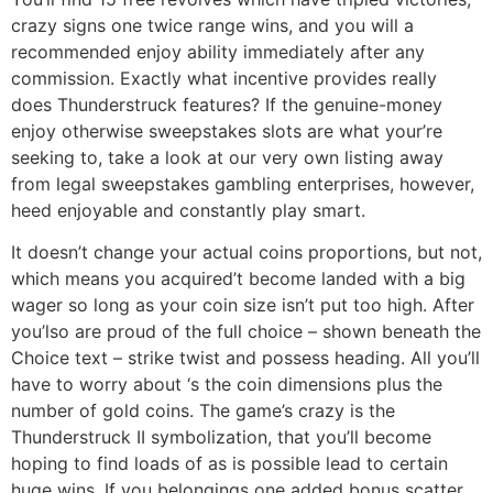
crazy signs one twice range wins, and you will a
recommended enjoy ability immediately after any
commission. Exactly what incentive provides really
does Thunderstruck features? If the genuine-money
enjoy otherwise sweepstakes slots are what your’re
seeking to, take a look at our very own listing away
from legal sweepstakes gambling enterprises, however,
heed enjoyable and constantly play smart.
It doesn’t change your actual coins proportions, but not,
which means you acquired’t become landed with a big
wager so long as your coin size isn’t put too high. After
you’lso are proud of the full choice – shown beneath the
Choice text – strike twist and possess heading. All you’ll
have to worry about ‘s the coin dimensions plus the
number of gold coins. The game’s crazy is the
Thunderstruck II symbolization, that you’ll become
hoping to find loads of as is possible lead to certain
huge wins. If you belongings one added bonus scatter