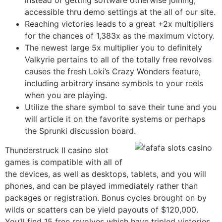
instead of getting software otherwise joining,
accessible thru demo settings at the all of our site.
Reaching victories leads to a great +2x multipliers
for the chances of 1,383x as the maximum victory.
The newest large 5x multiplier you to definitely
Valkyrie pertains to all of the totally free revolves
causes the fresh Loki’s Crazy Wonders feature,
including arbitrary insane symbols to your reels
when you are playing.
Utilize the share symbol to save their tune and you
will article it on the favorite systems or perhaps
the Sprunki discussion board.
Thunderstruck II casino slot
games is compatible with all of
the devices, as well as desktops, tablets, and you will
phones, and can be played immediately rather than
packages or registration. Bonus cycles brought on by
wilds or scatters can be yield payouts of $120,000.
You’ll find 15 free revolves which have tripled victories,