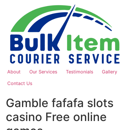
Skip
to
content
About
Our Services
Testimonials
Gallery
Contact Us
Gamble fafafa slots
casino Free online