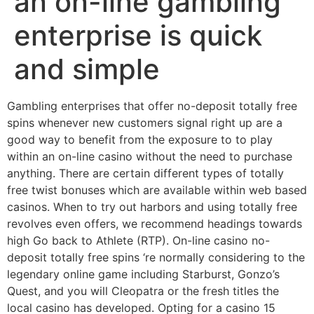
an on-line gambling
enterprise is quick
and simple
Gambling enterprises that offer no-deposit totally free
spins whenever new customers signal right up are a
good way to benefit from the exposure to to play
within an on-line casino without the need to purchase
anything. There are certain different types of totally
free twist bonuses which are available within web based
casinos. When to try out harbors and using totally free
revolves even offers, we recommend headings towards
high Go back to Athlete (RTP). On-line casino no-
deposit totally free spins ‘re normally considering to the
legendary online game including Starburst, Gonzo’s
Quest, and you will Cleopatra or the fresh titles the
local casino has developed. Opting for a casino 15