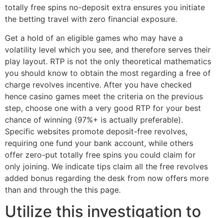
totally free spins no-deposit extra ensures you initiate
the betting travel with zero financial exposure.
Get a hold of an eligible games who may have a
volatility level which you see, and therefore serves their
play layout. RTP is not the only theoretical mathematics
you should know to obtain the most regarding a free of
charge revolves incentive. After you have checked
hence casino games meet the criteria on the previous
step, choose one with a very good RTP for your best
chance of winning (97%+ is actually preferable).
Specific websites promote deposit-free revolves,
requiring one fund your bank account, while others
offer zero-put totally free spins you could claim for
only joining. We indicate tips claim all the free revolves
added bonus regarding the desk from now offers more
than and through the this page.
Utilize this investigation to