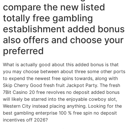
compare the new listed
totally free gambling
establishment added bonus
also offers and choose your
preferred
What is actually good about this added bonus is that
you may choose between about three some other ports
to expend the newest free spins towards, along with
Skip Cherry Good fresh fruit Jackpot Party. The fresh
7Bit Casino 20 free revolves no deposit added bonus
will likely be starred into the enjoyable cowboy slot,
Western City instead placing anything. Looking for the
best gambling enterprise 100 % free spin no deposit
incentives off 2026?