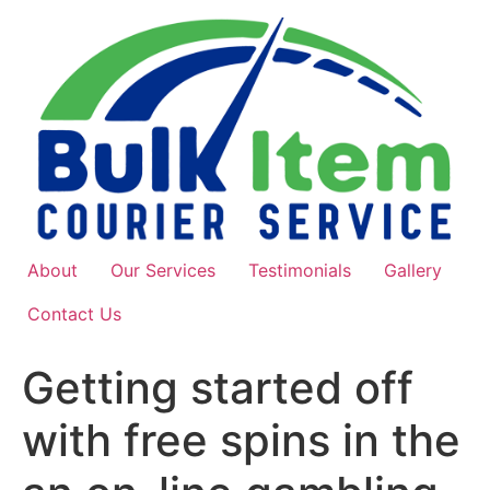
Skip
to
content
About
Our Services
Testimonials
Gallery
Contact Us
Getting started off
with free spins in the