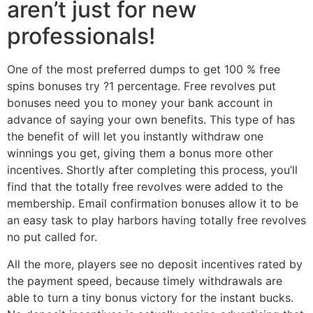
aren’t just for new
professionals!
One of the most preferred dumps to get 100 % free
spins bonuses try ?1 percentage. Free revolves put
bonuses need you to money your bank account in
advance of saying your own benefits. This type of has
the benefit of will let you instantly withdraw one
winnings you get, giving them a bonus more other
incentives. Shortly after completing this process, you’ll
find that the totally free revolves were added to the
membership. Email confirmation bonuses allow it to be
an easy task to play harbors having totally free revolves
no put called for.
All the more, players see no deposit incentives rated by
the payment speed, because timely withdrawals are
able to turn a tiny bonus victory for the instant bucks.