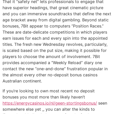
That it “safety net” lets professionals to engage that
have superior headings, that great cinematic picture
and you can immersive soundtracks that define the next
age bracket away from digital gambling. Beyond static
bonuses, 7Bit appear to computers “Position Races.”
These are date-delicate competitions in which players
earn issues for each and every spin into the appointed
titles. The fresh new Wednesday revolves, particularly,
is scaled based on the put size, making it possible for
players to choose the amount of involvement. 7Bit
provides accompanied a “Weekly Reload” diary one
contact the new “one-and-done” frustration popular in
the almost every other no-deposit bonus casinos
Australian continent.
If you’re looking to own most recent no deposit
bonuses you most more than likely haven’t
https://energycasinos.io/nl/geen-stortingsbonus/
seen
somewhere else yet ,, you can alter the kinds to