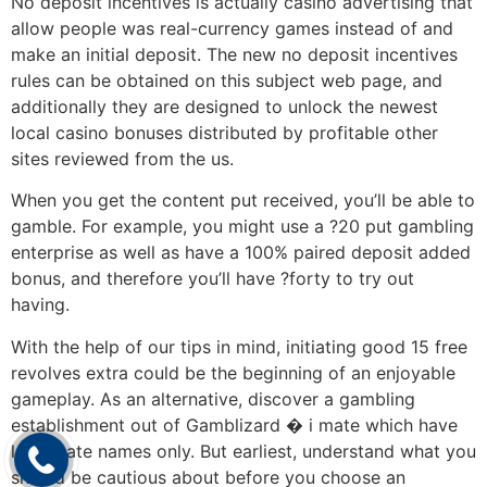
No deposit incentives is actually casino advertising that
allow people was real-currency games instead of and
make an initial deposit. The new no deposit incentives
rules can be obtained on this subject web page, and
additionally they are designed to unlock the newest
local casino bonuses distributed by profitable other
sites reviewed from the us.
When you get the content put received, you’ll be able to
gamble. For example, you might use a ?20 put gambling
enterprise as well as have a 100% paired deposit added
bonus, and therefore you’ll have ?forty to try out
having.
With the help of our tips in mind, initiating good 15 free
revolves extra could be the beginning of an enjoyable
gameplay. As an alternative, discover a gambling
establishment out of Gamblizard � i mate which have
legitimate names only. But earliest, understand what you
should be cautious about before you choose an