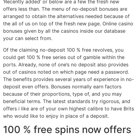
‘Recently added’ or below are a few the fresh new
offers less than. The menu of no-deposit bonuses are
arranged to obtain the alternatives needed because of
the all of us on top of the fresh new page. Online casino
bonuses given by all the casinos inside our database
your can select from.
Of the claiming no-deposit 100 % free revolves, you
could get 100 % free series out of gamble within the
ports. Already, none of one’s no deposit also provides
out of casinos noted on which page need a password.
The benefits provides several years of experience in no-
deposit even offers. Bonuses normally earn factors
because of their proportions, type of, and you may
beneficial terms. The latest standards try rigorous, and
offers i like are of your own highest calibre to have Brits
who would like to enjoy in place of a deposit.
100 % free spins now offers