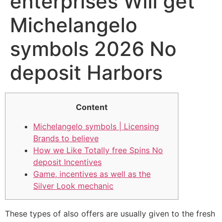
enterprises Will get
Michelangelo
symbols 2026 No
deposit Harbors
Content
Michelangelo symbols | Licensing
Brands to believe
How we Like Totally free Spins No
deposit Incentives
Game, incentives as well as the
Silver Look mechanic
These types of also offers are usually given to the fresh