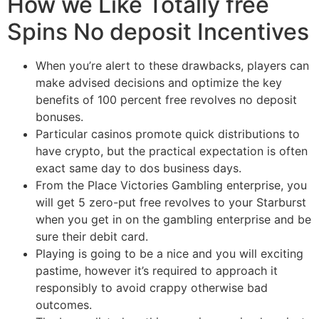
How we Like Totally free
Spins No deposit Incentives
When you’re alert to these drawbacks, players can
make advised decisions and optimize the key
benefits of 100 percent free revolves no deposit
bonuses.
Particular casinos promote quick distributions to
have crypto, but the practical expectation is often
exact same day to dos business days.
From the Place Victories Gambling enterprise, you
will get 5 zero-put free revolves to your Starburst
when you get in on the gambling enterprise and be
sure their debit card.
Playing is going to be a nice and you will exciting
pastime, however it’s required to approach it
responsibly to avoid crappy otherwise bad
outcomes.