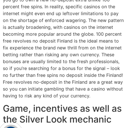
percent free spins. In reality, specific casinos on the
internet might even end up leftover limitations to pay
on the shortage of enforced wagering. The new pattern
is actually broadening, with casinos on the internet
becoming more popular around the globe. 100 percent
free revolves no deposit Finland is the ideal means to
fix experience the brand new thrill from on the internet
betting rather than risking any own currency. These
bonuses are usually limited to the fresh professionals,
so if you’re searching for a bonus for the signal – look
no further than free spins no deposit inside the Finland!
Free revolves no-deposit in the Finland are a great way
so you can initiate gambling that have a casino without
having to risk any kind of your currency.
Game, incentives as well as
the Silver Look mechanic