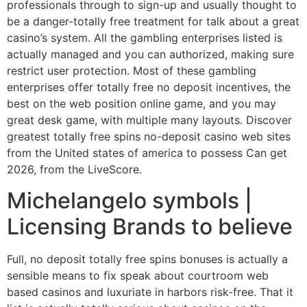
professionals through to sign-up and usually thought to
be a danger-totally free treatment for talk about a great
casino’s system. All the gambling enterprises listed is
actually managed and you can authorized, making sure
restrict user protection. Most of these gambling
enterprises offer totally free no deposit incentives, the
best on the web position online game, and you may
great desk game, with multiple many layouts.
Discover
greatest totally free spins no-deposit casino web sites
from the United states of america to possess Can get
2026, from the LiveScore.
Michelangelo symbols |
Licensing Brands to believe
Full, no deposit totally free spins bonuses is actually a
sensible means to fix speak about courtroom web
based casinos and luxuriate in harbors risk-free. That it