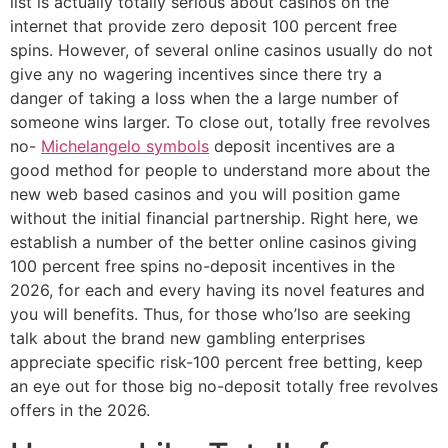
list is actually totally serious about casinos on the
internet that provide zero deposit 100 percent free
spins. However, of several online casinos usually do not
give any no wagering incentives since there try a
danger of taking a loss when the a large number of
someone wins larger. To close out, totally free revolves
no-
Michelangelo symbols
deposit incentives are a
good method for people to understand more about the
new web based casinos and you will position game
without the initial financial partnership. Right here, we
establish a number of the better online casinos giving
100 percent free spins no-deposit incentives in the
2026, for each and every having its novel features and
you will benefits. Thus, for those who’lso are seeking
talk about the brand new gambling enterprises
appreciate specific risk-100 percent free betting, keep
an eye out for those big no-deposit totally free revolves
offers in the 2026.