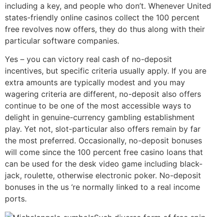
including a key, and people who don’t. Whenever United
states-friendly online casinos collect the 100 percent
free revolves now offers, they do thus along with their
particular software companies.
Yes – you can victory real cash of no-deposit
incentives, but specific criteria usually apply. If you are
extra amounts are typically modest and you may
wagering criteria are different, no-deposit also offers
continue to be one of the most accessible ways to
delight in genuine-currency gambling establishment
play. Yet not, slot-particular also offers remain by far
the most preferred. Occasionally, no-deposit bonuses
will come since the 100 percent free casino loans that
can be used for the desk video game including black-
jack, roulette, otherwise electronic poker. No-deposit
bonuses in the us ‘re normally linked to a real income
ports.