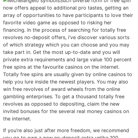
Such diverse form of free spin
now offers appeal to additional pro tastes, getting an
array of opportunities to have participants to love their
favorite video game as opposed to risking her
financing. In the process of searching for totally free
revolves no-deposit offers, i’ve discover various sorts
of which strategy which you can choose and you may
take part in. Get the most up-to-date and you will
private extra requirements and large value 100 percent
free spins at the favourite casinos on the internet.
Totally free spins are usually given by online casinos to
help you lure inside the newest players. You may also
win free revolves of award wheels from the online
gambling enterprises. To get a thousand totally free
revolves as opposed to depositing, claim the new
invited bonuses for the several real money casinos on
the internet.
If you’re also just after more freedom, we recommend
you go to own a new no-deposit extra unlike 100