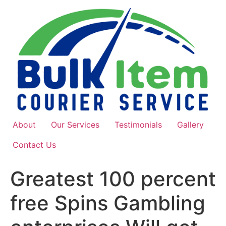
Skip
to
content
About
Our Services
Testimonials
Gallery
Contact Us
Greatest 100 percent
free Spins Gambling