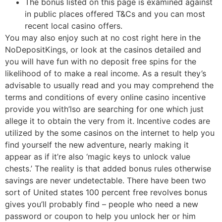
The bonus listed on this page is examined against
in public places offered T&Cs and you can most
recent local casino offers.
You may also enjoy such at no cost right here in the
NoDepositKings, or look at the casinos detailed and
you will have fun with no deposit free spins for the
likelihood of to make a real income. As a result they’s
advisable to usually read and you may comprehend the
terms and conditions of every online casino incentive
provide you with’lso are searching for one which just
allege it to obtain the very from it. Incentive codes are
utilized by the some casinos on the internet to help you
find yourself the new adventure, nearly making it
appear as if it’re also ‘magic keys to unlock value
chests.’ The reality is that added bonus rules otherwise
savings are never undetectable. There have been two
sort of United states 100 percent free revolves bonus
gives you’ll probably find – people who need a new
password or coupon to help you unlock her or him