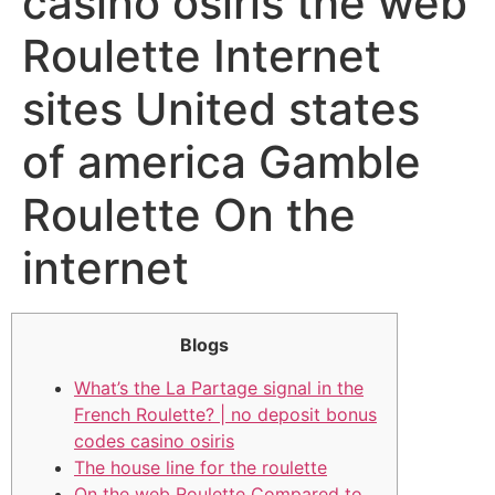
casino osiris the web
Roulette Internet
sites United states
of america Gamble
Roulette On the
internet
Blogs
What’s the La Partage signal in the
French Roulette? | no deposit bonus
codes casino osiris
The house line for the roulette
On the web Roulette Compared to.