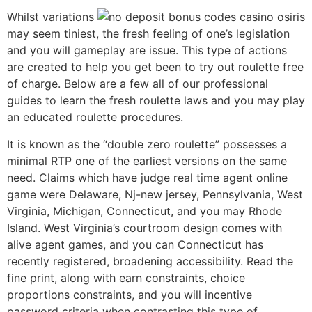
Whilst variations
may seem tiniest, the fresh feeling of one’s legislation
and you will gameplay are issue. This type of actions
are created to help you get been to try out roulette free
of charge. Below are a few all of our professional
guides to learn the fresh roulette laws and you may play
an educated roulette procedures.
It is known as the “double zero roulette” possesses a
minimal RTP one of the earliest versions on the same
need. Claims which have judge real time agent online
game were Delaware, Nj-new jersey, Pennsylvania, West
Virginia, Michigan, Connecticut, and you may Rhode
Island. West Virginia’s courtroom design comes with
alive agent games, and you can Connecticut has
recently registered, broadening accessibility. Read the
fine print, along with earn constraints, choice
proportions constraints, and you will incentive
password criteria when contrasting this type of