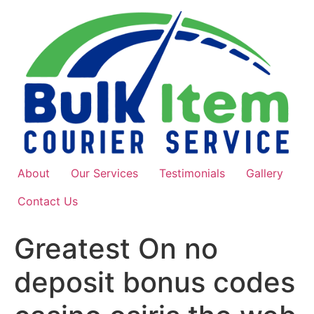
Skip
to
content
About
Our Services
Testimonials
Gallery
Contact Us
Greatest On no
deposit bonus codes