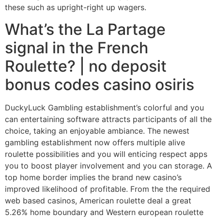
these such as upright-right up wagers.
What’s the La Partage
signal in the French
Roulette? | no deposit
bonus codes casino osiris
DuckyLuck Gambling establishment’s colorful and you
can entertaining software attracts participants of all the
choice, taking an enjoyable ambiance. The newest
gambling establishment now offers multiple alive
roulette possibilities and you will enticing respect apps
you to boost player involvement and you can storage. A
top home border implies the brand new casino’s
improved likelihood of profitable. From the the required
web based casinos, American roulette deal a great
5.26% home boundary and Western european roulette