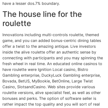
have a lesser dos.7% boundary.
The house line for the
roulette
Innovations including multi-controls roulette, themed
game, and you can added bonus-centric dining tables
offer a twist to the amazing antique. Live investors
inside the alive roulette offer an authentic sense by
connecting with participants and you may spinning the
fresh wheel in real time. An educated online casinos to
have roulette were Ignition Local casino, Bistro
Gambling enterprise, DuckyLuck Gambling enterprise,
Bovada, BetUS, MyBookie, BetOnline, Large Twist
Casino, SlotsandCasino. Web sites provide various
roulette versions, alive specialist feel, as well as other
bonuses and perks. The option of software seller is
rather impact the top quality and you will sort of real