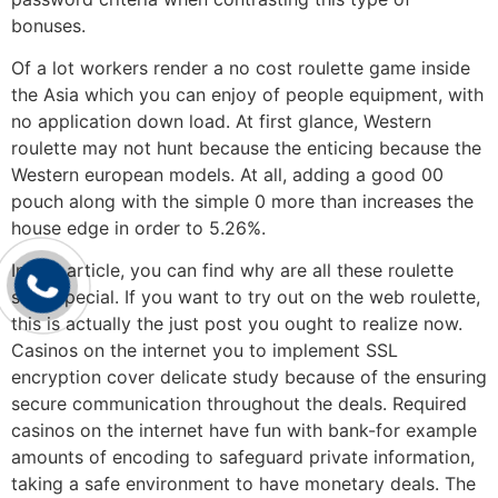
bonuses.
Of a lot workers render a no cost roulette game inside
the Asia which you can enjoy of people equipment, with
no application down load. At first glance, Western
roulette may not hunt because the enticing because the
Western european models. At all, adding a good 00
pouch along with the simple 0 more than increases the
house edge in order to 5.26%.
In this article, you can find why are all these roulette
sites special. If you want to try out on the web roulette,
this is actually the just post you ought to realize now.
Casinos on the internet you to implement SSL
encryption cover delicate study because of the ensuring
secure communication throughout the deals. Required
casinos on the internet have fun with bank-for example
amounts of encoding to safeguard private information,
taking a safe environment to have monetary deals. The