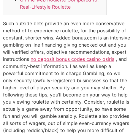
Real-Lifestyle Roulette
Such outside bets provide an even more conservative
method of to experience roulette, for the possibility of
constant, shorter wins. Added bonus.com is an intensive
gambling on line financing giving checked out and you
will verified offers, objective recommendations, expert
instructions
no deposit bonus codes casino osiris
, and
community-best information.
I as well as keep a
powerful commitment to In charge Gambling, so we
only security lawfully-registered businesses so that the
higher level of player security and you may shelter. By
following these tips, you’ll become on your way to help
you viewing roulette with certainty. Consider, roulette is
actually a game away from opportunity, so have some
fun and you will gamble sensibly. Roulette also provides
all sorts of wagers, out of simple even-currency wagers
(including reddish/black) to help you more difficult of