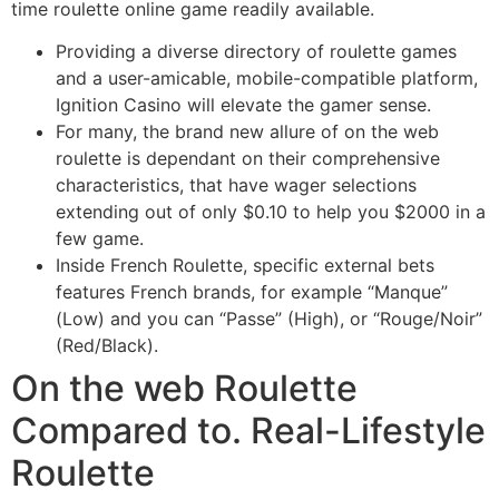
time roulette online game readily available.
Providing a diverse directory of roulette games
and a user-amicable, mobile-compatible platform,
Ignition Casino will elevate the gamer sense.
For many, the brand new allure of on the web
roulette is dependant on their comprehensive
characteristics, that have wager selections
extending out of only $0.10 to help you $2000 in a
few game.
Inside French Roulette, specific external bets
features French brands, for example “Manque”
(Low) and you can “Passe” (High), or “Rouge/Noir”
(Red/Black).
On the web Roulette
Compared to. Real-Lifestyle
Roulette