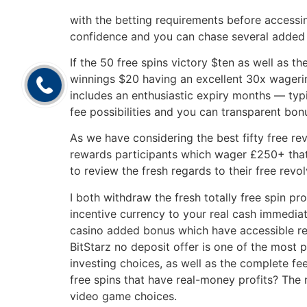
with the betting requirements before accessing
confidence and you can chase several added 
If the 50 free spins victory $ten as well as 
winnings $20 having an excellent 30x wagering
includes an enthusiastic expiry months — typ
fee possibilities and you can transparent bon
As we have considering the best fifty free re
rewards participants which wager £250+ that 
to review the fresh regards to their free rev
I both withdraw the fresh totally free spin pro
incentive currency to your real cash immediatel
casino added bonus which have accessible re
BitStarz no deposit offer is one of the most p
investing choices, as well as the complete fee
free spins that have real-money profits? The
video game choices.