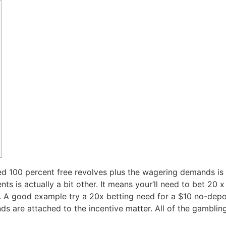
d 100 percent free revolves plus the wagering demands is 
ts is actually a bit other. It means your’ll need to bet 20 
A good example try a 20x betting need for a $10 no-depos
nds are attached to the incentive matter. All of the gambli