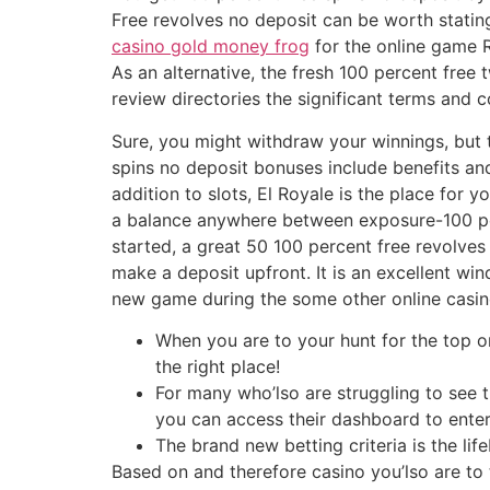
Free revolves no deposit can be worth statin
casino gold money frog
for the online game R
As an alternative, the fresh 100 percent free 
review directories the significant terms and c
Sure, you might withdraw your winnings, but t
spins no deposit bonuses include benefits an
addition to slots, El Royale is the place for
a balance anywhere between exposure-100 perc
started, a great 50 100 percent free revolve
make a deposit upfront. It is an excellent w
new game during the some other online casino
When you are to your hunt for the top o
the right place!
For many who’lso are struggling to see t
you can access their dashboard to ente
The brand new betting criteria is the lif
Based on and therefore casino you’lso are to t