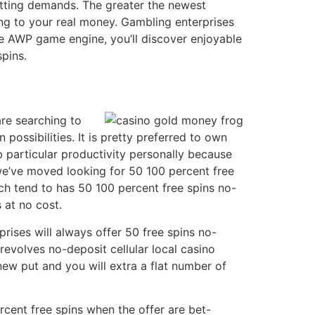
tting demands. The greater the newest
ing to your real money. Gambling enterprises
the AWP game engine, you’ll discover enjoyable
pins.
are searching to
possibilities. It is pretty preferred to own
b particular productivity personally because
we’ve moved looking for 50 100 percent free
ich tend to has 50 100 percent free spins no-
 at no cost.
rises will always offer 50 free spins no-
 revolves no-deposit cellular local casino
new put and you will extra a flat number of
rcent free spins when the offer are bet-