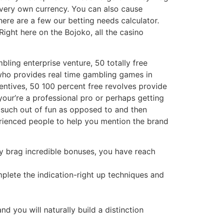
 very own currency. You can also cause
ere are a few our betting needs calculator.
Right here on the Bojoko, all the casino
ling enterprise venture, 50 totally free
 who provides real time gambling games in
centives, 50 100 percent free revolves provide
our’re a professional pro or perhaps getting
h such out of fun as opposed to and then
erienced people to help you mention the brand
ly brag incredible bonuses, you have reach
mplete the indication-right up techniques and
d you will naturally build a distinction