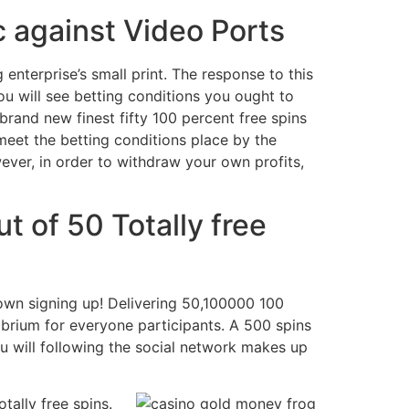
c against Video Ports
nterprise’s small print. The response to this
you will see betting conditions you ought to
brand new finest fifty 100 percent free spins
eet the betting conditions place by the
wever, in order to withdraw your own profits,
 of 50 Totally free
 own signing up! Delivering 50,100000 100
librium for everyone participants. A 500 spins
u will following the social network makes up
tally free spins.