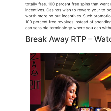
totally free. 100 percent free spins that want 
incentives. Casinos wish to reward your to po
worth more no put incentives. Such promotion
100 percent free revolves instead of spendin
can sensible terminology where you can withd
Break Away RTP – Watch