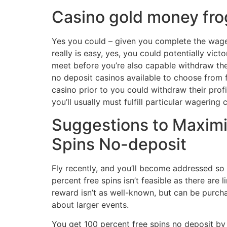
Casino gold money frog
Yes you could – given you complete the wageri
really is easy, yes, you could potentially vic
meet before you’re also capable withdraw the 
no deposit casinos available to choose from 
casino prior to you could withdraw their profi
you’ll usually must fulfill particular wagering 
Suggestions to Maximis
Spins No-deposit
Fly recently, and you’ll become addressed so 
percent free spins isn’t feasible as there are
reward isn’t as well-known, but can be purch
about larger events.
You get 100 percent free spins no deposit by t