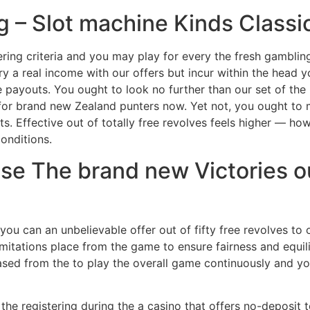
 – Slot machine Kinds Classi
ng criteria and you may play for every the fresh gambling e
tory a real income with our offers but incur within the head 
payouts. You ought to look no further than our set of the 
for brand new Zealand punters now. Yet not, you ought to m
ts. Effective out of totally free revolves feels higher — ho
conditions.
e The brand new Victories out
you can an unbelievable offer out of fifty free revolves to
 limitations place from the game to ensure fairness and equi
ased from the to play the overall game continuously and yo
he registering during the a casino that offers no-deposit to