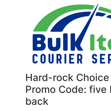
Skip
to
content
Hard-rock Choice 
Promo Code: five 
back