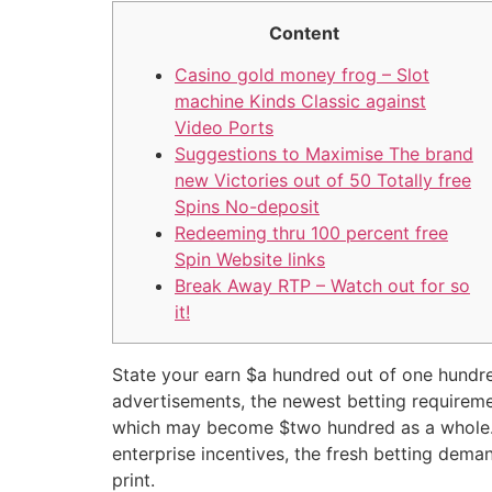
Content
Casino gold money frog – Slot
machine Kinds Classic against
Video Ports
Suggestions to Maximise The brand
new Victories out of 50 Totally free
Spins No-deposit
Redeeming thru 100 percent free
Spin Website links
Break Away RTP – Watch out for so
it!
State your earn $a hundred out of one hundre
advertisements, the newest betting requiremen
which may become $two hundred as a whole. 
enterprise incentives, the fresh betting dema
print.