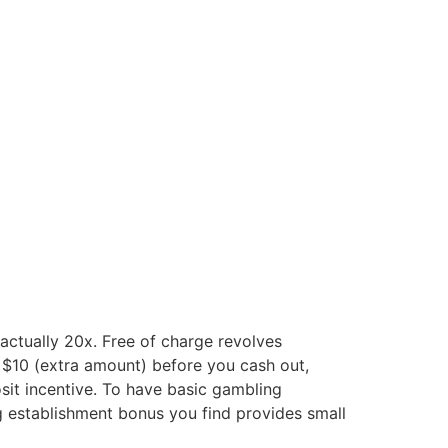
actually 20x. Free of charge revolves
x $10 (extra amount) before you cash out,
it incentive.
To have basic gambling
ng establishment bonus you find provides small