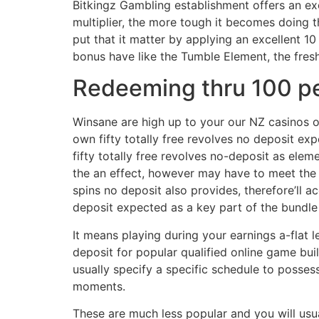
Bitkingz Gambling establishment offers an 
multiplier, the more tough it becomes doing 
put that it matter by applying an excellent 10
bonus have like the Tumble Element, the fres
Redeeming thru 100 pe
Winsane are high up to your our NZ casinos on 
own fifty totally free revolves no deposit exp
fifty totally free revolves no-deposit as ele
the an effect, however may have to meet the
spins no deposit also provides, therefore’ll 
deposit expected as a key part of the bundle
It means playing during your earnings a-flat 
deposit for popular qualified online game buil
usually specify a specific schedule to posses
moments.
These are much less popular and you will usua