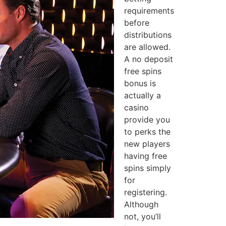
requirements
before
distributions
are allowed.
A no deposit
free spins
bonus is
actually a
casino
provide you
to perks the
new players
having free
spins simply
for
registering.
Although
not, you’ll