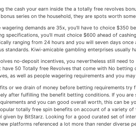
 the cash your earn inside the a totally free revolves bonus
bonus series on the household, they are spots worth some 
the wagering demands are 35x, you’ll have to choice $350 be
 specifications, you’ll must choice $600 ahead of cashing 
ically ranging from 24 hours and you will seven days once 
us standards. Kiwi-amicable gambling enterprises usually ha
volves no-deposit incentives, you nevertheless still need to
have 50 Totally free Revolves that come with No betting cri
olves, as well as people wagering requirements and you may 
fits or we drain of money before betting requirements try ful
y after fulfilling the benefit betting conditions. If you are
quirements and you can good overall worth, this can be y
opular totally free spin benefits on account of a variety of
l given by BitStarz. Looking for a good curated set of inte
 new platforms referenced a lot more than render diverse p