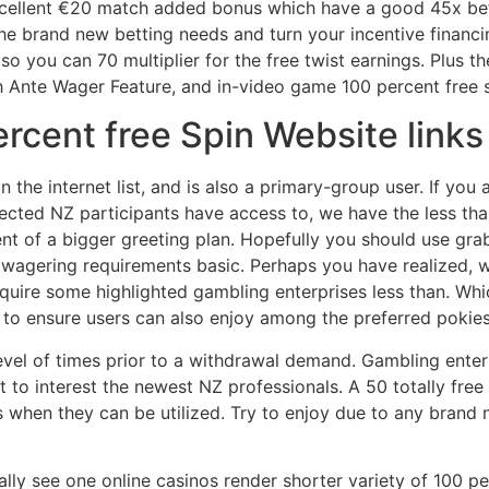
excellent €20 match added bonus which have a good 45x be
the brand new betting needs and turn your incentive financ
 so you can 70 multiplier for the free twist earnings. Plus 
h Ante Wager Feature, and in-video game 100 percent free s
rcent free Spin Website links
the internet list, and is also a primary-group user. If you 
ected NZ participants have access to, we have the less than 
ment of a bigger greeting plan. Hopefully you should use gra
 wagering requirements basic. Perhaps you have realized, 
acquire some highlighted gambling enterprises less than. Wh
 to ensure users can also enjoy among the preferred pokies
level of times prior to a withdrawal demand. Gambling enterp
t to interest the newest NZ professionals. A 50 totally free
s when they can be utilized. Try to enjoy due to any brand 
lly see one online casinos render shorter variety of 100 pe