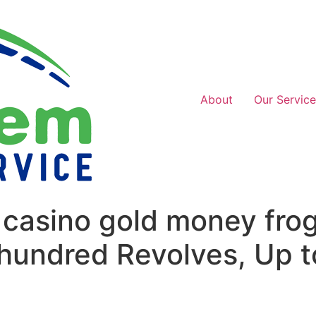
About
Our Service
casino gold money frog
hundred Revolves, Up t