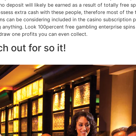
no deposit will likely be earned as a result of totally free 
ssess extra cash with these people, therefore most of the 
s can be considering included in the casino subscription p
g anything. Look 100percent free gambling enterprise spins
raw one profits you can even collect.
 out for so it!