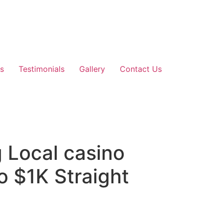
s
Testimonials
Gallery
Contact Us
 Local casino
o $1K Straight