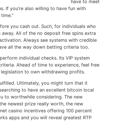
have to meet
. If you’re also willing to have fun with
time.”
fore you cash out. Such, for individuals who
away. All of the no deposit free spins extra
activation. Always see systems with credible
ve all the way down betting criteria too.
 perform individual checks. Its VIP system
teria. Ahead of time to experience, feel free
legislation to own withdrawing profits.
filled. Ultimately, you might turn that it
 searching to have an excellent bitcoin local
ou to worthwhile considering. The new
 the newest prize really worth, the new
rnet casino incentives offering 100 percent
erks apps and you will reveal greatest RTP