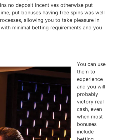
spins no deposit incentives otherwise put
time, put bonuses having free spins was well
rocesses, allowing you to take pleasure in
 with minimal betting requirements and you
You can use
them to
experience
and you will
probably
victory real
cash, even
when most
bonuses
include
betting