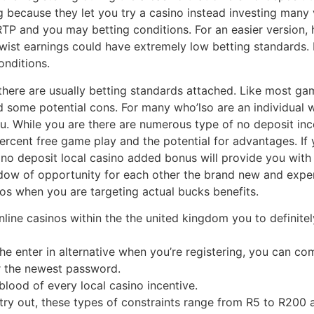
g because they let you try a casino instead investing many
TP and you may betting conditions. For an easier version, h
twist earnings could have extremely low betting standards. 
onditions.
here are usually betting standards attached. Like most gamb
d some potential cons. For many who’lso are an individual
 you. While you are there are numerous type of no deposit in
ent free game play and the potential for advantages. If y
s no deposit local casino added bonus will provide you wit
indow of opportunity for each other the brand new and exp
s when you are targeting actual bucks benefits.
nline casinos within the the united kingdom you to definite
he enter in alternative when you’re registering, you can co
r the newest password.
eblood of every local casino incentive.
ry out, these types of constraints range from R5 to R200 an