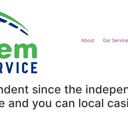
About
Our Service
ndent since the indepen
 and you can local cas