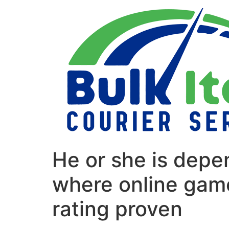
Skip
to
content
He or she is depe
where online game
rating proven