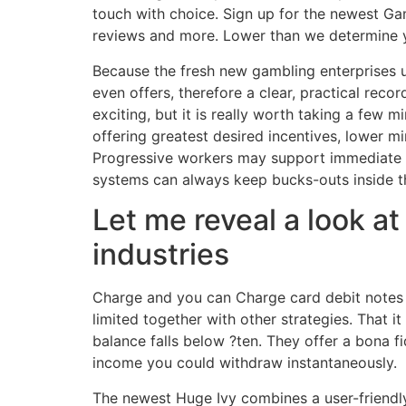
touch with choice. Sign up for the newest Ga
reviews and more. Lower than we determine yo
Because the fresh new gambling enterprises us
even offers, therefore a clear, practical recor
exciting, but it is really worth taking a few 
offering greatest desired incentives, lower m
Progressive workers may support immediate or
systems can always keep bucks-outs inside 
Let me reveal a look at
industries
Charge and you can Charge card debit notes 
limited together with other strategies. That
balance falls below ?ten. They offer a bona 
income you could withdraw instantaneously.
The newest Huge Ivy combines a user-friendly s