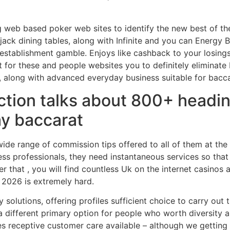
web based poker web sites to identify the new best of th
ck dining tables, along with Infinite and you can Energy 
 establishment gamble. Enjoys like cashback to your losing
t for these and people websites you to definitely eliminate
s, along with advanced everyday business suitable for bacc
ction talks about 800+ heading
ay baccarat
ide range of commission tips offered to all of them at the 
ess professionals, they need instantaneous services so that 
 that , you will find countless Uk on the internet casinos a
 2026 is extremely hard.
olutions, offering profiles sufficient choice to carry out t
 a different primary option for people who worth diversity
res receptive customer care available – although we getting