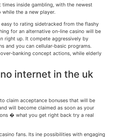
t times inside gambling, with the newest
 while the a new player.
 easy to rating sidetracked from the flashy
hing for an alternative on-line casino will be
gn right up. It compete aggressively by
ons and you can cellular-basic programs.
over-banking concept actions, while elderly
no internet in the uk
to claim acceptance bonuses that will be
 and will become claimed as soon as your
ons � what you get right back try a real
sino fans. Its ine possibilities with engaging