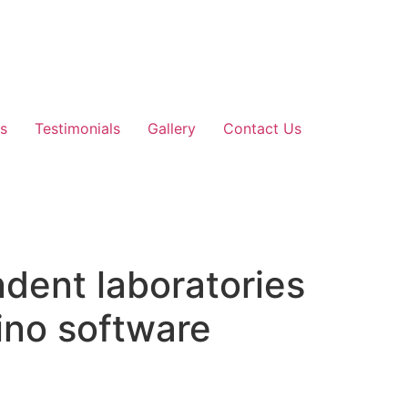
s
Testimonials
Gallery
Contact Us
dent laboratories
ino software