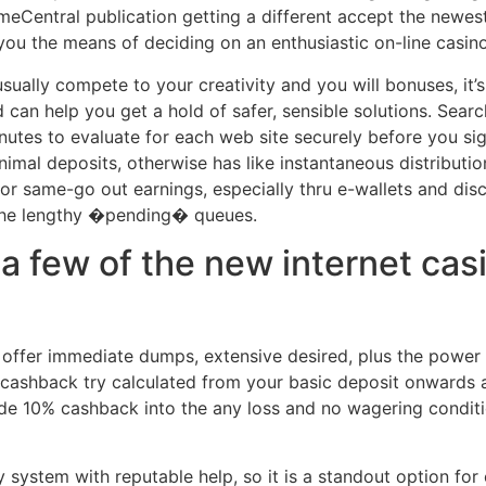
meCentral publication getting a different accept the newes
u the means of deciding on an enthusiastic on-line casino
ually compete to your creativity and you will bonuses, it’s
d can help you get a hold of safer, sensible solutions. Searc
minutes to evaluate for each web site securely before you si
inimal deposits, otherwise has like instantaneous distributi
 same-go out earnings, especially thru e-wallets and disc
the lengthy �pending� queues.
 a few of the new internet casi
offer immediate dumps, extensive desired, plus the power 
 it cashback try calculated from your basic deposit onwards
fide 10% cashback into the any loss and no wagering conditi
ystem with reputable help, so it is a standout option for ca