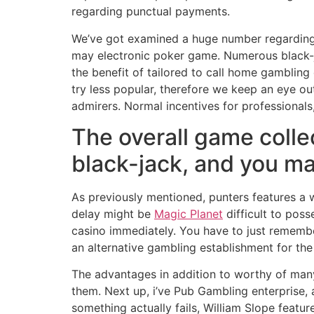
regarding punctual payments.
We’ve got examined a huge number regarding 
may electronic poker game. Numerous black-ja
the benefit of tailored to call home gambling
try less popular, therefore we keep an eye ou
admirers. Normal incentives for professional
The overall game colle
black-jack, and you m
As previously mentioned, punters features a w
delay might be
Magic Planet
difficult to poss
casino immediately. You have to just remember
an alternative gambling establishment for the
The advantages in addition to worthy of many s
them. Next up, i’ve Pub Gambling enterprise,
something actually fails, William Slope featu