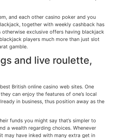
em, and each other casino poker and you
Blackjack, together with weekly cashback has
s otherwise exclusive offers having blackjack
 blackjack players much more than just slot
arat gamble.
s and live roulette,
best British online casino web sites. One
they can enjoy the features of one’s local
lready in business, thus position away as the
heir funds you might say that’s simpler to
 and a wealth regarding choices. Whenever
 it may have inked with many extra get in