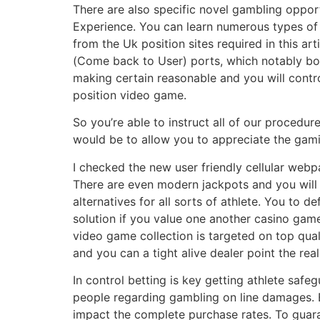
There are also specific novel gambling oppor
Experience. You can learn numerous types of 
from the Uk position sites required in this ar
(Come back to User) ports, which notably boo
making certain reasonable and you will contro
position video game.
So you’re able to instruct all of our procedu
would be to allow you to appreciate the gami
I checked the new user friendly cellular webp
There are even modern jackpots and you will 
alternatives for all sorts of athlete. You to 
solution if you value one another casino gam
video game collection is targeted on top qual
and you can a tight alive dealer point the rea
In control betting is key getting athlete safe
people regarding gambling on line damages. B
impact the complete purchase rates. To guaran