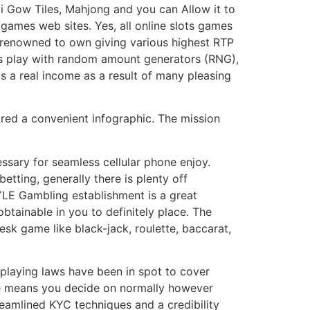
ai Gow Tiles, Mahjong and you can Allow it to
games web sites. Yes, all online slots games
oth renowned to own giving various highest RTP
es play with random amount generators (RNG),
s a real income as a result of many pleasing
ared a convenient infographic. The mission
essary for seamless cellular phone enjoy.
tting, generally there is plenty off
BOYLE Gambling establishment is a great
tainable in you to definitely place. The
sk game like black-jack, roulette, baccarat,
, playing laws have been in spot to cover
age means you decide on normally however
reamlined KYC techniques and a credibility