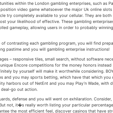
tunities within the London gambling enterprises, such as P
position video game whatsoever the major Uk online slots 
ticle try completely available to your cellular. They are b
st your likelihood of effective. These gambling enterpris
lled gameplay, allowing users in order to probably winning
re of contrasting each gambling program, you will find prep
ng pastime and you will gambling enterprise instructions!
ages – responsive tiles, small search, without software nec
unique Encore competitions for the money honors instead be
definitely by yourself will make it worthwhile considering. 
es and you may sports betting, which have that which you ob
ity harbors out of NetEnt and you may Play’n Wade, with de
l deal-go out action.
guards, defense and you will went on exhilaration. Consider
ut not, it�s really worth listing your particular percent
tee the most efficient feel, discover casinos that have st