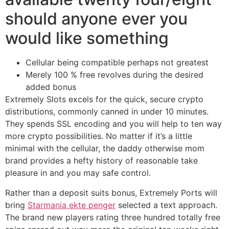
should anyone ever you
would like something
Cellular being compatible perhaps not greatest
Merely 100 % free revolves during the desired
added bonus
Extremely Slots excels for the quick, secure crypto
distributions, commonly canned in under 10 minutes.
They spends SSL encoding and you will help to ten way
more crypto possibilities. No matter if it’s a little
minimal with the cellular, the daddy otherwise mom
brand provides a hefty history of reasonable take
pleasure in and you may safe control.
Rather than a deposit suits bonus, Extremely Ports will
bring
Starmania ekte penger
selected a text approach.
The brand new players rating three hundred totally free