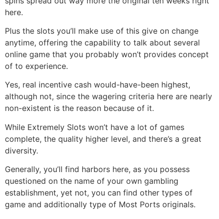
spins spread out way more the original ten weeks right
here.
Plus the slots you’ll make use of this give on change
anytime, offering the capability to talk about several
online game that you probably won’t provides concept
of to experience.
Yes, real incentive cash would-have-been highest,
although not, since the wagering criteria here are nearly
non-existent is the reason because of it.
While Extremely Slots won’t have a lot of games
complete, the quality higher level, and there’s a great
diversity.
Generally, you’ll find harbors here, as you possess
questioned on the name of your own gambling
establishment, yet not, you can find other types of
game and additionally type of Most Ports originals.