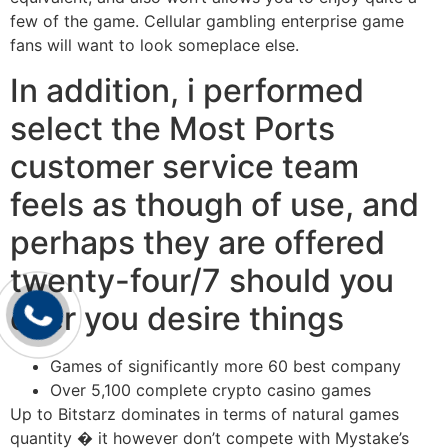
few of the game. Cellular gambling enterprise game
fans will want to look someplace else.
In addition, i performed
select the Most Ports
customer service team
feels as though of use, and
perhaps they are offered
twenty-four/7 should you
ever you desire things
Games of significantly more 60 best company
Over 5,100 complete crypto casino games
Up to Bitstarz dominates in terms of natural games
quantity � it however don’t compete with Mystake’s