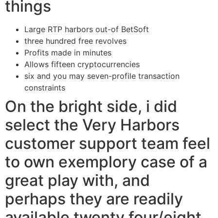
things
Large RTP harbors out-of BetSoft
three hundred free revolves
Profits made in minutes
Allows fifteen cryptocurrencies
six and you may seven-profile transaction
constraints
On the bright side, i did
select the Very Harbors
customer support team feel
to own exemplory case of a
great play with, and
perhaps they are readily
available twenty four/eight