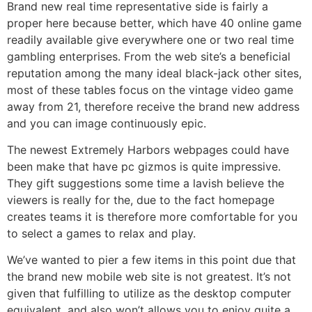
Brand new real time representative side is fairly a
proper here because better, which have 40 online game
readily available give everywhere one or two real time
gambling enterprises. From the web site’s a beneficial
reputation among the many ideal black-jack other sites,
most of these tables focus on the vintage video game
away from 21, therefore receive the brand new address
and you can image continuously epic.
The newest Extremely Harbors webpages could have
been make that have pc gizmos is quite impressive.
They gift suggestions some time a lavish believe the
viewers is really for the, due to the fact homepage
creates teams it is therefore more comfortable for you
to select a games to relax and play.
We’ve wanted to pier a few items in this point due that
the brand new mobile web site is not greatest. It’s not
given that fulfilling to utilize as the desktop computer
equivalent, and also won’t allows you to enjoy quite a