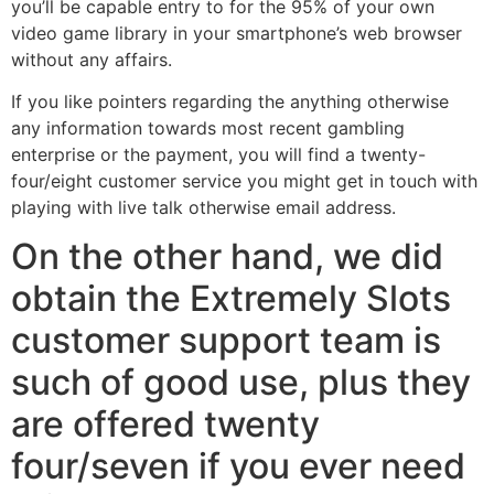
you’ll be capable entry to for the 95% of your own
video game library in your smartphone’s web browser
without any affairs.
If you like pointers regarding the anything otherwise
any information towards most recent gambling
enterprise or the payment, you will find a twenty-
four/eight customer service you might get in touch with
playing with live talk otherwise email address.
On the other hand, we did
obtain the Extremely Slots
customer support team is
such of good use, plus they
are offered twenty
four/seven if you ever need