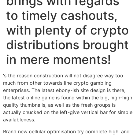
brings with regards
to timely cashouts,
with plenty of crypto
distributions brought
in mere moments!
‘s the reason construction will not disagree way too
much from other towards line crypto gambling
enterprises. The latest ebony-ish site design is there,
the latest online game is found within the big, high-high
quality thumbnails, as well as the fresh groups is
actually chucked on the left-give vertical bar for simple
availableness.
Brand new cellular optimisation try complete high, and