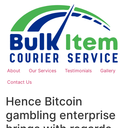
Skip
to
content
About
Our Services
Testimonials
Gallery
Contact Us
Hence Bitcoin
gambling enterprise