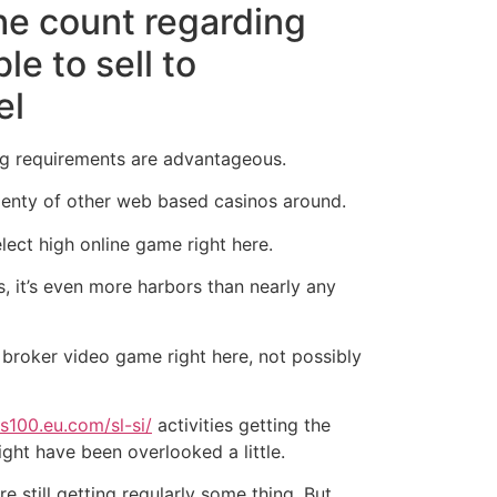
he count regarding
e to sell to
el
ting requirements are advantageous.
plenty of other web based casinos around.
ect high online game right here.
, it’s even more harbors than nearly any
e broker video game right here, not possibly
s100.eu.com/sl-si/
activities getting the
ight have been overlooked a little.
e still getting regularly some thing. But,