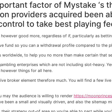
ortant factor of Mystake ‘s t
on providers acquired been abl
control to take best playing fe
tly however good more, regardless of if, particularly as bet
tive fund so you can a withdrawal profile compared to the 
s worldwide, to help you no more than make certain that sel
ambling enterprises which are not including slot-heavy. Yes
 however things for all here.
live broker element therefore much. You will find a few liv
u may the audience is willing to render
https://moonprinces
ve been a small and visually driven, and also the sitemap m
 their strategy out-of area so you’re able to part while you’r