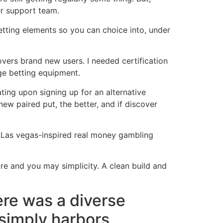
er support team.
betting elements so you can choice into, under
vers brand new users. I needed certification
rge betting equipment.
ating upon signing up for an alternative
ew paired put, the better, and if discover
e Las vegas-inspired real money gambling
ure and you may simplicity. A clean build and
ere was a diverse
 simply harbors