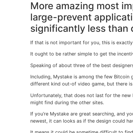
More amazing most imp
large-prevent applicati
significantly less than 
If that is not important for you, this is exac
It ought to be rather simple to get the incen
Speaking of about three of the best designer
Including, Mystake is among the few Bitcoin g
different kind out-of video game, but there is
Unfortunately, that does not last for the new 
might find during the other sites.
If you’re Mystake are great searching, and yo
newest, it can looks as if the design could ha
It means it could be sometime difficult to find