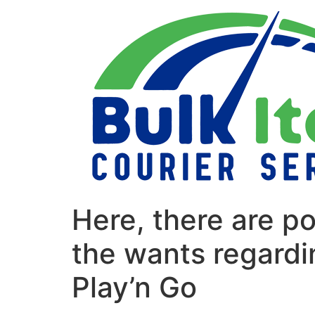
Skip
to
content
Here, there are po
the wants regardi
Play’n Go