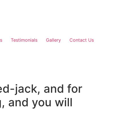
s
Testimonials
Gallery
Contact Us
ed-jack, and for
 and you will