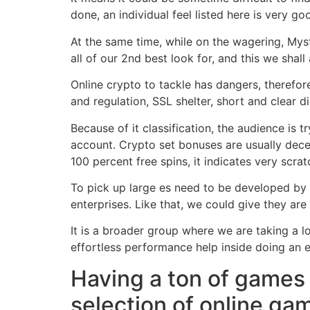
done, an individual feel listed here is very 
At the same time, while on the wagering, Mysta
all of our 2nd best look for, and this we shall 
Online crypto to tackle has dangers, therefo
and regulation, SSL shelter, short and clear 
Because of it classification, the audience is 
account. Crypto set bonuses are usually decen
100 percent free spins, it indicates very scrat
To pick up large es need to be developed by 
enterprises. Like that, we could give they are 
It is a broader group where we are taking a l
effortless performance help inside doing an 
Having a ton of games 
selection of online ga