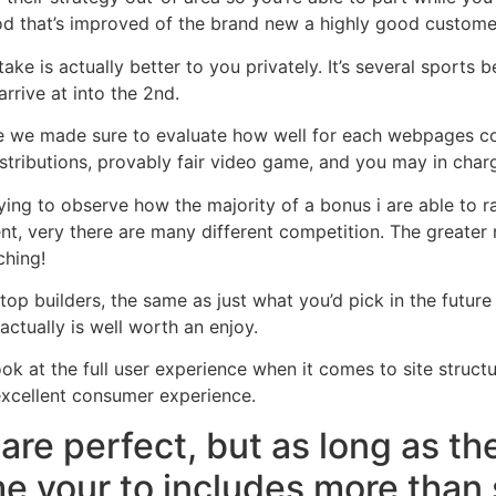
good that’s improved of the brand new a highly good custom
ke is actually better to you privately. It’s several sports 
arrive at into the 2nd.
re we made sure to evaluate how well for each webpages co
distributions, provably fair video game, and you may in cha
trying to observe how the majority of a bonus i are able to r
t, very there are many different competition. The greater n
ching!
top builders, the same as just what you’d pick in the futur
actually is well worth an enjoy.
ook at the full user experience when it comes to site struct
excellent consumer experience.
are perfect, but as long as th
me your to includes more than