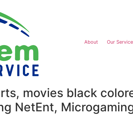
About
Our Service
rts, movies black color
ng NetEnt, Microgaming,