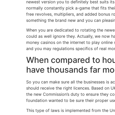
newest version you to definitely best suits i
normally constantly pick a-game that fits thei
free revolves, multipliers, and added bonus ro
something the brand new and you can pleasing
When you are dedicated to rotating the newes
could as well ignore they. Actually, we now
money casinos on the internet to play online
and you may regulations specifics of real mon
When compared to hous
have thousands far mo
So you can make sure all the businesses is ac
should receive the right licences. Based on UK
the new Commission’s duty to ensure they cont
foundation wanted to be sure their proper us
This type of laws is implemented from the U