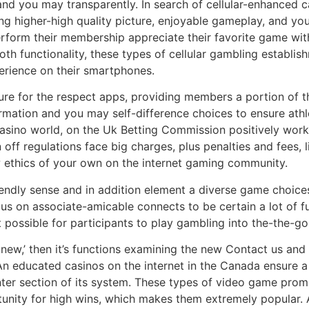
 and you may transparently. In search of cellular-enhanced
ing higher-high quality picture, enjoyable gameplay, and 
rform their membership appreciate their favorite game wit
h functionality, these types of cellular gambling establi
erience on their smartphones.
re for the respect apps, providing members a portion of th
irmation and you may self-difference choices to ensure athle
casino world, on the Uk Betting Commission positively wor
n off regulations face big charges, plus penalties and fees, 
ew ethics of your own on the internet gaming community.
endly sense and in addition element a diverse game choices
us on associate-amicable connects to be certain a lot of 
possible for participants to play gambling into the-the-go 
new,’ then it’s functions examining the new Contact us and
. An educated casinos on the internet in the Canada ensure 
nter section of its system. These types of video game pro
unity for high wins, which makes them extremely popular. A