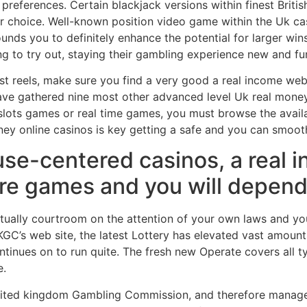
ts preferences. Certain blackjack versions within finest Br
r choice. Well-known position video game within the Uk casin
unds you to definitely enhance the potential for larger wins
 to try out, staying their gambling experience new and fu
t reels, make sure you find a very good a real income web 
 have gathered nine most other advanced level Uk real mon
 slots games or real time games, you must browse the avai
ey online casinos is key getting a safe and you can smooth
e-centered casinos, a real i
re games and you will depend
tually courtroom on the attention of your own laws and you
GC’s web site, the latest Lottery has elevated vast amounts
inues on to run quite. The fresh new Operate covers all typ
e.
nited kingdom Gambling Commission, and therefore manage