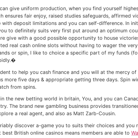
can give uniform production, when you find yourself highest-
ich ensures fair enjoy, raised studies safeguards, affirmed
with deposit limitations and you can self-difference. In init
 to definitely suits very first put around an optimum count
e give with a good possible opportunity to house victories
ted real cash online slots without having to wager the very 
nds or spin, I like to choice a specific part of my funds (
pidly.�
ent to help you cash finance and you will at the mercy of 
s more five days & appropriate getting three days. Spin w
atch from spins.
in the new betting world in britain, You, and you can Canada
try. The brand new gambling business provides transitioned
xplore a real agent, and also as Matt Zarb-Cousin.
variably discover a-game you to suits their choices and yo
t best British online casinos means members are able to
Wa