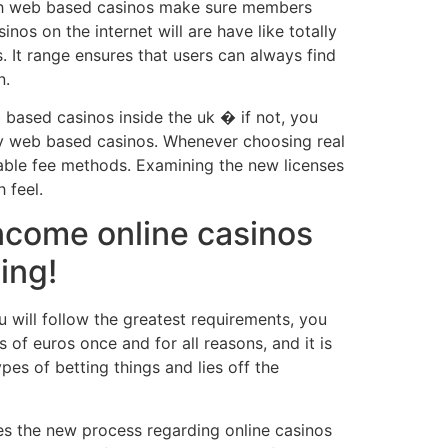
itish web based casinos make sure members
os on the internet will are have like totally
. It range ensures that users can always find
n.
based casinos inside the uk � if not, you
ey web based casinos. Whenever choosing real
lable fee methods. Examining the new licenses
 feel.
ncome online casinos
ing!
 will follow the greatest requirements, you
 of euros once and for all reasons, and it is
es of betting things and lies off the
s the new process regarding online casinos