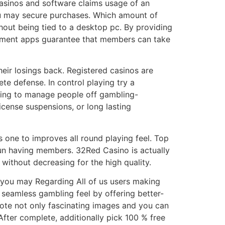
 casinos and software claims usage of an
you may secure purchases. Which amount of
hout being tied to a desktop pc. By providing
shment apps guarantee that members can take
eir losings back. Registered casinos are
te defense. In control playing try a
king to manage people off gambling-
license suspensions, or long lasting
 one to improves all round playing feel. Top
fun having members. 32Red Casino is actually
without decreasing for the high quality.
 you may Regarding All of us users making
a seamless gambling feel by offering better-
mote not only fascinating images and you can
fter complete, additionally pick 100 % free