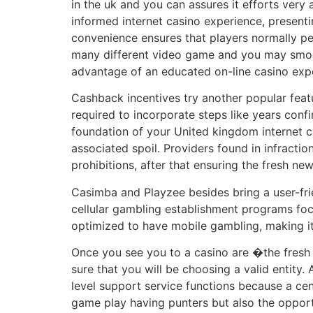
in the uk and you can assures it efforts very
informed internet casino experience, present
convenience ensures that players normally pe
many different video game and you may smoot
advantage of an educated on-line casino exp
Cashback incentives try another popular featu
required to incorporate steps like years conf
foundation of your United kingdom internet 
associated spoil. Providers found in infractio
prohibitions, after that ensuring the fresh n
Casimba and Playzee besides bring a user-fri
cellular gambling establishment programs foc
optimized to have mobile gambling, making it 
Once you see you to a casino are �the fresh 
sure that you will be choosing a valid entity
level support service functions because a ce
game play having punters but also the opport