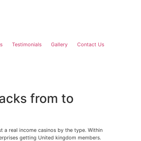
s
Testimonials
Gallery
Contact Us
backs from to
st a real income casinos by the type. Within
terprises getting United kingdom members.