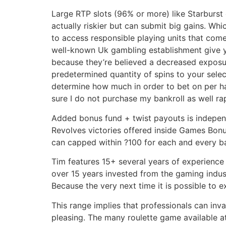
Large RTP slots (96% or more) like Starburst 
actually riskier but can submit big gains. Wh
to access responsible playing units that come 
well-known Uk gambling establishment give you
because they’re believed a decreased exposur
predetermined quantity of spins to your selec
determine how much in order to bet on per ha
sure I do not purchase my bankroll as well ra
Added bonus fund + twist payouts is independ
Revolves victories offered inside Games Bonu
can capped within ?100 for each and every b
Tim features 15+ several years of experience 
over 15 years invested from the gaming indus
Because the very next time it is possible to e
This range implies that professionals can in
pleasing. The many roulette game available a