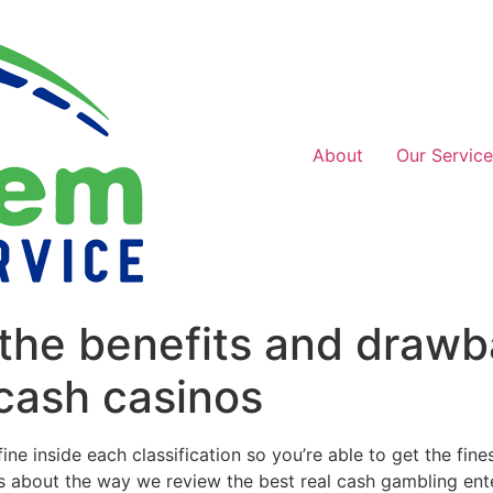
About
Our Service
d the benefits and draw
 cash casinos
ne inside each classification so you’re able to get the fine
ts about the way we review the best real cash gambling en