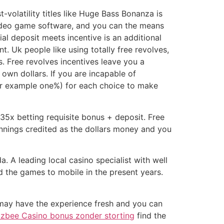
volatility titles like Huge Bass Bonanza is
 video game software, and you can the means
ial deposit meets incentive is an additional
. Uk people like using totally free revolves,
. Free revolves incentives leave you a
own dollars. If you are incapable of
for example one%) for each choice to make
35x betting requisite bonus + deposit. Free
innings credited as the dollars money and you
. A leading local casino specialist with well
 the games to mobile in the present years.
u may have the experience fresh and you can
zbee Casino bonus zonder storting
find the