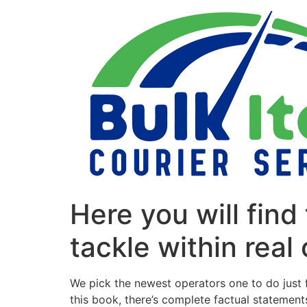
Skip
to
content
Here you will fin
tackle within real
We pick the newest operators one to do just fi
this book, there’s complete factual statemen