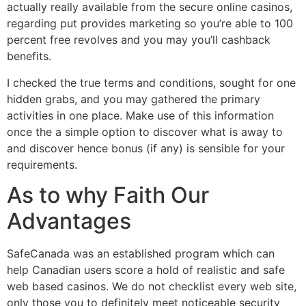
actually really available from the secure online casinos,
regarding put provides marketing so you’re able to 100
percent free revolves and you may you’ll cashback
benefits.
I checked the true terms and conditions, sought for one
hidden grabs, and you may gathered the primary
activities in one place. Make use of this information
once the a simple option to discover what is away to
and discover hence bonus (if any) is sensible for your
requirements.
As to why Faith Our
Advantages
SafeCanada was an established program which can
help Canadian users score a hold of realistic and safe
web based casinos. We do not checklist every web site,
only those you to definitely meet noticeable security