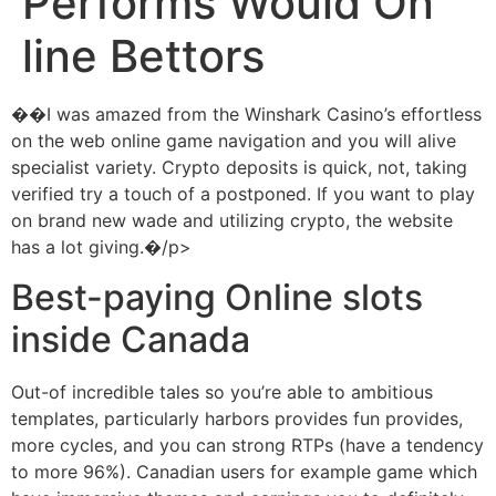
Performs Would On
line Bettors
��I was amazed from the Winshark Casino’s effortless
on the web online game navigation and you will alive
specialist variety. Crypto deposits is quick, not, taking
verified try a touch of a postponed. If you want to play
on brand new wade and utilizing crypto, the website
has a lot giving.�/p>
Best-paying Online slots
inside Canada
Out-of incredible tales so you’re able to ambitious
templates, particularly harbors provides fun provides,
more cycles, and you can strong RTPs (have a tendency
to more 96%). Canadian users for example game which