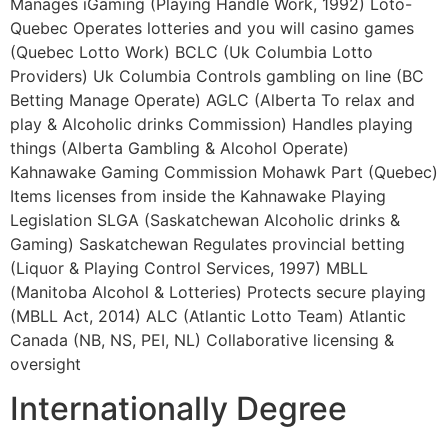
Manages iGaming (Playing Handle Work, 1992) Loto-
Quebec Operates lotteries and you will casino games
(Quebec Lotto Work) BCLC (Uk Columbia Lotto
Providers) Uk Columbia Controls gambling on line (BC
Betting Manage Operate) AGLC (Alberta To relax and
play & Alcoholic drinks Commission) Handles playing
things (Alberta Gambling & Alcohol Operate)
Kahnawake Gaming Commission Mohawk Part (Quebec)
Items licenses from inside the Kahnawake Playing
Legislation SLGA (Saskatchewan Alcoholic drinks &
Gaming) Saskatchewan Regulates provincial betting
(Liquor & Playing Control Services, 1997) MBLL
(Manitoba Alcohol & Lotteries) Protects secure playing
(MBLL Act, 2014) ALC (Atlantic Lotto Team) Atlantic
Canada (NB, NS, PEI, NL) Collaborative licensing &
oversight
Internationally Degree