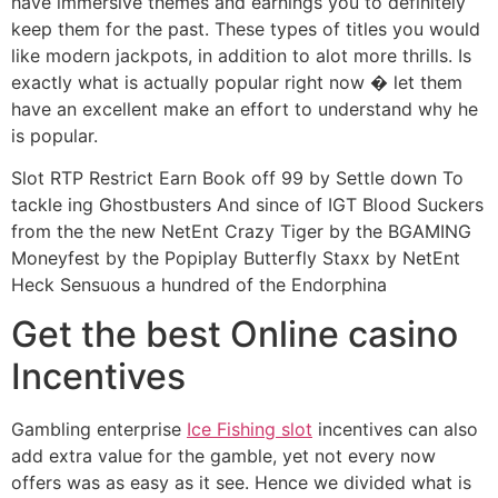
have immersive themes and earnings you to definitely
keep them for the past. These types of titles you would
like modern jackpots, in addition to alot more thrills. Is
exactly what is actually popular right now � let them
have an excellent make an effort to understand why he
is popular.
Slot RTP Restrict Earn Book off 99 by Settle down To
tackle ing Ghostbusters And since of IGT Blood Suckers
from the the new NetEnt Crazy Tiger by the BGAMING
Moneyfest by the Popiplay Butterfly Staxx by NetEnt
Heck Sensuous a hundred of the Endorphina
Get the best Online casino
Incentives
Gambling enterprise
Ice Fishing slot
incentives can also
add extra value for the gamble, yet not every now
offers was as easy as it see. Hence we divided what is