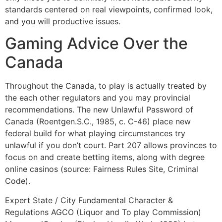
standards centered on real viewpoints, confirmed look,
and you will productive issues.
Gaming Advice Over the
Canada
Throughout the Canada, to play is actually treated by
the each other regulators and you may provincial
recommendations. The new Unlawful Password of
Canada (Roentgen.S.C., 1985, c. C-46) place new
federal build for what playing circumstances try
unlawful if you don’t court. Part 207 allows provinces to
focus on and create betting items, along with degree
online casinos (source: Fairness Rules Site, Criminal
Code).
Expert State / City Fundamental Character &
Regulations AGCO (Liquor and To play Commission)