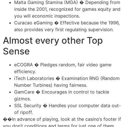
Malta Gaming Stamina (MGA) � Depending from
inside the 2001, recognized for games equity and
you will economic inspections.
Curacao eGaming � Effective because the 1996,
also provides very first regulating supervision.
Almost every other Top
Sense
eCOGRA � Pledges random, fair video game
efficiency.
iTech Laboratories � Examination RNG (Random
Number Turbines) having fairness.
GamCare � Encourages in control to tackle
gizmos.
SSL Security � Handles your computer data out-
of ripoff.
��In advance of playing, look at the casino’s footer if
you don’t conditions and terms for just one of them