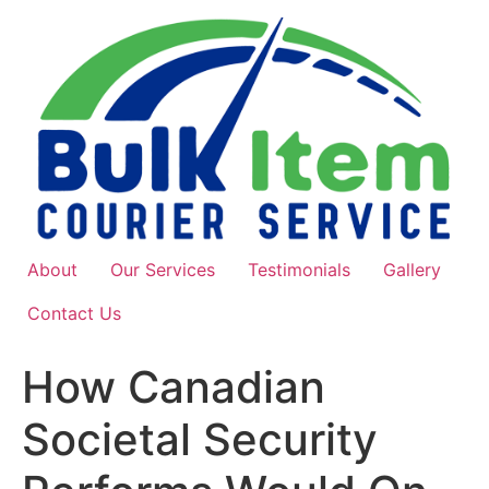
Skip
to
content
About
Our Services
Testimonials
Gallery
Contact Us
How Canadian
Societal Security