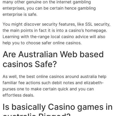
many other genuine on the internet gambling
enterprises, you can be certain hence gambling
enterprise is safe.
You might discover security features, like SSL security,
the main points in fact it is into a casino’s homepage.
Learning with the-range local casino advice will also
help you to choose safer online casinos.
Are Australian Web based
casinos Safe?
As well, the best online casinos around australia help
familiar fee actions such debit notes and elizabeth-
purses one to make certain quick and you can
effortless deals.
Is basically Casino games in