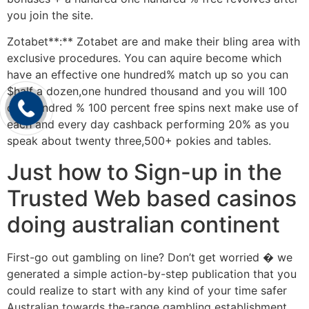
you join the site.
Zotabet**:** Zotabet are and make their bling area with
exclusive procedures. You can aquire become which
have an effective one hundred% match up so you can
$half a dozen,one hundred thousand and you will 100
one hundred % 100 percent free spins next make use of
each and every day cashback performing 20% as you
speak about twenty three,500+ pokies and tables.
Just how to Sign-up in the
Trusted Web based casinos
doing australian continent
First-go out gambling on line? Don’t get worried � we
generated a simple action-by-step publication that you
could realize to start with any kind of your time safer
Australian towards the-range gambling establishment