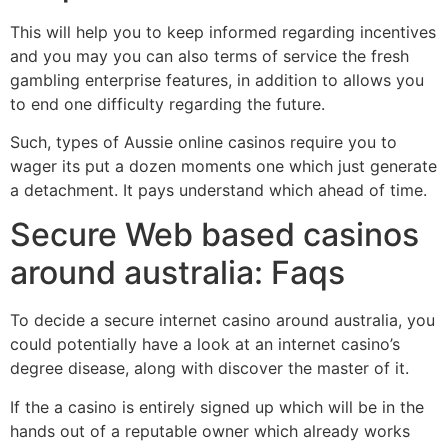
This will help you to keep informed regarding incentives
and you may you can also terms of service the fresh
gambling enterprise features, in addition to allows you
to end one difficulty regarding the future.
Such, types of Aussie online casinos require you to
wager its put a dozen moments one which just generate
a detachment. It pays understand which ahead of time.
Secure Web based casinos
around australia: Faqs
To decide a secure internet casino around australia, you
could potentially have a look at an internet casino’s
degree disease, along with discover the master of it.
If the a casino is entirely signed up which will be in the
hands out of a reputable owner which already works