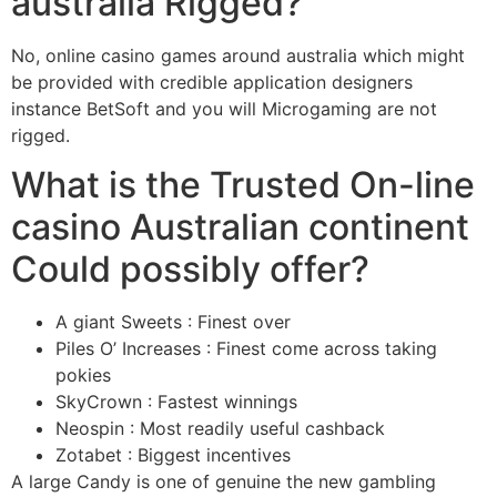
australia Rigged?
No, online casino games around australia which might
be provided with credible application designers
instance BetSoft and you will Microgaming are not
rigged.
What is the Trusted On-line
casino Australian continent
Could possibly offer?
A giant Sweets : Finest over
Piles O’ Increases : Finest come across taking
pokies
SkyCrown : Fastest winnings
Neospin : Most readily useful cashback
Zotabet : Biggest incentives
A large Candy is one of genuine the new gambling