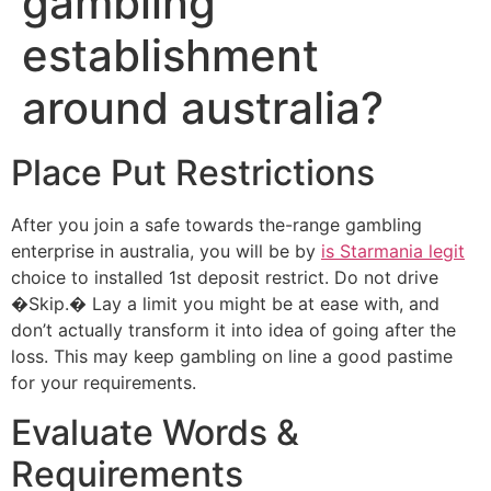
gambling
establishment
around australia?
Place Put Restrictions
After you join a safe towards the-range gambling
enterprise in australia, you will be by
is Starmania legit
choice to installed 1st deposit restrict. Do not drive
�Skip.� Lay a limit you might be at ease with, and
don’t actually transform it into idea of going after the
loss. This may keep gambling on line a good pastime
for your requirements.
Evaluate Words &
Requirements