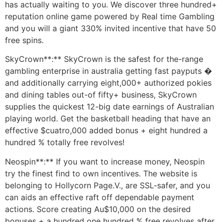
has actually waiting to you. We discover three hundred+
reputation online game powered by Real time Gambling
and you will a giant 330% invited incentive that have 50
free spins.
SkyCrown**:** SkyCrown is the safest for the-range
gambling enterprise in australia getting fast payputs �
and additionally carrying eight,000+ authorized pokies
and dining tables out-of fifty+ business, SkyCrown
supplies the quickest 12-big date earnings of Australian
playing world. Get the basketball heading that have an
effective $cuatro,000 added bonus + eight hundred a
hundred % totally free revolves!
Neospin**:** If you want to increase money, Neospin
try the finest find to own incentives. The website is
belonging to Hollycorn Page.V., are SSL-safer, and you
can aids an effective raft off dependable payment
actions. Score creating Au$10,000 on the desired
bonuses + a hundred one hundred % free revolves after