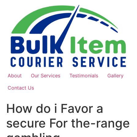
Skip
to
content
About
Our Services
Testimonials
Gallery
Contact Us
How do i Favor a
secure For the-range