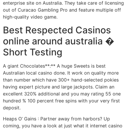
enterprise site on Australia. They take care of licensing
out of Curacao Gambling Pro and feature multiple off
high-quality video game.
Best Respected Casinos
online around australia �
Short Testing
A giant Chocolates**:** A huge Sweets is best
Australian local casino done. It work on quality more
than number which have 300+ hand-selected pokies
having expert picture and large jackpots. Claim an
excellent 320% additional and you may rating 55 one
hundred % 100 percent free spins with your very first
deposit.
Heaps O’ Gains : Partner away from harbors? Up
coming, you have a look at just what it internet casino