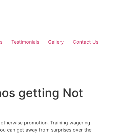
s
Testimonials
Gallery
Contact Us
os getting Not
s otherwise promotion. Training wagering
 you can get away from surprises over the