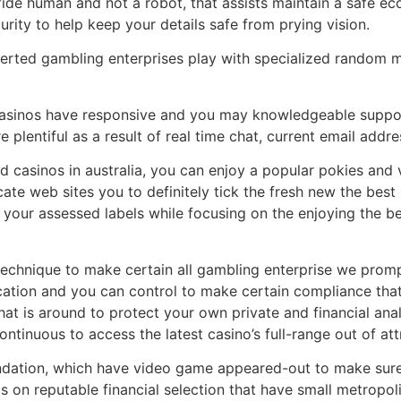
de human and not a robot, that assists maintain a safe ec
rity to help keep your details safe from prying vision.
erted gambling enterprises play with specialized random m
asinos have responsive and you may knowledgeable support
e plentiful as a result of real time chat, current email add
casinos in australia, you can enjoy a popular pokies and 
cate web sites you to definitely tick the fresh new the best
your assessed labels while focusing on the enjoying the be
echnique to make certain all gambling enterprise we prompt
ication and you can control to make certain compliance that 
hat is around to protect your own private and financial analy
ntinuous to access the latest casino’s full-range out of att
foundation, which have video game appeared-out to make su
on reputable financial selection that have small metropoli