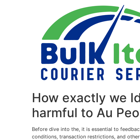
Skip
to
content
How exactly we Id
harmful to Au Peo
Before dive into the, it is essential to feed
conditions, transaction restrictions, and oth