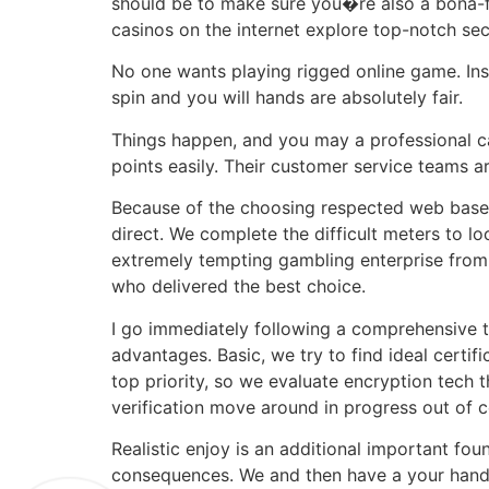
should be to make sure you�re also a bona-fi
casinos on the internet explore top-notch secu
No one wants playing rigged online game. Ins
spin and you will hands are absolutely fair.
Things happen, and you may a professional c
points easily. Their customer service teams ar
Because of the choosing respected web based 
direct. We complete the difficult meters to lo
extremely tempting gambling enterprise from 
who delivered the best choice.
I go immediately following a comprehensive t
advantages. Basic, we try to find ideal certif
top priority, so we evaluate encryption tech t
verification move around in progress out of co
Realistic enjoy is an additional important 
consequences. We and then have a your hands 