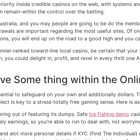
 priority inside credible casinos on the web, with systems a
n remain-within the control over the betting.
ustralia, and you may people are going to be do the membe
wals are important regarding the most useful sites. Of one
ons, you will end up on the road to a good high and you can 
emier-ranked toward-line local casino, be certain that you
 you could delight in, profit, and revel in every thrill one 
eve Some thing within the Onl
sential to safeguard on your own and additionally dollars. T
ct is key to a stress-totally free gaming sense. Here is as
ring out of featuring its dumps. Safe
Ice Fishing demo
casi
 earnings, so you’re able to run to deal with, not worryin
and alot more personal details if KYC (Find The Individual) 