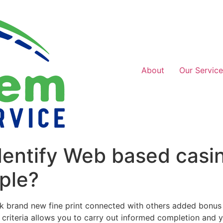
About
Our Service
entify Web based casin
ple?
back brand new fine print connected with others added bonu
er criteria allows you to carry out informed completion and