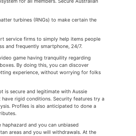
osystem for all members. Secure Australian
atter turbines (RNGs) to make certain the
 service firms to simply help items people
ress and frequently smartphone, 24/7.
video game having tranquility regarding
 boxes. By doing this, you can discover
tting experience, without worrying for folks
 is secure and legitimate with Aussie
have rigid conditions. Security features try a
sis. Profiles is also anticipated to done a
ributes.
re haphazard and you can unbiased
tan areas and you will withdrawals. At the