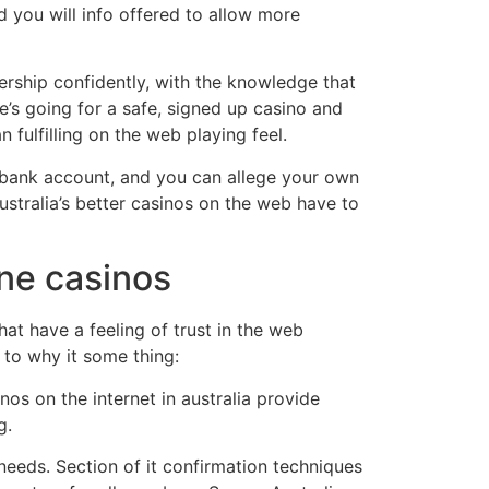
nd you will info offered to allow more
rship confidently, with the knowledge that
’s going for a safe, signed up casino and
fulfilling on the web playing feel.
r bank account, and you can allege your own
Australia’s better casinos on the web have to
ine casinos
hat have a feeling of trust in the web
 to why it some thing:
nos on the internet in australia provide
g.
needs. Section of it confirmation techniques