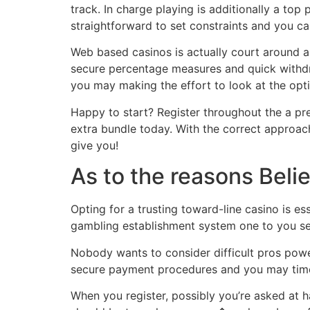
track. In charge playing is additionally a top
straightforward to set constraints and you ca
Web based casinos is actually court around a
secure percentage measures and quick withdra
you may making the effort to look at the opti
Happy to start? Register throughout the a pr
extra bundle today. With the correct approach,
give you!
As to the reasons Beli
Opting for a trusting toward-line casino is es
gambling establishment system one to you sele
Nobody wants to consider difficult pros powe
secure payment procedures and you may timely
When you register, possibly you’re asked at h