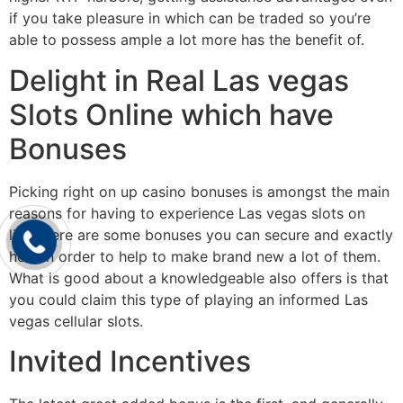
if you take pleasure in which can be traded so you’re
able to possess ample a lot more has the benefit of.
Delight in Real Las vegas
Slots Online which have
Bonuses
Picking right on up casino bonuses is amongst the main
reasons for having to experience Las vegas slots on
line. Here are some bonuses you can secure and exactly
how in order to help to make brand new a lot of them.
What is good about a knowledgeable also offers is that
you could claim this type of playing an informed Las
vegas cellular slots.
Invited Incentives