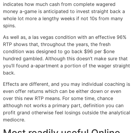
indicates how much cash from complete wagered
money a-game is anticipated to invest straight back a
whole lot more a lengthy weeks if not 10s from many
spins.
As well as, a las vegas condition with an effective 96%
RTP shows that, throughout the years, the fresh
condition was designed to go back $96 per $one
hundred gambled. Although this doesn’t make sure that
you’ll found a-apartment a portion of the wager straight
back.
Effects are different, and you may individual coaching is
even offer returns which can be either down or even
over this new RTP means. For some time, chance
although not works a primary part, definition you can
profit grand otherwise feel losings outside the analytical
mediocre.
Most readily useful Online