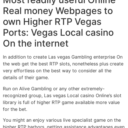
Real money Webpages to
own Higher RTP Vegas
Ports: Vegas Local casino
On the internet
In addition to create Las vegas Gambling enterprise On
the web get the best RTP slots, nonetheless plus create
very effortless on the best way to consider all the
details of their game.
Run on Alive Gambling or any other extremely-
recognized group, Las vegas Local casino Online’s slot
library is full of higher RTP game available more value
for the bet.
You might an enjoy various live specialist game on the
higher RTP harbors, getting assistance advantages even