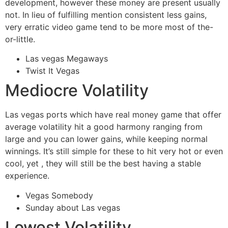
development, however these money are present usually
not. In lieu of fulfilling mention consistent less gains,
very erratic video game tend to be more most of the-
or-little.
Las vegas Megaways
Twist It Vegas
Mediocre Volatility
Las vegas ports which have real money game that offer
average volatility hit a good harmony ranging from
large and you can lower gains, while keeping normal
winnings. It’s still simple for these to hit very hot or even
cool, yet , they will still be the best having a stable
experience.
Vegas Somebody
Sunday about Las vegas
Lowest Volatility