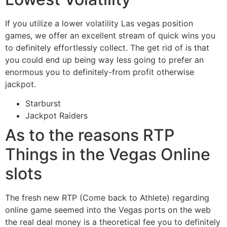
If you utilize a lower volatility Las vegas position
games, we offer an excellent stream of quick wins you
to definitely effortlessly collect. The get rid of is that
you could end up being way less going to prefer an
enormous you to definitely-from profit otherwise
jackpot.
Starburst
Jackpot Raiders
As to the reasons RTP
Things in the Vegas Online
slots
The fresh new RTP (Come back to Athlete) regarding
online game seemed into the Vegas ports on the web
the real deal money is a theoretical fee you to definitely