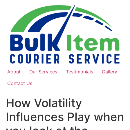
Skip
to
content
About
Our Services
Testimonials
Gallery
Contact Us
How Volatility
Influences Play when