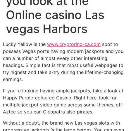
you look at the
Online casino Las
vegas Harbors
Lucky Yellow is the
www.cryptorino-ca.com
spot to
possess Vegas ports having modern jackpots and you
can a number of almost every other interesting
headings. Simple fact is that most useful webpages to
try highest and take a-try during the lifetime-changing
earnings.
If you’re looking having ample jackpots, take a look at
Happy Purple-coloured Casino. Right here, look for
multiple jackpot video game across some themes, off
Aztec so you can Cleopatra also pirates.
Without a doubt, the brand new Las vegas slots with
progressive jackpots ‘s the large heroes. You can even