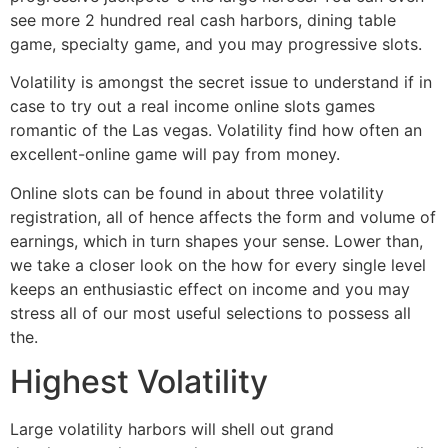
see more 2 hundred real cash harbors, dining table
game, specialty game, and you may progressive slots.
Volatility is amongst the secret issue to understand if in
case to try out a real income online slots games
romantic of the Las vegas. Volatility find how often an
excellent-online game will pay from money.
Online slots can be found in about three volatility
registration, all of hence affects the form and volume of
earnings, which in turn shapes your sense. Lower than,
we take a closer look on the how for every single level
keeps an enthusiastic effect on income and you may
stress all of our most useful selections to possess all
the.
Highest Volatility
Large volatility harbors will shell out grand