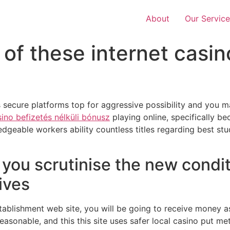
About
Our Service
of these internet casino
secure platforms top for aggressive possibility and you ma
sino befizetés nélküli bónusz
playing online, specifically 
ledgeable workers ability countless titles regarding best st
 you scrutinise the new cond
ives
tablishment web site, you will be going to receive money as
 reasonable, and this this site uses safer local casino put 