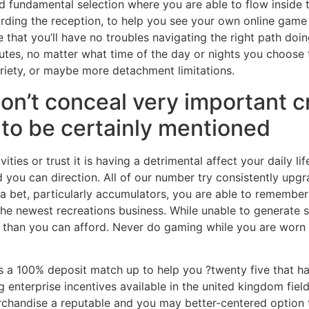
d fundamental selection where you are able to flow inside th
rding the reception, to help you see your own online game
 that you’ll have no troubles navigating the right path doing
utes, no matter what time of the day or nights you choose t
riety, or maybe more detachment limitations.
n’t conceal very important cri
 to be certainly mentioned
ties or trust it is having a detrimental affect your daily l
ou can direction. All of our number try consistently upgr
ue a bet, particularly accumulators, you are able to remembe
e newest recreations business. While unable to generate s
ey than you can afford. Never do gaming while you are worn 
 100% deposit match up to help you ?twenty five that have 
g enterprise incentives available in the united kingdom fie
erchandise a reputable and you may better-centered option