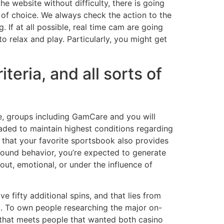
e website without difficulty, there is going
 of choice. We always check the action to the
. If at all possible, real time cam are going
o relax and play. Particularly, you might get
teria, and all sorts of
ife, groups including GamCare and you will
aded to maintain highest conditions regarding
r that your favorite sportsbook also provides
ound behavior, you’re expected to generate
out, emotional, or under the influence of
fifty additional spins, and that lies from
ld. To own people researching the major on-
 that meets people that wanted both casino