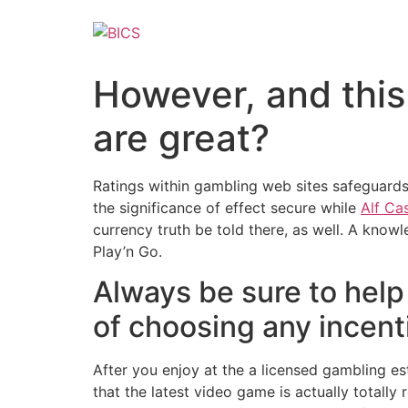
Skip
to
content
However, and this 
are great?
Ratings within gambling web sites safeguards 
the significance of effect secure while
Alf Ca
currency truth be told there, as well. A know
Play’n Go.
Always be sure to help
of choosing any incent
After you enjoy at the a licensed gambling es
that the latest video game is actually totally