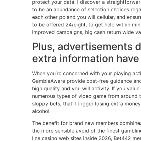
protect your data. I discover a straightforwar
to be an abundance of selection choices rega
each other pc and you will cellular, and ensure
to be offered 24/eight, to get help within min
improved campaigns, big cash return wide va
Plus, advertisements do
extra information have
When you’re concerned with your playing activi
GambleAware provide cost-free guidance and y
high quality and you will activity. If you val
numerous types of video game from around th
sloppy bets, that’ll trigger losing extra mon
alcohol.
The benefit for brand new members combines a
the more sensible avoid of the finest gamblin
line casino web sites inside 2026, Bet442 m