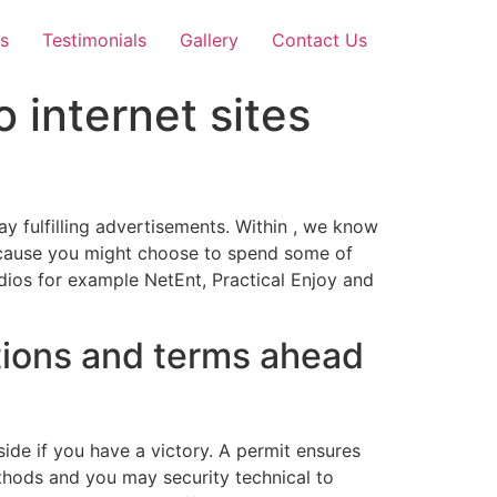
s
Testimonials
Gallery
Contact Us
 internet sites
y fulfilling advertisements. Within , we know
because you might choose to spend some of
udios for example NetEnt, Practical Enjoy and
itions and terms ahead
ide if you have a victory. A permit ensures
methods and you may security technical to