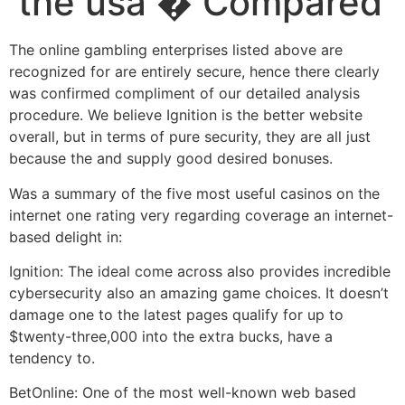
the usa � Compared
The online gambling enterprises listed above are
recognized for are entirely secure, hence there clearly
was confirmed compliment of our detailed analysis
procedure. We believe Ignition is the better website
overall, but in terms of pure security, they are all just
because the and supply good desired bonuses.
Was a summary of the five most useful casinos on the
internet one rating very regarding coverage an internet-
based delight in:
Ignition: The ideal come across also provides incredible
cybersecurity also an amazing game choices. It doesn’t
damage one to the latest pages qualify for up to
$twenty-three,000 into the extra bucks, have a
tendency to.
BetOnline: One of the most well-known web based