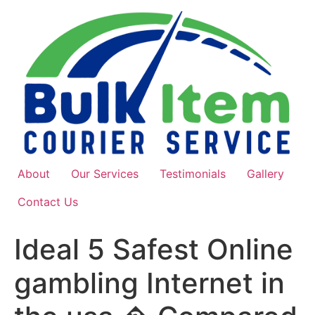
Skip
to
content
About
Our Services
Testimonials
Gallery
Contact Us
Ideal 5 Safest Online
gambling Internet in