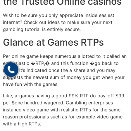
the Trusted Online casinos
Wish to be sure you only appreciate inside easiest
internet? Check out ideas to make sure your next
gambling tutorial is entirely secure.
Glance at Games RTPs
Per online game keeps numerous allotted to it called an
enthusiastic �RTP,� and this function �go back to
user.� It’s indicated once the a share and you may
suggests the newest sum of money you get when your
have fun with the games.
Like, a-games having a good 99% RTP do pay-off $99
per $one hundred wagered. Gambling enterprises
instance video game with realistic RTPs for the same
reason professionals such as for example video game
with a high RTPs.