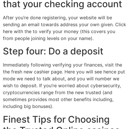
that your checking account
After you’re done registering, your website will be
sending an email towards address your own given. Click
here with the to verify your money (this covers you
from people joining levels on your name).
Step four: Do a deposit
Immediately following verifying your finances, visit the
the fresh new cashier page. Here you will see hence put
mode we need to talk about, and you will number we
wish to deposit. If you’re worried about cybersecurity,
cryptocurrencies range from the new trusted (and
sometimes provides most other benefits including,
including big bonuses).
Finest Tips for Choosing