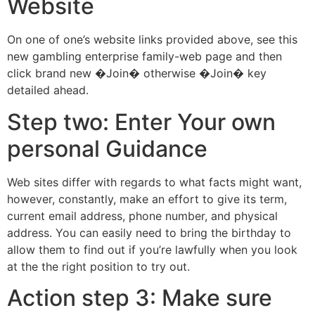
Website
On one of one’s website links provided above, see this
new gambling enterprise family-web page and then
click brand new �Join� otherwise �Join� key
detailed ahead.
Step two: Enter Your own
personal Guidance
Web sites differ with regards to what facts might want,
however, constantly, make an effort to give its term,
current email address, phone number, and physical
address. You can easily need to bring the birthday to
allow them to find out if you’re lawfully when you look
at the the right position to try out.
Action step 3: Make sure