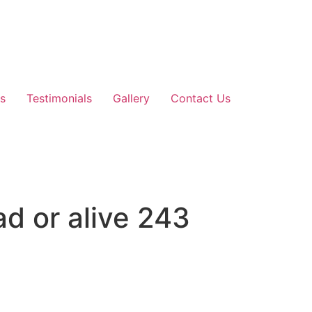
s
Testimonials
Gallery
Contact Us
d or alive 243