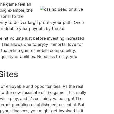
the game feel an
ting example, the
sonal to the
ity to deliver large profits your path. Once
d redouble your payouts by the 5x.
 hit volume just before investing increased
 This allows one to enjoy immortal love for
 the online game’s mobile compatibility,
uality or abilities. Needless to say, you
Sites
of enjoyable and opportunities. As the real
 to the new fascinate of the game. This really
ise play, and it’s certainly value a go! The
ernet gambling establishment essential. But,
your finances, you might get involved in it