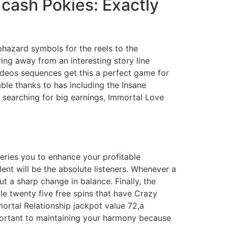
 cash Pokies: Exactly
phazard symbols for the reels to the
ng away from an interesting story line
deos sequences get this a perfect game for
le thanks to has including the Insane
e searching for big earnings, Immortal Love
eries you to enhance your profitable
ent will be the absolute listeners. Whenever a
t a sharp change in balance. Finally, the
le twenty five free spins that have Crazy
ortal Relationship jackpot value 72,a
mportant to maintaining your harmony because