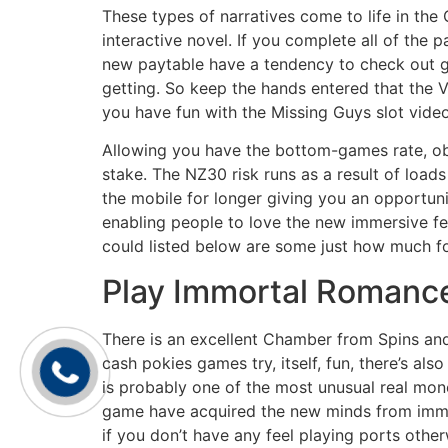
These types of narratives come to life in th
interactive novel. If you complete all of the
new paytable have a tendency to check out go
getting. So keep the hands entered that the V
you have fun with the Missing Guys slot vide
Allowing you have the bottom-games rate, ob
stake. The NZ30 risk runs as a result of load
the mobile for longer giving you an opportuni
enabling people to love the new immersive fee
could listed below are some just how much f
Play Immortal Romance 
There is an excellent Chamber from Spins and 
cash pokies games try, itself, fun, there’s al
is probably one of the most unusual real money
game have acquired the new minds from immort
if you don’t have any feel playing ports othe