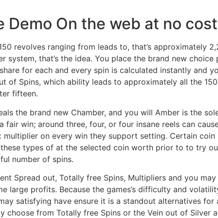
e Demo On the web at no cost
150 revolves ranging from leads to, that’s approximately 2,
er system, that’s the idea. You place the brand new choice 
 share for each and every spin is calculated instantly and y
 of Spins, which ability leads to approximately all the 150
er fifteen.
veals the brand new Chamber, and you will Amber is the sol
 a fair win; around three, four, or four insane reels can ca
x multiplier on every win they support setting. Certain coi
these types of at the selected coin worth prior to to try o
ful number of spins.
ent Spread out, Totally free Spins, Multipliers and you may
e large profits. Because the games’s difficulty and volatili
y satisfying have ensure it is a standout alternatives for an
y choose from Totally free Spins or the Vein out of Silver abi