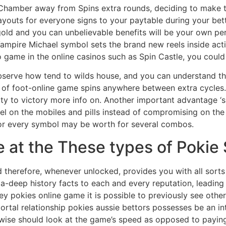
e Chamber away from Spins extra rounds, deciding to make 
 payouts for everyone signs to your paytable during your bet
ld and you can unbelievable benefits will be your own per
ampire Michael symbol sets the brand new reels inside activ
o game in the online casinos such as Spin Castle, you coul
serve how tend to wilds house, and you can understand the
s of foot-online game spins anywhere between extra cycles.
ty to victory more info on. Another important advantage ‘s
l on the mobiles and pills instead of compromising on the q
or every symbol may be worth for several combos.
at the These types of Pokie 
therefore, whenever unlocked, provides you with all sorts 
so a-deep history facts to each and every reputation, leading
 pokies online game it is possible to previously see otherw
al relationship pokies aussie bettors possesses be an int
rwise should look at the game’s speed as opposed to paying 