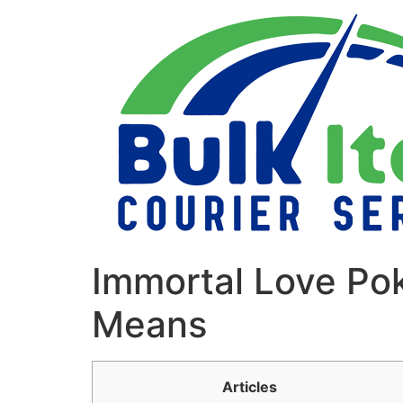
Skip
to
content
Immortal Love Po
Means
Articles