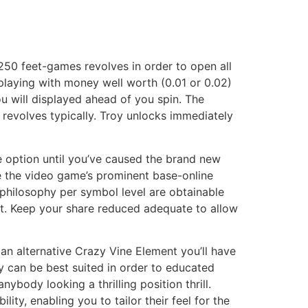
250 feet-games revolves in order to open all
playing with money well worth (0.01 or 0.02)
ou will displayed ahead of you spin. The
 revolves typically. Troy unlocks immediately
e option until you’ve caused the brand new
use the video game’s prominent base-online
n philosophy per symbol level are obtainable
ut. Keep your share reduced adequate to allow
 an alternative Crazy Vine Element you’ll have
ty can be best suited in order to educated
ybody looking a thrilling position thrill.
lity, enabling you to tailor their feel for the