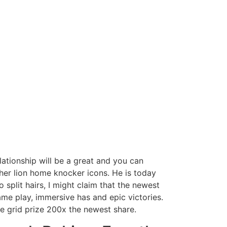
elationship will be a great and you can
her lion home knocker icons. He is today
 split hairs, I might claim that the newest
ame play, immersive has and epic victories.
e grid prize 200x the newest share.