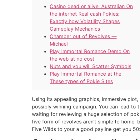
Casino dead or alive: Australian On
the internet Real cash Pokies:
Exactly how Volatility Shapes
Gameplay Mechanics
Chamber out of Revolves —
Michael
Play Immortal Romance Demo On
the web at no cost
Nuts and you will Scatter Symbols
Play Immortal Romance at the
These types of Pokie Sites
Using its appealing graphics, immersive plot, 
possibly winning campaign. You can lead to t
waiting for reviewing a huge selection of po
five form of revolves aren’t simple to home, b
Five Wilds to your a good payline get you 50