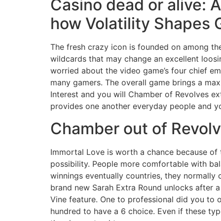
Casino dead or alive: A
how Volatility Shapes
The fresh crazy icon is founded on among the 
wildcards that may change an excellent loosi
worried about the video game’s four chief ema
many gamers. The overall game brings a maxim
Interest and you will Chamber of Revolves ext
provides one another everyday people and yo
Chamber out of Revol
Immortal Love is worth a chance because of 
possibility. People more comfortable with bal
winnings eventually countries, they normally 
brand new Sarah Extra Round unlocks after a 
Vine feature. One to professional did you to
hundred to have a 6 choice. Even if these ty