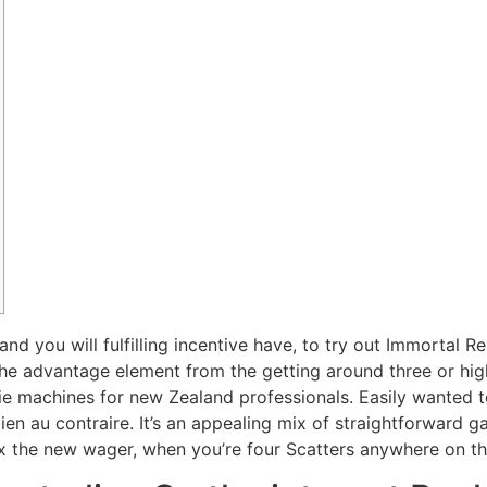
and you will fulfilling incentive have, to try out Immortal R
he advantage element from the getting around three or hig
kie machines for new Zealand professionals.
Easily wanted to
ien au contraire. It’s an appealing mix of straightforward g
x the new wager, when you’re four Scatters anywhere on th