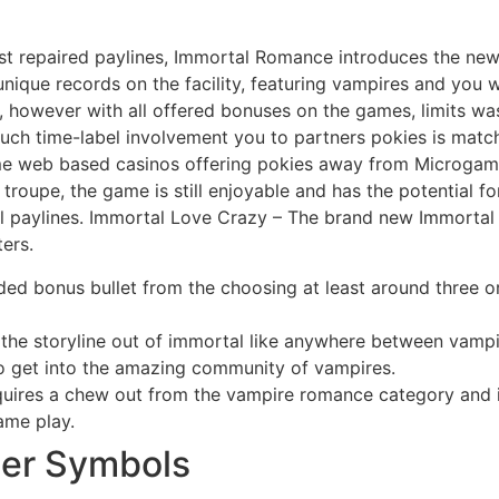
ust repaired paylines, Immortal Romance introduces the ne
ique records on the facility, featuring vampires and you wi
s, however with all offered bonuses on the games, limits 
uch time-label involvement you to partners pokies is matc
come web based casinos offering pokies away from Microga
 troupe, the game is still enjoyable and has the potential 
ll paylines. Immortal Love Crazy – The brand new Immortal
ers.
added bonus bullet from the choosing at least around three
the storyline out of immortal like anywhere between vampi
 to get into the amazing community of vampires.
uires a chew out from the vampire romance category and in
ame play.
ter Symbols