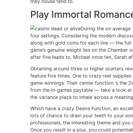
they house tend to.
Play Immortal Romanc
During the on average 
four settings. Considering the modern discov
along with gold coins for each line — the full
game’s genuine weight lies on the Chamber out
after five leads to, Michael once ten, Sarah aft
Obtaining around three or higher scatters re
feature five times. One to crazy reel supplies
game winnings. Their center function ‘s the 2
from the in-games paytable — take a look at 
the variance place to inhale across a meaning
Which have a crazy Desire Function, an excell
lots of chance to drain your teeth to your som
professionals, the interesting theme and you ma
Once you result in a plus, you could potentiall