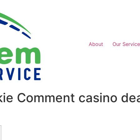
About
Our Service
kie Comment casino dea