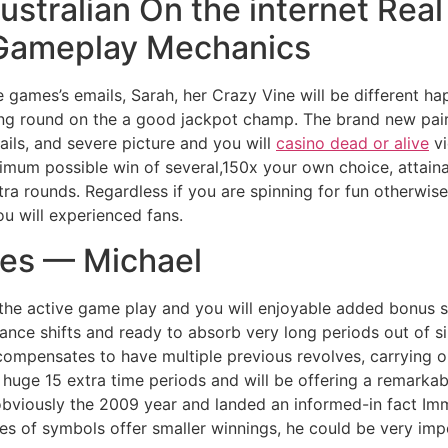
ustralian On the internet Real
 Gameplay Mechanics
games’s emails, Sarah, her Crazy Vine will be different ha
ng round on the a good jackpot champ. The brand new pairi
ils, and severe picture and you will
casino dead or alive
vi
um possible win of several,150x your own choice, attainab
ra rounds. Regardless if you are spinning for fun otherwis
u will experienced fans.
ves — Michael
the active game play and you will enjoyable added bonus s
ance shifts and ready to absorb very long periods out of sil
compensates to have multiple previous revolves, carrying ou
huge 15 extra time periods and will be offering a remarkab
 obviously the 2009 year and landed an informed-in fact Imm
pes of symbols offer smaller winnings, he could be very i