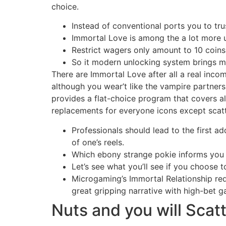
choice.
Instead of conventional ports you to tr
Immortal Love is among the a lot more un
Restrict wagers only amount to 10 coin
So it modern unlocking system brings m
There are Immortal Love after all a real in
although you wear’t like the vampire partners
provides a flat-choice program that covers a
replacements for everyone icons except scatt
Professionals should lead to the first 
of one’s reels.
Which ebony strange pokie informs you 
Let’s see what you’ll see if you choose
Microgaming’s Immortal Relationship req
great gripping narrative with high-bet g
Nuts and you will Scat