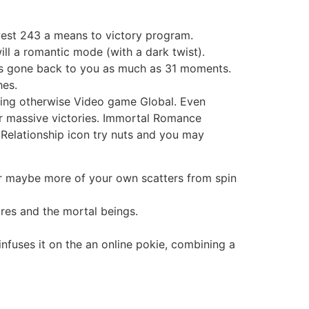
west 243 a means to victory program.
ll a romantic mode (with a dark twist).
was gone back to you as much as 31 moments.
hes.
ming otherwise Video game Global. Even
for massive victories. Immortal Romance
 Relationship icon try nuts and you may
 or maybe more of your own scatters from spin
res and the mortal beings.
fuses it on the an online pokie, combining a