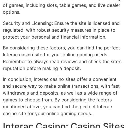
of games, including slots, table games, and live dealer
options.
Security and Licensing: Ensure the site is licensed and
regulated, with robust security measures in place to
protect your personal and financial information.
By considering these factors, you can find the perfect
Interac casino site for your online gaming needs.
Remember to always read reviews and check the site’s
reputation before making a deposit.
In conclusion, Interac casino sites offer a convenient
and secure way to make online transactions, with fast
withdrawals and deposits, as well as a wide range of
games to choose from. By considering the factors
mentioned above, you can find the perfect Interac
casino site for your online gaming needs.
Interac Casino: Casino Sites