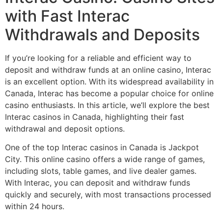
with Fast Interac
Withdrawals and Deposits
If you’re looking for a reliable and efficient way to
deposit and withdraw funds at an online casino, Interac
is an excellent option. With its widespread availability in
Canada, Interac has become a popular choice for online
casino enthusiasts. In this article, we’ll explore the best
Interac casinos in Canada, highlighting their fast
withdrawal and deposit options.
One of the top Interac casinos in Canada is Jackpot
City. This online casino offers a wide range of games,
including slots, table games, and live dealer games.
With Interac, you can deposit and withdraw funds
quickly and securely, with most transactions processed
within 24 hours.