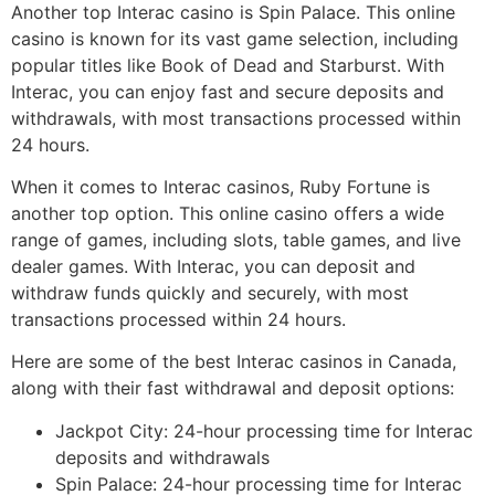
Another top Interac casino is Spin Palace. This online
casino is known for its vast game selection, including
popular titles like Book of Dead and Starburst. With
Interac, you can enjoy fast and secure deposits and
withdrawals, with most transactions processed within
24 hours.
When it comes to Interac casinos, Ruby Fortune is
another top option. This online casino offers a wide
range of games, including slots, table games, and live
dealer games. With Interac, you can deposit and
withdraw funds quickly and securely, with most
transactions processed within 24 hours.
Here are some of the best Interac casinos in Canada,
along with their fast withdrawal and deposit options:
Jackpot City: 24-hour processing time for Interac
deposits and withdrawals
Spin Palace: 24-hour processing time for Interac