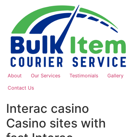
Skip
to
content
About
Our Services
Testimonials
Gallery
Contact Us
Interac casino
Casino sites with