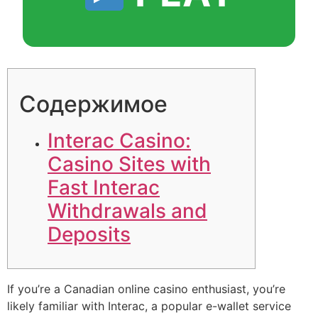
Содержимое
Interac Casino:
Casino Sites with
Fast Interac
Withdrawals and
Deposits
If you’re a Canadian online casino enthusiast, you’re
likely familiar with Interac, a popular e-wallet service