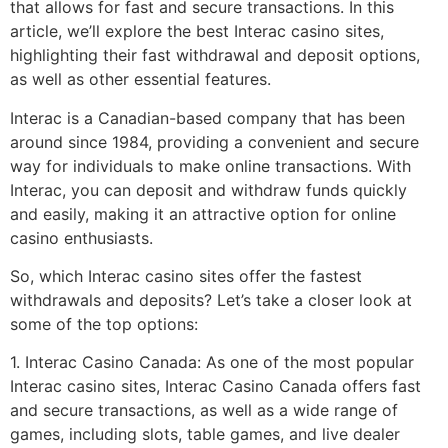
that allows for fast and secure transactions. In this
article, we’ll explore the best Interac casino sites,
highlighting their fast withdrawal and deposit options,
as well as other essential features.
Interac is a Canadian-based company that has been
around since 1984, providing a convenient and secure
way for individuals to make online transactions. With
Interac, you can deposit and withdraw funds quickly
and easily, making it an attractive option for online
casino enthusiasts.
So, which Interac casino sites offer the fastest
withdrawals and deposits? Let’s take a closer look at
some of the top options:
1. Interac Casino Canada: As one of the most popular
Interac casino sites, Interac Casino Canada offers fast
and secure transactions, as well as a wide range of
games, including slots, table games, and live dealer