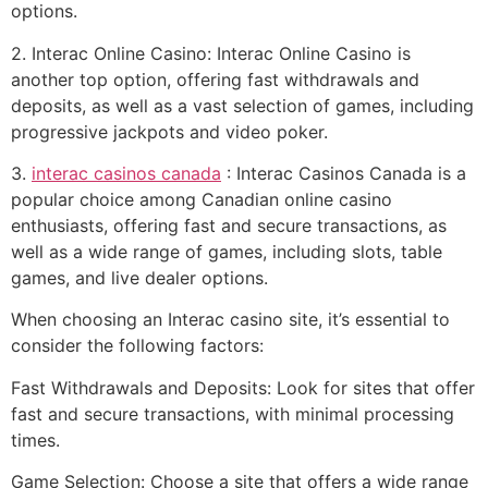
options.
2. Interac Online Casino: Interac Online Casino is
another top option, offering fast withdrawals and
deposits, as well as a vast selection of games, including
progressive jackpots and video poker.
3.
interac casinos canada
: Interac Casinos Canada is a
popular choice among Canadian online casino
enthusiasts, offering fast and secure transactions, as
well as a wide range of games, including slots, table
games, and live dealer options.
When choosing an Interac casino site, it’s essential to
consider the following factors:
Fast Withdrawals and Deposits: Look for sites that offer
fast and secure transactions, with minimal processing
times.
Game Selection: Choose a site that offers a wide range