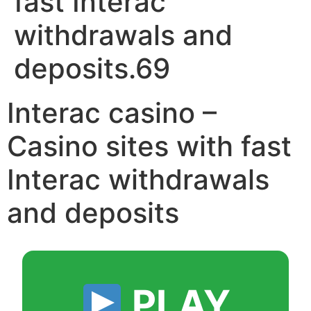
fast Interac
withdrawals and
deposits.69
Interac casino –
Casino sites with fast
Interac withdrawals
and deposits
PLAY