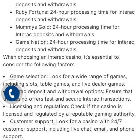
deposits and withdrawals
Ruby Fortune: 24-hour processing time for Interac
deposits and withdrawals
Mummys Gold: 24-hour processing time for
Interac deposits and withdrawals
Game Nation: 24-hour processing time for Interac
deposits and withdrawals
When choosing an Interac casino, it’s essential to
consider the following factors:
Game selection: Look for a wide range of games,
including slots, table games, and live dealer games.
Interac deposit and withdrawal options: Ensure that
the casino offers fast and secure Interac transactions.
Licensing and regulation: Check if the casino is
licensed and regulated by a reputable gaming authority.
Customer support: Look for a casino with 24/7
customer support, including live chat, email, and phone
support.