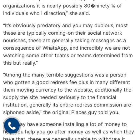
organizations it is nearly possibly 80�ninety % of
individuals who i direction,” she said.
“It’s obviously predatory and you may dubious, most
these are typically coming-on their social network
nourishes, these are generally taking messages as a
consequence of WhatsApp, and incredibly we are not
watching some other teams or teams determined from
this but really.”
“Among the many terrible suggestions was a person
who gotten a good redress fee plus in many different
them moving currency to the website, additionally the
supply the site needed seriously to the financial
institution, generally its entire redress commission are
siphoned aside,” the original Places guy told you.
“You may have someone installing a lot of money to
help you help you go after money as well as when they
have that, these are generally unable to withdraw it,