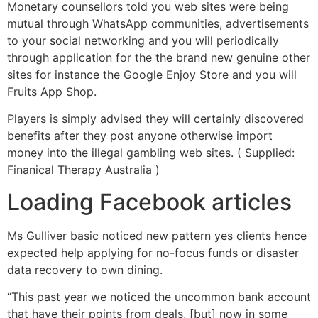
Monetary counsellors told you web sites were being
mutual through WhatsApp communities, advertisements
to your social networking and you will periodically
through application for the the brand new genuine other
sites for instance the Google Enjoy Store and you will
Fruits App Shop.
Players is simply advised they will certainly discovered
benefits after they post anyone otherwise import
money into the illegal gambling web sites. ( Supplied:
Finanical Therapy Australia )
Loading Facebook articles
Ms Gulliver basic noticed new pattern yes clients hence
expected help applying for no-focus funds or disaster
data recovery to own dining.
“This past year we noticed the uncommon bank account
that have their points from deals, [but] now in some