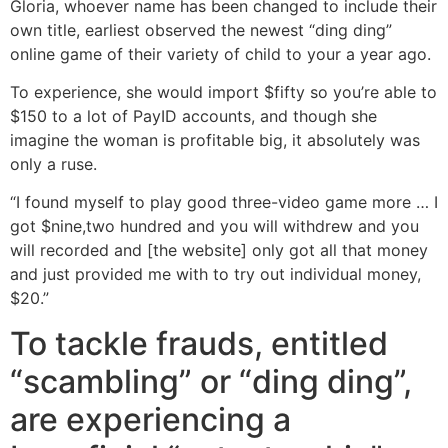
Gloria, whoever name has been changed to include their
own title, earliest observed the newest “ding ding”
online game of their variety of child to your a year ago.
To experience, she would import $fifty so you’re able to
$150 to a lot of PayID accounts, and though she
imagine the woman is profitable big, it absolutely was
only a ruse.
“I found myself to play good three-video game more … I
got $nine,two hundred and you will withdrew and you
will recorded and [the website] only got all that money
and just provided me with to try out individual money,
$20.”
To tackle frauds, entitled
“scambling” or “ding ding”,
are experiencing a