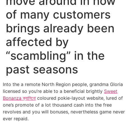
move around in how
of many customers
brings already been
affected by
“scambling” in the
past seasons
Into the a remote North Region people, grandma Gloria
licensed so you’re able to a beneficial brightly
Sweet
Bonanza ক্যাসিনো
coloured pokie-layout website, lured of
one’s promote of a lot thousand cash into the free
revolves and you will bonuses, nevertheless game never
ever repaid.