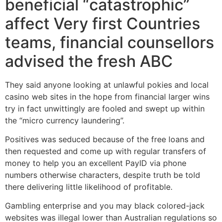
beneficial “catastrophic”
affect Very first Countries
teams, financial counsellors
advised the fresh ABC
They said anyone looking at unlawful pokies and local
casino web sites in the hope from financial larger wins
try in fact unwittingly are fooled and swept up within
the “micro currency laundering”.
Positives was seduced because of the free loans and
then requested and come up with regular transfers of
money to help you an excellent PayID via phone
numbers otherwise characters, despite truth be told
there delivering little likelihood of profitable.
Gambling enterprise and you may black colored-jack
websites was illegal lower than Australian regulations so