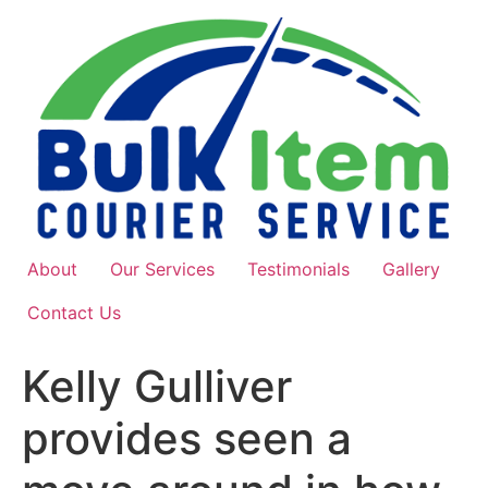
Skip
to
content
About
Our Services
Testimonials
Gallery
Contact Us
Kelly Gulliver
provides seen a