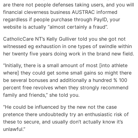
are there not people defenses taking users, and you will
financial cleverness business AUSTRAC informed
regardless if people purchase through PayID, your
website is actually “almost certainly a fraud”.
CatholicCare NT’s Kelly Gulliver told you she got not
witnessed eg exhaustion in one types of swindle within
her twenty five years doing work in the brand new field.
“Initially, there is a small amount of most [into athlete
where] they could get some small gains so might there
be several bonuses and additionally a hundred % 100
percent free revolves when they strongly recommend
family and friends,” she told you.
“He could be influenced by the new not the case
pretence there undoubtedly try an enthusiastic risk of
these to secure, and usually don’t actually know it’s
unlawful.”